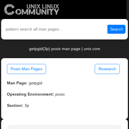
Search
getpgid(3p) posix man page | unix.com
Posix Man Pages
Research
Man Page:
getpgid
Operating Environment:
posix
Section:
3p