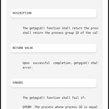
DESCRIPTION
       The getpgid() function shall return the process gro
       shall return the process group ID of the calling pr
RETURN VALUE
       Upon  successful  completion, getpgid() shall retur
       error.

ERRORS
       The getpgid() function shall fail if:

       EPERM  The process whose process ID is equal to pid