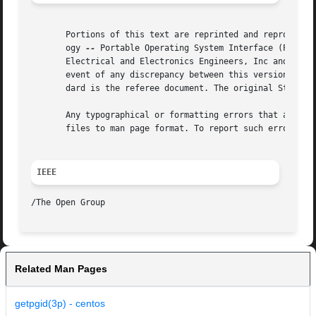
       Portions of this text are reprinted and reproduced 
       ogy 
--
 Portable Operating System Interface (POSIX), The Op
       Electrical and Electronics Engineers, Inc and The O
       event of any discrepancy between this version and t
       dard is the referee document. The original Standard
       Any typographical or formatting errors that appear 
       files to man page format. To report such errors, se
IEEE
Related Man Pages
getpgid(3p) - centos