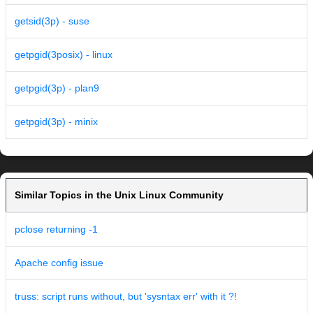
getsid(3p) - suse
getpgid(3posix) - linux
getpgid(3p) - plan9
getpgid(3p) - minix
Similar Topics in the Unix Linux Community
pclose returning -1
Apache config issue
truss: script runs without, but 'sysntax err' with it ?!