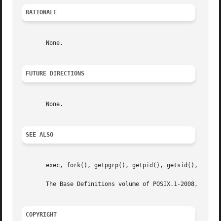
RATIONALE
       None.

FUTURE DIRECTIONS
       None.

SEE ALSO
       exec, fork(), getpgrp(), getpid(), getsid(), setpgi
       The Base Definitions volume of POSIX.1-2008, <unist
COPYRIGHT