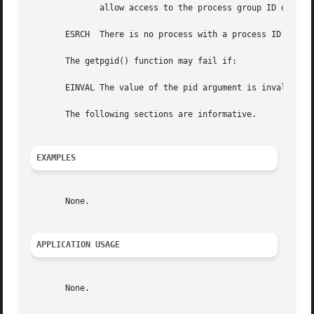
	      allow access to the process group ID of that process from the calling process.

       ESRCH  There is no process with a process ID equal 
       The getpgid() function may fail if:

       EINVAL The value of the pid argument is invalid.

       The following sections are informative.

EXAMPLES
       None.

APPLICATION USAGE
       None.
