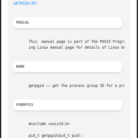
GETPGID(3P)
PROLOG
       This  manual page is part of the POSIX Programmer's
       ing Linux manual page for details of Linux behavior
NAME
       getpgid 
--
 get the process group ID for a process

SYNOPSIS
       #include <unistd.h>

       pid_t getpgid(pid_t pid);
