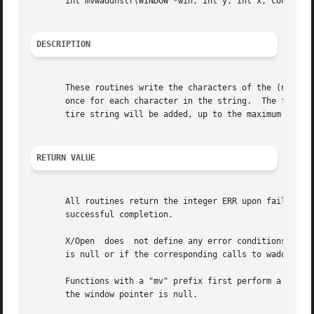
       int mvwaddnstr(WINDOW *win, int y, int x, const cha
DESCRIPTION
       These routines write the characters of the (null-te
       once for each character in the string.  The four r
       tire string will be added, up to the maximum number
RETURN VALUE
       All routines return the integer ERR upon failure an
       successful completion.

       X/Open  does  not define any error conditions.  Thi
       is null or if the corresponding calls to waddch ret
       Functions with a "mv" prefix first perform a cursor 
       the window pointer is null.
