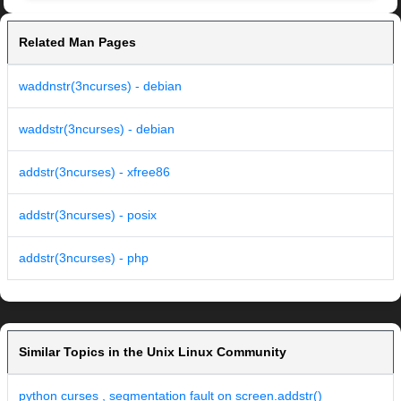
Related Man Pages
waddnstr(3ncurses) - debian
waddstr(3ncurses) - debian
addstr(3ncurses) - xfree86
addstr(3ncurses) - posix
addstr(3ncurses) - php
Similar Topics in the Unix Linux Community
python curses , segmentation fault on screen.addstr()