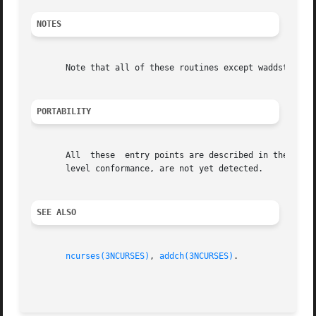
NOTES
       Note that all of these routines except waddstr and 
PORTABILITY
       All  these  entry points are described in the XSI C
       level conformance, are not yet detected.

SEE ALSO
ncurses(3NCURSES)
, 
addch(3NCURSES)
.
