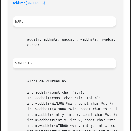
addstr(3NCURSES)
NAME
       addstr, addnstr, waddstr, waddnstr, mvaddstr, mvadd
       cursor

SYNOPSIS
       #include <curses.h>

       int addstr(const char *str);

       int addnstr(const char *str, int n);

       int waddstr(WINDOW *win, const char *str);

       int waddnstr(WINDOW *win, const char *str, int n);

       int mvaddstr(int y, int x, const char *str);

       int mvaddnstr(int y, int x, const char *str, int n)
       int mvwaddstr(WINDOW *win, int y, int x, const char