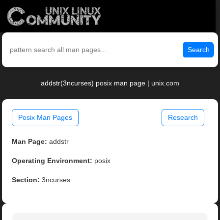
Search
addstr(3ncurses) posix man page | unix.com
Posix Man Pages
Research
Man Page:
addstr
Operating Environment:
posix
Section:
3ncurses