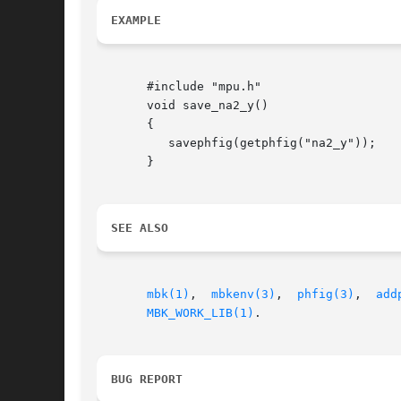
EXAMPLE
       #include "mpu.h"

       void save_na2_y()

       {

	  savephfig(getphfig("na2_y"));

       }

SEE ALSO
mbk(1)
,	
mbkenv(3)
,  
phfig(3)
,  
add
MBK_WORK_LIB(1)
.

BUG REPORT