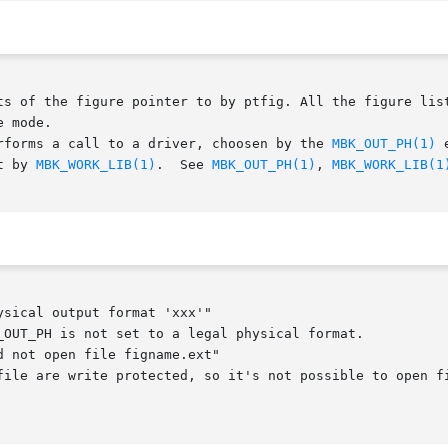
ts of the figure pointer to by ptfig. All the figure list
 mode.

rforms a call to a driver, choosen by the 
MBK_OUT_PH(1)
 
t by 
MBK_WORK_LIB(1)
.  See 
MBK_OUT_PH(1)
, 
MBK_WORK_LIB(1
sical output format 'xxx'"

 not open file figname.ext"
