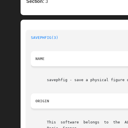
Section:
3
SAVEPHFIG(3)
NAME
       savephfig - save a physical figure o
ORIGIN
       This  software  belongs	to  the  ALLIANCE CAD SYSTEM developed by the ASIM team at LIP6 laboratory of Universite Pierre et Marie CURIE, in
