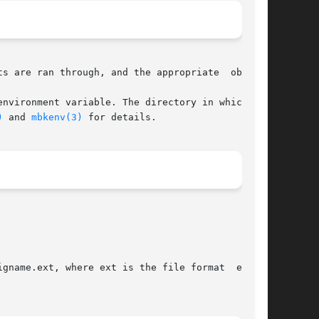
s are ran through, and the appropriate  objects

environment variable. The directory in which the

)
 and 
mbkenv(3)
 for details.
