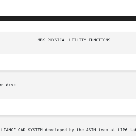
n disk
