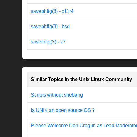
savephfig(3) - x11r4
savephfig(3) - bsd
savelofig(3) - v7
Similar Topics in the Unix Linux Community
Scripts without shebang
Is UNIX an open source OS ?
Please Welcome Don Cragun as Lead Moderato