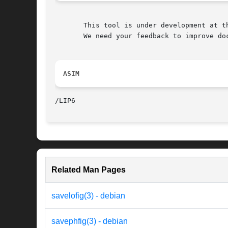
       This tool is under development at th
       We need your feedback to improve doc
ASIM
Related Man Pages
savelofig(3) - debian
savephfig(3) - debian