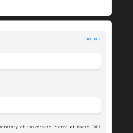
						  MBK PHYSICAL UTILITY FUNCTIONS					      
SAVEPHFIG(3)