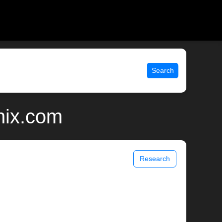
Search
nix.com
Research