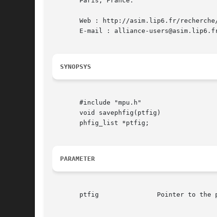
       Paris, France.

       Web : http://asim.lip6.fr/recherche/
       E-mail : alliance-users@asim.lip6.fr
SYNOPSYS
       #include "mpu.h"

       void savephfig(ptfig)

       phfig_list *ptfig;

PARAMETER
       ptfig		   Pointer to the phfig to write on disk
