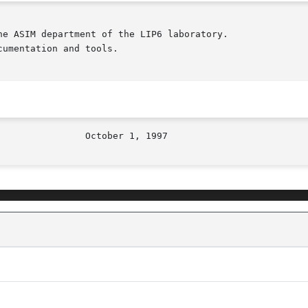
e ASIM department of the LIP6 laboratory.

umentation and tools.
