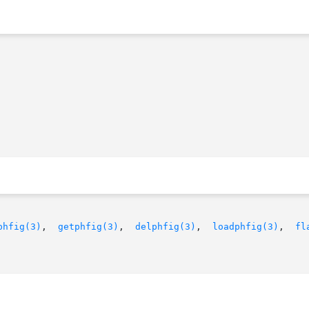
phfig(3)
,  
getphfig(3)
,  
delphfig(3)
,  
loadphfig(3)
,	
fl