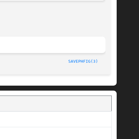
/LIP6							  October 1, 1997						      
SAVEPHFIG(3)