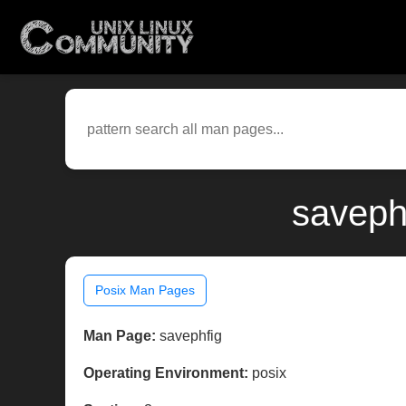
saveph
Posix Man Pages
Man Page:
savephfig
Operating Environment:
posix