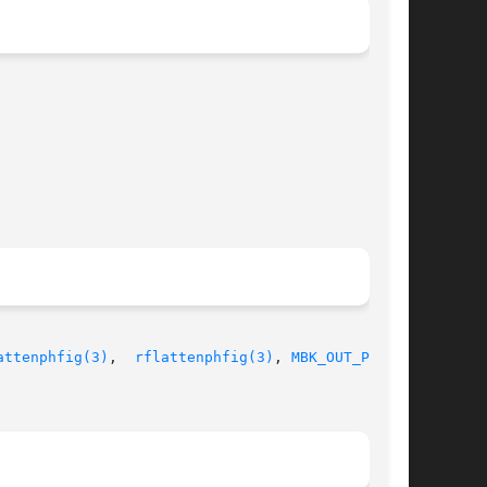
attenphfig(3)
,  
rflattenphfig(3)
, 
MBK_OUT_PH(1)
,
