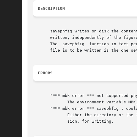
DESCRIPTION
       savephfig writes on disk the conten
       written, independently of the figure
       The  savephfig  function in fact pe
       file is to be written is the one se
ERRORS
       "*** mbk error *** not supported phy
	      The environment variable MBK_OUT_PH is not set to a legal physical format.

       "*** mbk error *** savephfig : could
	      Either the directory or the file are write protected, so it's not possible to open figname.ext, where ext is the file format  exten-

	      sion, for writting.
