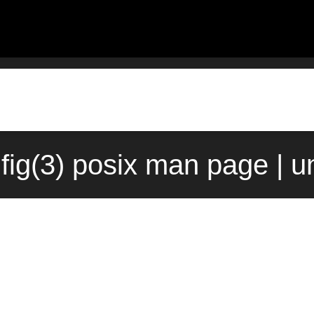
fig(3) posix man page | u