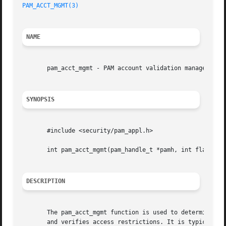
PAM_ACCT_MGMT(3)
NAME
       pam_acct_mgmt - PAM account validation management

SYNOPSIS
       #include <security/pam_appl.h>

       int pam_acct_mgmt(pam_handle_t *pamh, int flags);

DESCRIPTION
       The pam_acct_mgmt function is used to determine if 
       and verifies access restrictions. It is typically c