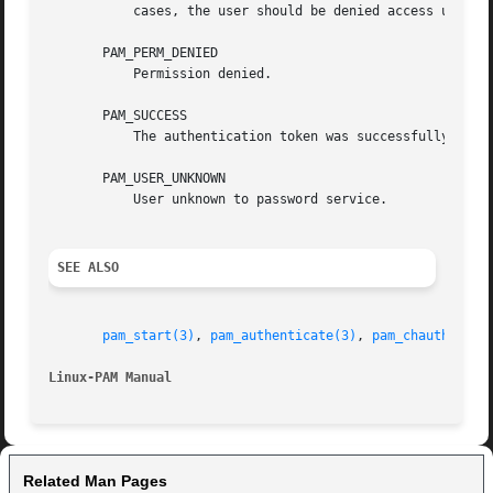
	   cases, the user should be denied access until such time as they can update their password.

       PAM_PERM_DENIED

	   Permission denied.

       PAM_SUCCESS

	   The authentication token was successfully updated.

       PAM_USER_UNKNOWN

	   User unknown to password service.

SEE ALSO
pam_start(3)
, 
pam_authenticate(3)
, 
pam_chauthtok(3
Linux-PAM Manual
Related Man Pages