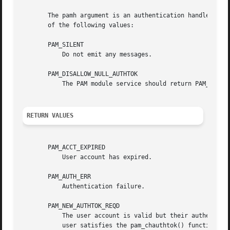
       The pamh argument is an authentication handle obtai
       of the following values:

       PAM_SILENT

	   Do not emit any messages.

       PAM_DISALLOW_NULL_AUTHTOK

	   The PAM module service should return PAM_NEW_AUTHTOK_REQD if the user has a null authentication token.

RETURN VALUES
       PAM_ACCT_EXPIRED

	   User account has expired.

       PAM_AUTH_ERR

	   Authentication failure.

       PAM_NEW_AUTHTOK_REQD

	   The user account is valid but their authentication token is expired. The correct response to this return-value is to require that the

	   user satisfies the pam_chauthtok() function before obtaining service. It may not be possible for some applications to do this. In such
