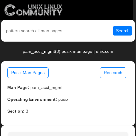
Search
pam_acct_mgmt(3) posix man page | unix.com
Posix Man Pages
Research
Man Page:
pam_acct_mgmt
Operating Environment:
posix
Section:
3