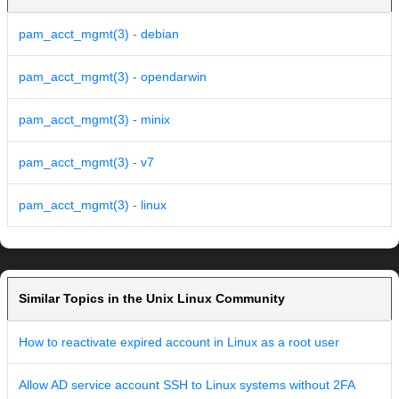
pam_acct_mgmt(3) - debian
pam_acct_mgmt(3) - opendarwin
pam_acct_mgmt(3) - minix
pam_acct_mgmt(3) - v7
pam_acct_mgmt(3) - linux
Similar Topics in the Unix Linux Community
How to reactivate expired account in Linux as a root user
Allow AD service account SSH to Linux systems without 2FA