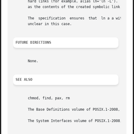
       hard links (for example, alias ln='ln -L').  They 
       as the contents of the created symbolic link and ne
       The  specification  ensures  that  ln a a with or 
       unclear in this case.

FUTURE DIRECTIONS
       None.

SEE ALSO
       chmod, find, pax, rm

       The Base Definitions volume of POSIX.1-2008, Chapte
       The System Interfaces volume of POSIX.1-2008, link(