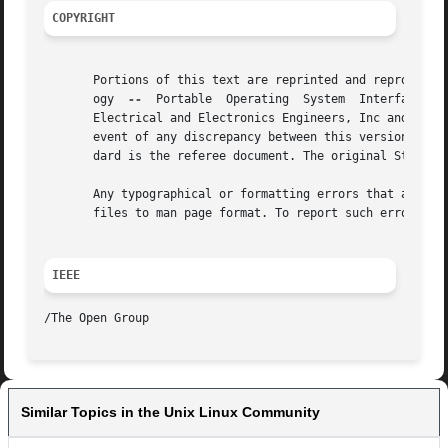
COPYRIGHT
       Portions of this text are reprinted and reproduced 
       ogy  
--
	Portable  Operating  System  Interface (POSIX), The Open Group Base Specifications Issue 7, Copyright (C) 2013 by the Institute of

       Electrical and Electronics Engineers, Inc and The O
       event of any discrepancy between this version and t
       dard is the referee document. The original Standard
       Any typographical or formatting errors that appear 
       files to man page format. To report such errors, se
IEEE
Similar Topics in the Unix Linux Community