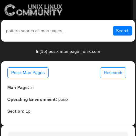
Search
ln(1p) posix man page | unix.com
Posix Man Pages
Research
Man Page:
ln
Operating Environment:
posix
Section:
1p