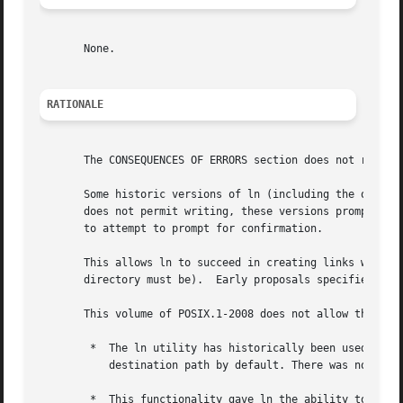
       None.

RATIONALE
       The CONSEQUENCES OF ERRORS section does not requir
       Some historic versions of ln (including the one spe
       does not permit writing, these versions prompt for
       to attempt to prompt for confirmation.

       This allows ln to succeed in creating links when th
       directory must be).  Early proposals specified this
       This volume of POSIX.1-2008 does not allow the ln u
	*  The ln utility has historically been used to provide locking for shell applications, a usage that is incompatible with ln unlinking the

	   destination path by default. There was no corresponding technical advantage to adding this functionality.

	*  This functionality gave ln the ability to destroy the link structure of files, which changes the historical behavior of ln.
