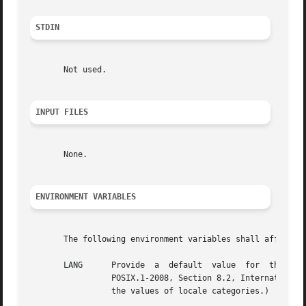
STDIN
       Not used.

INPUT FILES
       None.

ENVIRONMENT VARIABLES
       The following environment variables shall affect th
       LANG	 Provide  a  default  value  for  the  internationalization  variables that are unset or null. (See the Base Definitions volume of

		 POSIX.1-2008, Section 8.2, Internationalization Variables for the precedence of internationalization variables used to  determine

		 the values of locale categories.)
