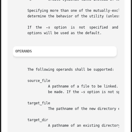
       Specifying more than one of the mutually-exclusive
       determine the behavior of the utility (unless the 
       If  the	
-s
  option  is	not  specified	
       options will be used as the default.

OPERANDS
       The following operands shall be supported:

       source_file

		 A pathname of a file to be linked. If th
		 be made. If the 
-s
 option is not specifi
       target_file

		 The pathname of the new directory entry to be created.

       target_dir

		 A pathname of an existing directory in which the new directory entries are created.
