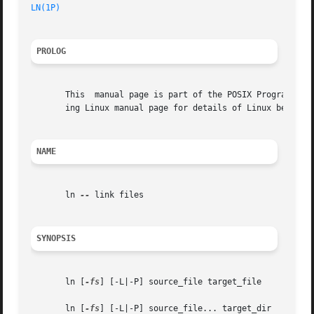
LN(1P)
PROLOG
       This  manual page is part of the POSIX Programmer's
       ing Linux manual page for details of Linux behavior
NAME
       ln 
--
 link files

SYNOPSIS
       ln [
-fs
] [-L|-P] source_file target_file

       ln [
-fs
] [-L|-P] source_file... target_dir
