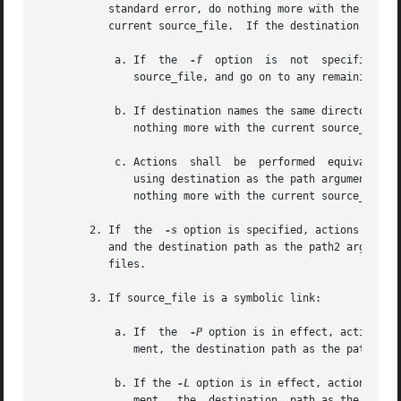
	   standard error, do nothing more with the current source_file, and go on to any remaining source_files; or will continue processing  the

	   current source_file.  If the destination path exists:

	    a. If  the	
-f
  option  is	not  specified,  ln  shall  write a diagnostic message to standard error, do nothing more with the current

	       source_file, and go on to any remaining source_files.

	    b. If destination names the same directory entry as the current source_file ln shall write a diagnostic message to standard error,	do

	       nothing more with the current source_file, and go on to any remaining source_files.

	    c. Actions	shall  be  performed  equivalent  to the unlink() function defined in the System Interfaces volume of POSIX.1-2008, called

	       using destination as the path argument. If this fails for any reason, ln shall write a diagnostic message  to  standard	error,	do

	       nothing more with the current source_file, and go on to any remaining source_files.

	2. If  the  
-s
 option is specified, actions shall
	   and the destination path as the path2 argument. The ln utility shall do nothing more with source_file and shall go on to any  remaining

	   files.

	3. If source_file is a symbolic link:

	    a. If  the	
-P
 option is in effect, actions s
	       ment, the destination path as the path2 argument, AT_FDCWD as the fd1 and fd2 arguments, and zero as the flag argument.

	    b. If the 
-L
 option is in effect, actions sha
	       ment,  the  destination	path as the path2 argument, AT_FDCWD as the fd1 and fd2 arguments, and AT_SYMLINK_FOLLOW as the flag argu-
