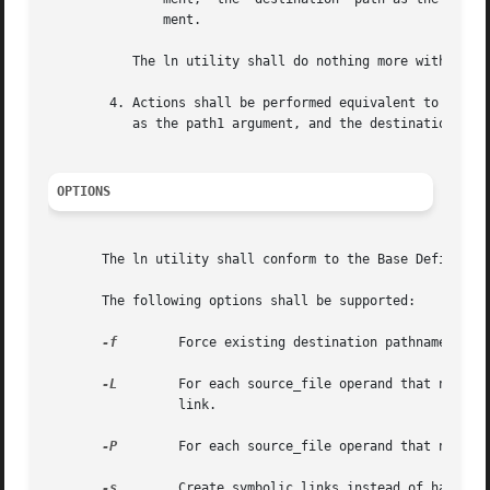
	       ment.

	   The ln utility shall do nothing more with source_file and shall go on to any remaining files.

	4. Actions shall be performed equivalent to the link() function defined in the System Interfaces volume of POSIX.1-2008 using  source_file

	   as the path1 argument, and the destination path as the path2 argument.

OPTIONS
       The ln utility shall conform to the Base Definition
       The following options shall be supported:

-f
	 Force existing destination pathnames to be removed to allow the link.

-L
	 For each source_file operand that names a file of type symbolic link, create a (hard) link to the file referenced by the symbolic

		 link.

-P
	 For each source_file operand that names a file of type symbolic link, create a (hard) link to the symbolic link itself.

-s
	 Create symbolic links instead of hard li