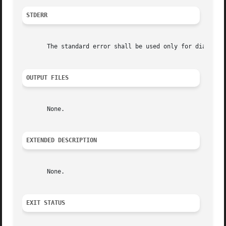
STDERR
       The standard error shall be used only for diagnosti
OUTPUT FILES
       None.

EXTENDED DESCRIPTION
       None.

EXIT STATUS