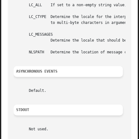
       LC_ALL	 If set to a non-empty string value, override the values of all the other internationalization variables.

       LC_CTYPE  Determine the locale for the interpretati
		 to multi-byte characters in arguments).

       LC_MESSAGES

		 Determine the locale that should be used to affect the format and contents of diagnostic messages written to standard error.

       NLSPATH	 Determine the location of message catalogs for the processing of LC_MESSAGES.

ASYNCHRONOUS EVENTS
       Default.

STDOUT
       Not used.
