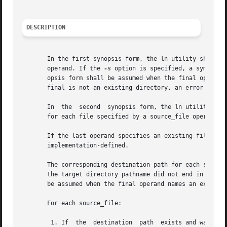
DESCRIPTION
       In the first synopsis form, the ln utility shall cr
       operand. If the 
-s
 option is specified, a symbolic
       opsis form shall be assumed when the final operand 
       final is not an existing directory, an error shall 
       In  the	second	synopsis form, the l
       for each file specified by a source_file operand, a
       If the last operand specifies an existing file of a 
       implementation-defined.

       The corresponding destination path for each source_
       the target directory pathname did not end in a <sla
       be assumed when the final operand names an existing
       For each source_file:

	1. If  the  destination  path  exists and was created by a previous step, it is unspecified whether ln shall write a diagnostic message to
