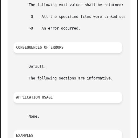
       The following exit values shall be returned:

	0    All the specified files were linked successfully.

       >0    An error occurred.

CONSEQUENCES OF ERRORS
       Default.

       The following sections are informative.

APPLICATION USAGE
       None.

EXAMPLES