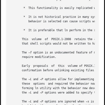
	*  This functionality is easily replicated with a combination of rm and ln.

	*  It is not historical practice in many systems; BSD and BSD-derived systems do  not  support	this  behavior.  Unfortunately,  whichever

	   behavior is selected can cause scripts written expecting the other behavior to fail.

	*  It is preferable that ln perform in the same manner as the link() function, which does not permit the target to exist already.

       This  volume  of  POSIX.1-2008  retains the 
-f
 opt
       that shell scripts would not be written to handle 
       The 
-f
 option is an undocumented feature of many h
       require modification.

       Early  proposals  of  this  volume of POSIX.1-2008
       confirmation before unlinking existing files. This 
       The 
-L
 and 
-P
 options allow for implementing both 
       these  options  and required the behavior now desc
       forming ln utility with the behavior now described
       the 
-L
 and 
-P
 options were added to specify the des
       The 
-L
 and 
-P
 options are ignored when 
-s
 is speci