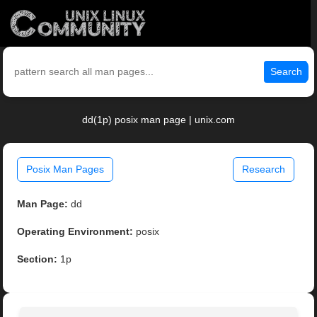
Search
dd(1p) posix man page | unix.com
Posix Man Pages
Research
Man Page:
dd
Operating Environment:
posix
Section:
1p