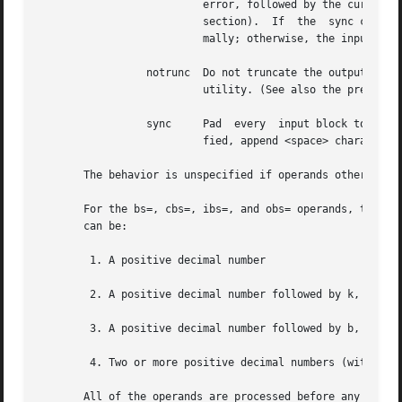
			  error, followed by the current input and output block counts in the same format as used at completion  (see  the  STDERR

			  section).  If  the  sync conversion is specified, the missing input shall be replaced with null bytes and processed nor-

			  mally; otherwise, the input block shall be omitted from the output.

		 notrunc  Do not truncate the output file. Preserve blocks in the output file not explicitly written by this invocation of the	dd

			  utility. (See also the preceding of=file operand.)

		 sync	  Pad  every  input block to the size of the ibs= buffer, appending null bytes. (If either block or unblock is also speci-

			  fied, append <space> characters, rather than null bytes.)

       The behavior is unspecified if operands other than 
       For the bs=, cbs=, ibs=, and obs= operands, the application
       can be:

	1. A positive decimal number

	2. A positive decimal number followed by k, specifying multiplication by 1024

	3. A positive decimal number followed by b, specifying multiplication by 512

	4. Two or more positive decimal numbers (with or without k or b) separated by x, specifying the product of the indicated values

       All of the operands are processed before any input 