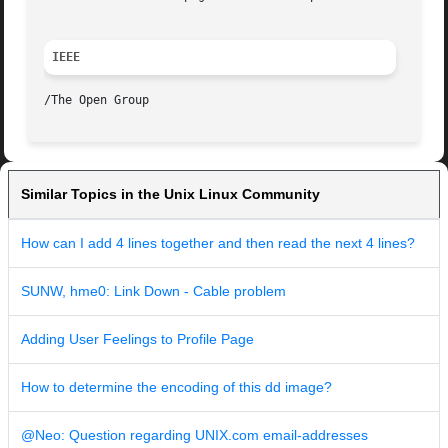
IEEE
Similar Topics in the Unix Linux Community
How can I add 4 lines together and then read the next 4 lines?
SUNW, hme0: Link Down - Cable problem
Adding User Feelings to Profile Page
How to determine the encoding of this dd image?
@Neo: Question regarding UNIX.com email-addresses