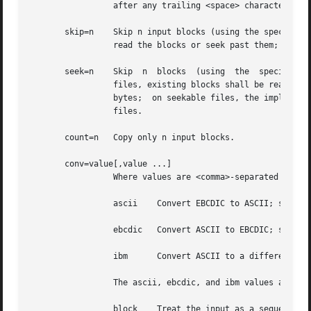
		 after any trailing <space> characters are added.

       skip=n	 Skip n input blocks (using the specified input block size) before starting to copy. On seekable files, the  implementation  shall

		 read the blocks or seek past them; on non-seekable files, the blocks shall be read and the data shall be discarded.

       seek=n	 Skip  n  blocks  (using  the  specified  output block size) from the beginning of the output file before copying. On non-seekable

		 files, existing blocks shall be read and space from the current end-of-file to the specified offset, if  any,	filled	with  null

		 bytes;  on seekable files, the implementation shall seek to the specified offset or read the blocks as described for non-seekable

		 files.

       count=n	 Copy only n input blocks.

       conv=value[,value ...]

		 Where values are <comma>-separated symbols from the following list:

		 ascii	  Convert EBCDIC to ASCII; see Table 4-7, ASCII to EBCDIC Conversion.

		 ebcdic   Convert ASCII to EBCDIC; see Table 4-7, ASCII to EBCDIC Conversion.

		 ibm	  Convert ASCII to a different EBCDIC set; see Table 4-8, ASCII to IBM EBCDIC Conversion.

		 The ascii, ebcdic, and ibm values are mutually-exclusive.

		 block	  Treat the input as a sequence of <newline>-terminated or end-of-file-terminated variable-length records  independent	of
