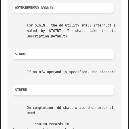
ASYNCHRONOUS EVENTS
       For SIGINT, the dd utility shall interrupt its current proc
       nated  by  SIGINT.  It  shall  take  the standard a
       Description Defaults.

STDOUT
       If no of= operand is specified, the standard output
STDERR
       On completion, dd shall write the number of input an
       used:

	   "%u+%u records in
