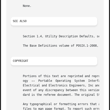
       None.

SEE ALSO
       Section 1.4, Utility Description Defaults, sed, tr

       The Base Definitions volume of POSIX.1-2008, Chapte
COPYRIGHT
       Portions of this text are reprinted and reproduced 
       ogy  
--
	Portable  Operating  System  Interface (POSIX), The Open Group Base Specifications Issue 7, Copyright (C) 2013 by the Institute of

       Electrical and Electronics Engineers, Inc and The O
       event of any discrepancy between this version and t
       dard is the referee document. The original Standard
       Any typographical or formatting errors that appear 
       files to man page format. To report such errors, se