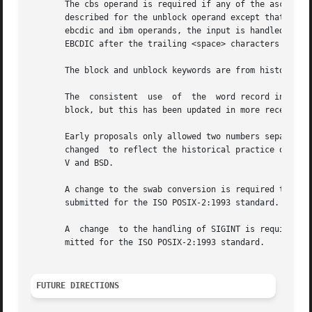
       The cbs operand is required if any of the ascii, ebc
       described for the unblock operand except that chara
       ebcdic and ibm operands, the input is handled as de
       EBCDIC after the trailing <space> characters are ad
       The block and unblock keywords are from historical 
       The  consistent	use  of  the  word record in standard error messages matches most historical practice. An earlier version of System V used

       block, but this has been updated in more recent rel
       Early proposals only allowed two numbers separated 
       changed	to reflect the historical practice of allowing multiple numbers in the product as provided by Version 7 and all releases of System

       V and BSD.

       A change to the swab conversion is required to matc
       submitted for the ISO POSIX-2:1993 standard.

       A  change  to the handling of SIGINT is required to
       mitted for the ISO POSIX-2:1993 standard.

FUTURE DIRECTIONS