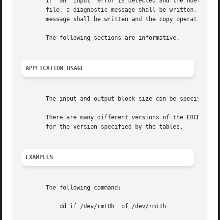
       If  an  input  error is detected and the noerror co
       file, a diagnostic message shall be written, and the co
       message shall be written and the copy operation sha
       The following sections are informative.

APPLICATION USAGE
       The input and output block size can be specified to
       There are many different versions of the EBCDIC cod
       for the version specified by the tables.

EXAMPLES
       The following command:

	   dd if=/dev/rmt0h  of=/dev/rmt1h
