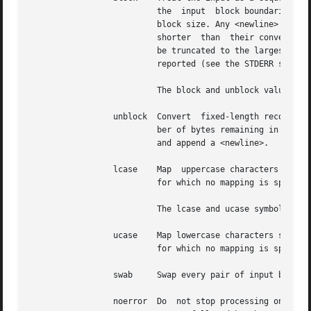
			  the  input  block boundaries. Each record shall be converted to a record with a fixed length specified by the conversion

			  block size. Any <newline> shall be removed from the input line; <space> characters shall be appended to lines  that  are

			  shorter  than  their conversion block size to fill the block. Lines that are longer than the conversion block size shall

			  be truncated to the largest number of characters that fit into that  size;  the  number  of  truncated  lines  shall	be

			  reported (see the STDERR section).

			  The block and unblock values are mutually-exclusive.

		 unblock  Convert  fixed-length records to variable length. Read a number of bytes equal to the conversion block size (or the num-

			  ber of bytes remaining in the input, if less than the conversion block size), delete all  trailing  <space>  characters,

			  and append a <newline>.

		 lcase	  Map  uppercase characters specified by the LC_CTYPE keyword tolower to the corresponding lowercase character. Characters

			  for which no mapping is specified shall not be modified by this conversion.

			  The lcase and ucase symbols are mutually-exclusive.

		 ucase	  Map lowercase characters specified by the LC_CTYPE keyword toupper to the corresponding uppercase character.	Characters

			  for which no mapping is specified shall not be modified by this conversion.

		 swab	  Swap every pair of input bytes.

		 noerror  Do  not stop processing on an input error. When an input error occurs, a diagnostic message shall be written on standard
