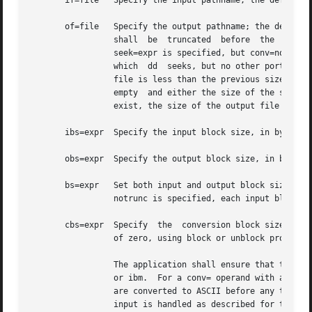
       if=file	 Specify the input pathname; the default is standard input.

       of=file	 Specify the output pathname; the default is standard output. If the seek=expr conversion is not also specified, the  output  file

		 shall	be  truncated  before  the  copy  begins if an explicit of=file operand is specified, unless conv=notrunc is specified. If

		 seek=expr is specified, but conv=notrunc is not, the effect of the copy shall be to preserve the blocks in the output	file  over

		 which	dd  seeks, but no other portion of the output file shall be preserved. (If the size of the seek plus the size of the input

		 file is less than the previous size of the output file, the output file shall be shortened by the copy.  If  the  input  file	is

		 empty	and either the size of the seek is greater than the previous size of the output file or the output file did not previously

		 exist, the size of the output file shall be set to the file offset after the seek.)

       ibs=expr  Specify the input block size, in bytes, b
       obs=expr  Specify the output block size, in bytes, 
       bs=expr	 Set both input and output block sizes to expr bytes, superseding ibs= and obs=.  If no conversion other than sync,  noerror,  and

		 notrunc is specified, each input block shall be copied to the output as a single block without aggregating short blocks.

       cbs=expr  Specify  the  conversion block size for b
		 of zero, using block or unblock produces unspecified results.

		 The application shall ensure that this operand is also specified if the conv= operand is specified with a value of ascii, ebcdic,

		 or ibm.  For a conv= operand with an ascii value, the input is handled as described for the unblock value, except that characters

		 are converted to ASCII before any trailing <space> characters are deleted. For conv= operands with  ebcdic  or  ibm  values,  the

		 input is handled as described for the block value except that the characters are converted to EBCDIC or IBM EBCDIC, respectively,
