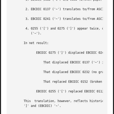
	2. EBCDIC 0137 ('~') translates to/from ASCII 0236 ('^').  In the standard table, EBCDIC 0232 (no graphic) is used.

	3. EBCDIC 0241 ('~') translates to/from ASCII 0176 ('~').  In the standard table, EBCDIC 0137 ('~') is used.

	4. 0255 ('[') and 0275 (']') appear twice, once in the same place as for the standard table and once in  place	of  0112  ('c')  and  0241

	   ('~').

       In net result:

	      EBCDIC 0275 (']') displaced EBCDIC 0241 ('~') in cell 0345.

		  That displaced EBCDIC 0137 ('~') in cell 0176.

		  That displaced EBCDIC 0232 (no graphic) in cell 0136.

		  That replaced EBCDIC 0152 (broken pipe) in cell 0313.

	      EBCDIC 0255 ('[') replaced EBCDIC 0112 ('c').

       This  translation, however, reflects historical pra
       ']' and (EBCDIC) '~'.
