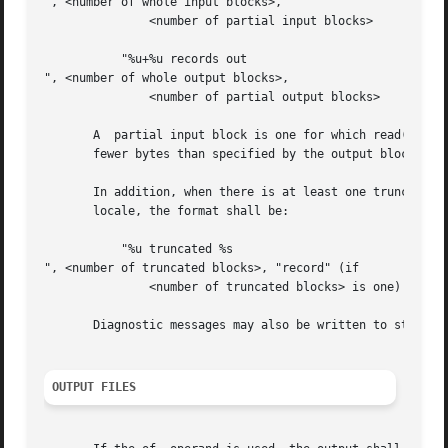
", <number of whole input blocks>,

	       <number of partial input blocks>

	   "%u+%u records out

", <number of whole output blocks>,

	       <number of partial output blocks>

       A  partial input block is one for which read() retu
       fewer bytes than specified by the output block size
       In addition, when there is at least one truncated block
       locale, the format shall be:

	   "%u truncated %s

", <number of truncated blocks>, "record" (if

	       <number of truncated blocks> is one) "records" (otherwise)

       Diagnostic messages may also be written to standard
OUTPUT FILES