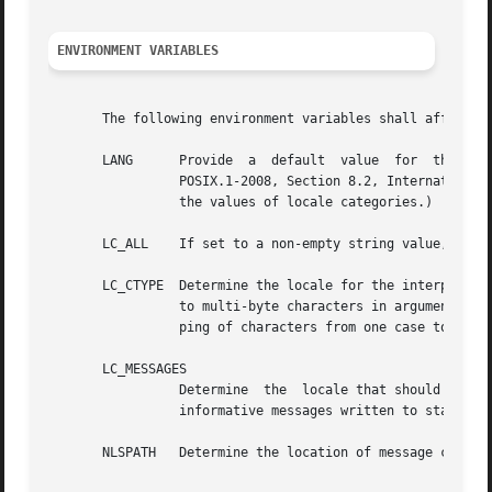
ENVIRONMENT VARIABLES
       The following environment variables shall affect th
       LANG	 Provide  a  default  value  for  the  internationalization  variables that are unset or null. (See the Base Definitions volume of

		 POSIX.1-2008, Section 8.2, Internationalization Variables for the precedence of internationalization variables used to  determine

		 the values of locale categories.)

       LC_ALL	 If set to a non-empty string value, override the values of all the other internationalization variables.

       LC_CTYPE  Determine the locale for the interpretati
		 to multi-byte characters in arguments and input files), the classification of characters as uppercase or lowercase, and the  map-

		 ping of characters from one case to the other.

       LC_MESSAGES

		 Determine  the  locale that should be used to affect the format and contents of diagnostic messages written to standard error and

		 informative messages written to standard output.

       NLSPATH	 Determine the location of message catalogs for the processing of LC_MESSAGES.
