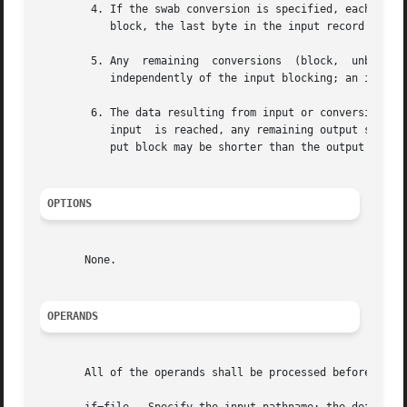
	4. If the swab conversion is specified, each pair of input data bytes shall be swapped. If there is an odd number of bytes  in	the  input

	   block, the last byte in the input record shall not be swapped.

	5. Any	remaining  conversions	(block,  unblock,  lcase, and ucase) shall be performed. These conversions shall operate on the input data

	   independently of the input blocking; an input or output fixed-length record may span block boundaries.

	6. The data resulting from input or conversion or both shall be aggregated into output blocks of the specified	size.  After  the  end	of

	   input  is reached, any remaining output shall be written as a block without padding if conv=sync is not specified; thus, the final out-

	   put block may be shorter than the output block size.

OPTIONS
       None.

OPERANDS
       All of the operands shall be processed before any i