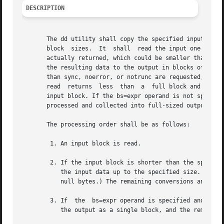
DESCRIPTION
       The dd utility shall copy the specified input file 
       block  sizes.  It  shall  read the input one block 
       actually returned, which could be smaller than the 
       the resulting data to the output in blocks of the s
       than sync, noerror, or notrunc are requested, the d
       read  returns  less  than  a  full block and the sy
       input block. If the bs=expr operand is not specifie
       processed and collected into full-sized output bloc
       The processing order shall be as follows:

	1. An input block is read.

	2. If the input block is shorter than the specified input block size and the sync conversion is specified, null bytes shall be appended to

	   the input data up to the specified size. (If either block or unblock is also specified, <space> characters shall be appended instead of

	   null bytes.) The remaining conversions and output shall include the pad characters as if they had been read from the input.

	3. If  the  bs=expr operand is specified and no conversion other than sync or noerror is requested, the resulting data shall be written to

	   the output as a single block, and the remaining steps are omitted.
