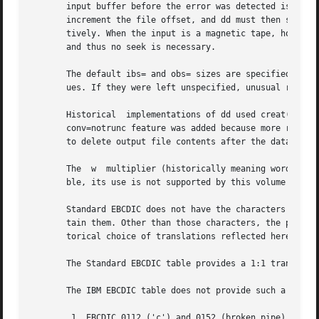
       input buffer before the error was detected is prese
       increment the file offset, and dd must then seek past the block on wh
       tively. When the input is a magnetic tape, however,
       and thus no seek is necessary.

       The default ibs= and obs= sizes are specified as 51
       ues. If they were left unspecified, unusual results
       Historical  implementations of dd used creat() when processing of=file.	This makes the seek= operand
       conv=notrunc feature was added because more recent 
       to delete output file contents after the data copie
       The  w  multiplier (historically meaning word), is 
       ble, its use is not supported by this volume of POS
       Standard EBCDIC does not have the characters '[' an
       tain them. Other than those characters, the print t
       torical choice of translations reflected here.

       The Standard EBCDIC table provides a 1:1 translatio
       The IBM EBCDIC table does not provide such a transl
	1. EBCDIC 0112 ('c') and 0152 (broken pipe) do not appear in the table.
