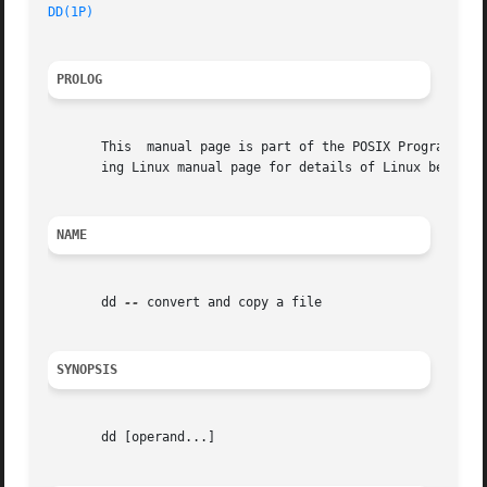
DD(1P)
PROLOG
       This  manual page is part of the POSIX Programmer's
       ing Linux manual page for details of Linux behavior
NAME
       dd 
--
 convert and copy a file

SYNOPSIS
       dd [operand...]
