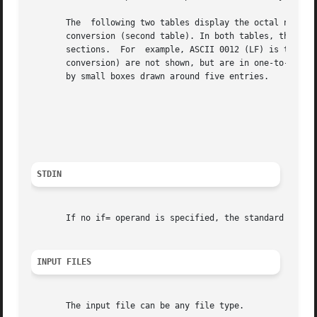
       The  following two tables display the octal number 
       conversion (second table). In both tables, the ASCI
       sections.  For  example, ASCII 0012 (LF) is the sec
       conversion) are not shown, but are in one-to-one co
       by small boxes drawn around five entries.

							  Table 4-7: ASCII to EBCDIC Conversion

							Table 4-8: ASCII to IBM EBCDIC Conversion

STDIN
       If no if= operand is specified, the standard input 
INPUT FILES
       The input file can be any file type.
