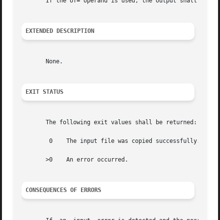
       If the of= operand is used, the output shall be the
EXTENDED DESCRIPTION
       None.

EXIT STATUS
       The following exit values shall be returned:

	0    The input file was copied successfully.

       >0    An error occurred.

CONSEQUENCES OF ERRORS