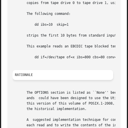
       copies from tape drive 0 to tape drive 1, using a c
       The following command:

	   dd ibs=10  skip=1

       strips the first 10 bytes from standard input.

       This example reads an EBCDIC tape blocked ten 80-by
	   dd if=/dev/tape of=x ibs=800 cbs=80 conv=ascii,lcase

RATIONALE
       The OPTIONS section is listed as ``None'' because t
       ands  could have been designed to use the Utility S
       this version of this volume of POSIX.1-2008, dd reta
       the historical implementation.

       A  suggested implementation technique for conv=noer
       each read and to write the contents of the input buffer to the o