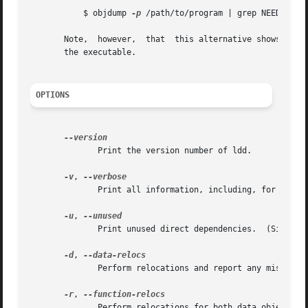
	   $ objdump 
-p
 /path/to/program | grep NEEDED

       Note,  however,	that  this alternative shows only the direct dependencies of the executable, while ldd shows the entire dependency tree of

       the executable.

OPTIONS
	      Print the version number of ldd.

-v
, 
	      Print all information, including, for example, symbol versioning information.

-u
, 
	      Print unused direct dependencies.  (Since glibc 2.3.4.)

-d
, 
	      Perform relocations and report any missing objects (ELF only).

-r
, 
	      Perform relocations for both data objects and functions, and report any missing objects or functions (ELF only).
