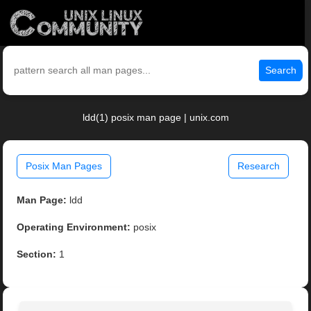
Search
ldd(1) posix man page | unix.com
Posix Man Pages
Research
Man Page:
ldd
Operating Environment:
posix
Section:
1