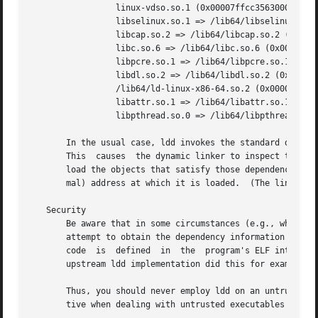
		 linux-vdso.so.1 (0x00007ffcc3563000)

		 libselinux.so.1 => /lib64/libselinux.so.1 (0x00007f87e5459000)

		 libcap.so.2 => /lib64/libcap.so.2 (0x00007f87e5254000)

		 libc.so.6 => /lib64/libc.so.6 (0x00007f87e4e92000)

		 libpcre.so.1 => /lib64/libpcre.so.1 (0x00007f87e4c22000)

		 libdl.so.2 => /lib64/libdl.so.2 (0x00007f87e4a1e000)

		 /lib64/ld-linux-x86-64.so.2 (0x00005574bf12e000)

		 libattr.so.1 => /lib64/libattr.so.1 (0x00007f87e4817000)

		 libpthread.so.0 => /lib64/libpthread.so.0 (0x00007f87e45fa000)

       In the usual case, ldd invokes the standard dynami
       This  causes  the dynamic linker to inspect the pr
       load the objects that satisfy those dependencies.  
       mal) address at which it is loaded.  (The linux-vd
   Security

       Be aware that in some circumstances (e.g., where th
       attempt to obtain the dependency information by att
       code  is  defined  in  the  program's ELF interpret
       upstream ldd implementation did this for example, a
       Thus, you should never employ ldd on an untrusted executabl
       tive when dealing with untrusted executables is:
