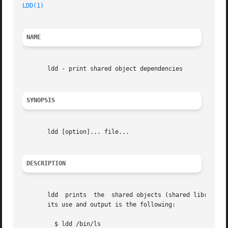
LDD(1)
NAME
       ldd - print shared object dependencies

SYNOPSIS
       ldd [option]... file...

DESCRIPTION
       ldd  prints  the  shared objects (shared libraries)
       its use and output is the following:

	 $ ldd /bin/ls
