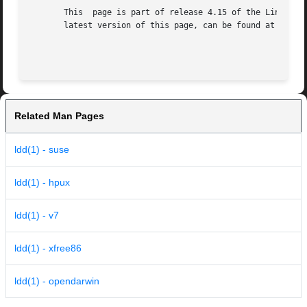
       This  page is part of release 4.15 of the Linux man
       latest version of this page, can be found at https:
Related Man Pages
ldd(1) - suse
ldd(1) - hpux
ldd(1) - v7
ldd(1) - xfree86
ldd(1) - opendarwin