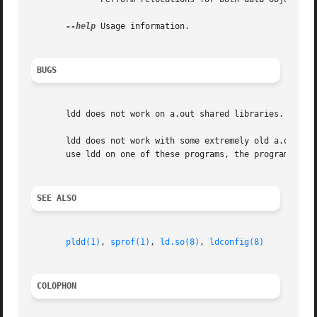
--help
 Usage information.

BUGS
       ldd does not work on a.out shared libraries.

       ldd does not work with some extremely old a.out pro
       use ldd on one of these programs, the program will 
SEE ALSO
pldd(1)
, 
sprof(1)
, 
ld.so(8)
, 
ldconfig(8)
COLOPHON