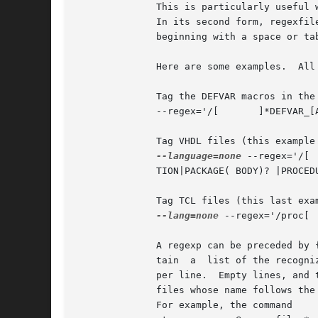
	      This is particularly useful when storing many predefined regexps in a file.

	      In its second form, regexfi
	      beginning with a space or tab are assumed to be comments, and ignored.

	      Here are some examples.  All the regexps are quoted to protect them from shell interpretation.

	      Tag the DEFVAR macros in the emacs source files:

	      --regex='/[ 	]*DEFVAR_[A-Z_ 	(]+"([^"]+)"/'

	      Tag VHDL files (this example is a single long line, broken here for formatting reasons):

--language=none
 --regex='/[ 	]*(ARCHITECTURE|      CONFIGURATION) +[^ ]* +OF/' --regex='/[ 	]*	(ATTRIBUTE|ENTITY|FUNC-

	      TION|PACKAGE( BODY)? |PROCEDURE|PROCESS|TYPE)[ 	]+([^ 	(]+)/3/'

	      Tag TCL files (this last example shows the usage of a tagregexp):

--lang=none
 --regex='/proc[ 	]+([^ 	]+)/1/'

	      A regexp can be preceded by
	      tain  a  list of the recognized languages.  This feature is particularly useful inside regex files.  A regex file contains one regex

	      per line.  Empty lines, and those lines beginning with space or tab are ignored.	Lines beginning with @	are  references  to  regex

	      files whose name follows th
	      For example, the command
