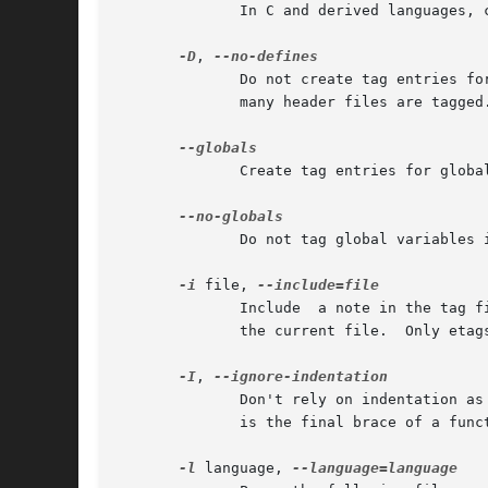
	      In C and derived languages,
-D
, 
	      Do not create tag entries for C preprocessor constant definitions and enum constants.  This may make the tags file much  smaller	if

	      many header files are tagged.

	      Create tag entries for global variables in Perl and Makefile.  This is the default in C and derived languages.

	      Do not tag global variables in C and derived languages.  Typically this reduces the file size by one fourth.

-i
 file, 
	      Include  a note in the tag file indicating that, when searching for a tag, one should also consult the tags file file after checking

	      the current file.  Only etags accepts this option.

-I
, 
	      Don't rely on indentation as much as we normally do.  Currently, this means not to assume that a closing brace in the  first  column

	      is the final brace of a function or structure definition in C and C++.

-l
 language, 