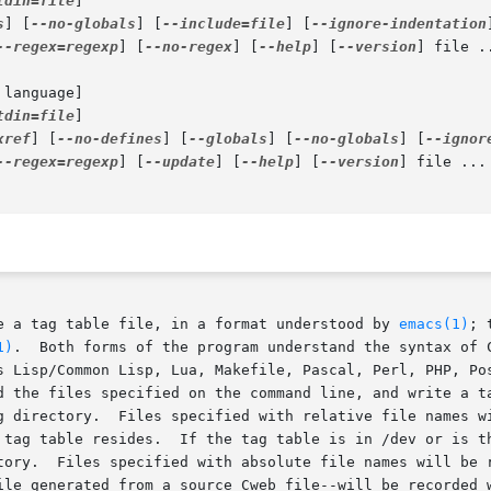
tdin=file
]

s
] [
--no-globals
] [
--include=file
] [
--ignore-indentation
--regex=regexp
] [
--no-regex
] [
--help
] [
--version
] file ..
 language]

tdin=file
]

xref
] [
--no-defines
] [
--globals
] [
--no-globals
] [
--ignor
--regex=regexp
] [
--update
] [
--help
] [
--version
] file ...

e a tag table file, in a format understood by 
emacs(1)
; 
1)
.  Both forms of the program understand the syntax of C
d the files specified on the command line, and write a ta
n the tag table with file names

 tag table resides.  If the tag table is in /dev or is th
tory.  Files specified with absolute file names will be r
ated from a source Cweb file--will be recorded with the name of the	