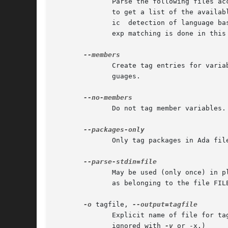
	      to get a list of the available languages and their default filename extensions.  The `auto' language can be used to restore automat-

	      ic  detection of language based on the file name.  The `none' language may be used to disable language parsing altogether; only reg-

	      exp matching is done in this
	      Create tag entries for variables that are members of structure-like constructs in PHP.  This is the default for C and  derived  lan-

	      guages.

	      Do not tag member variables.

	      Only tag packages in Ada files.

	      May be used (only once) in place of a file name on the command line.  etags will read from standard input and mark the produced tags

	      as belonging to the file FILE.

-o
 tagfile, 
	      Explicit name of file for tag table; for etags only, a file name of - means standard output; overrides default TAGS or  tags.   (But

	      ignored with 
-v
 or -x.)
