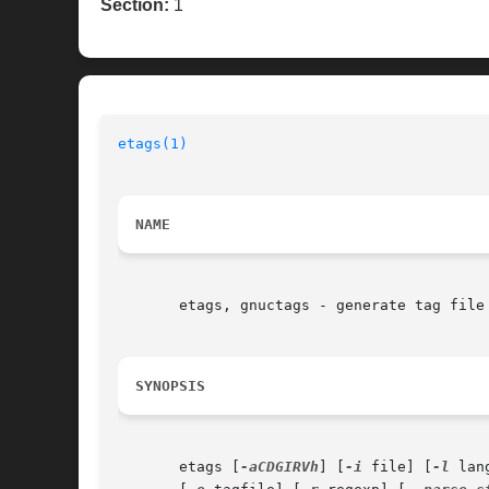
Section:
1
etags(1)
NAME
       etags, gnuctags - generate tag file 
SYNOPSIS
       etags [
-aCDGIRVh
] [
-i
 file] [
-l
 lan