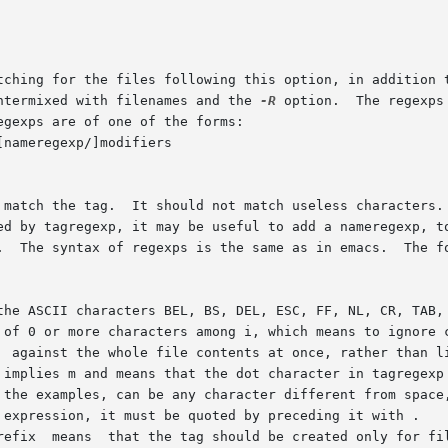
ntermixed with filenames and the 
-R
 option.  The regexps