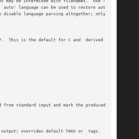
	      Parse the following files according to the given language.  More than one such options may be intermixed with filenames.	Use 