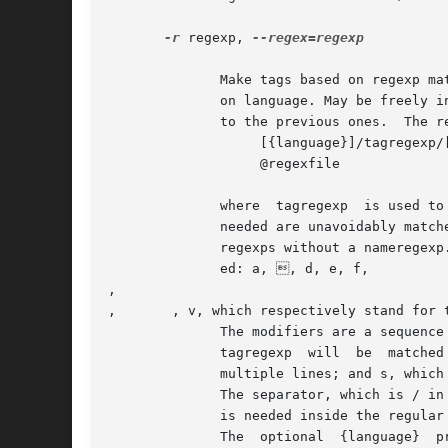
-r
 regexp, 
--regex=regexp

	      Make tags based on regexp matching for the files following this option, in addition to the tags made with the standard parsing based

	      on language. May be freely i
	      to the previous ones.  The regexps are of one of the forms:

		   [{language}]/tagregexp/[nameregexp/]modifiers

		   @regexfile

	      where  tagregexp	is used to match the tag.  It should not match useless characters.  If the match is such that more characters than

	      needed are unavoidably matched by tagregexp, it may be useful to add a nameregexp, to narrow down the tag scope.	 gnuctags  ignores

	      regexps without a nameregexp.  The syntax of regexps is the same as in emacs.  The following character escape sequences are support-

	      ed: a, , d, e, f, 

, 

, 	, v, which respectively stand for the ASCII characters BEL, BS, DEL, ESC, FF, NL, CR, TAB, VT.

	      The modifiers are a sequence of 0 or more characters among i, which means to ignore case when matching;  m,  which  means  that  the

	      tagregexp  will  be  matched  against the whole file contents at once, rather than line by line, and the matching sequence can match

	      multiple lines; and s, which implies m and means that the dot character in tagregexp matches the newline char as well.

	      The separator, which is / in the examples, can be any character different from space, tab, braces and @.	If the separator character

	      is needed inside the regular expression, it must be quoted by preceding it with .

	      The  optional  {language}  prefix  means	that the tag should be created only for files of language language, and ignored otherwise.
