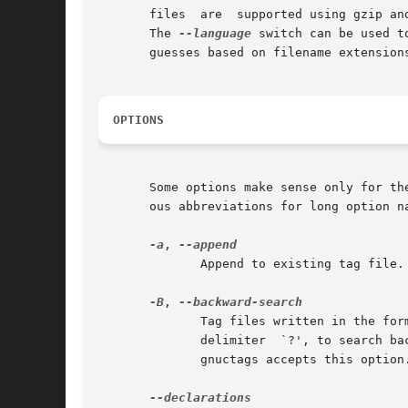
       files  are  supported using gzip an
       The 
--language
 switch can be used to 
       guesses based on filename extensions
OPTIONS
       Some options make sense only for th
       ous abbreviations for long option na
-a
, 
	      Append to existing tag file.  (For vi-format tag files, see also --update.)

-B
, 
	      Tag files written in the fo
	      delimiter  `?', to search backwards through files.  The default is to use the delimiter `/', to search forwards through files.  Only

	      gnuctags accepts this option.
