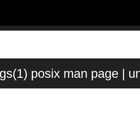
gs(1) posix man page | u