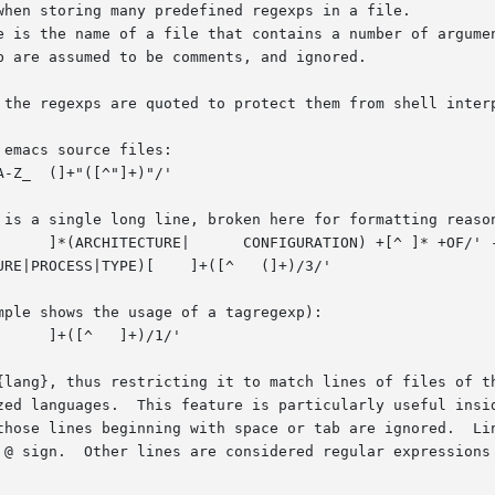
le is the name of a file that contains a number of argume
 {lang}, thus restricting it to match lines of files of t
e @ sign.  Other lines are considered regular expressions