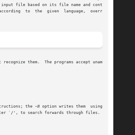
input file based on its file name and contents.

g  to  the  given  language,	overriding

 recognize them.  The programs accept unambigu-

tructions; the 
-B
 option writes them	using  the
