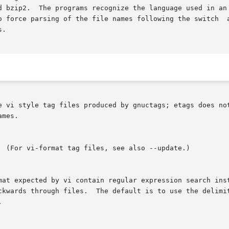
d bzip2.  The programs recognize the language used in an 
force parsing of the file names following the switch  accordin
.

e vi style tag files produced by gnuctags; etags does not
mes.

rmat expected by vi contain regular expression search ins