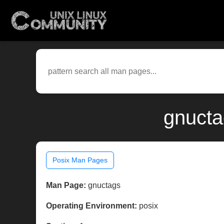
gnucta
Posix Man Pages
Man Page:
gnuctags
Operating Environment:
posix