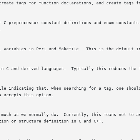
 create tags for function declarations, and create tags f