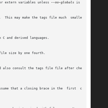
or extern variables unless 
--no-globals
 is used.
