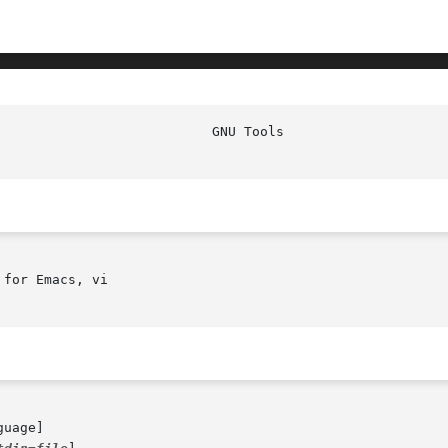
for Emacs, vi

guage]
