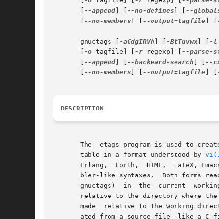
       [
-o
 tagfile] [
-r
 regexp] [
--parse-s
       [
--append
] [
--no-defines
] [
--global
       [
--no-members
] [
--output=tagfile
] [
       gnuctags [
-aCdgIRVh
] [
-BtTuvwx
] [
-l
       [
-o
 tagfile] [
-r
 regexp] [
--parse-s
       [
--append
] [
--backward-search
] [
--c
       [
--no-members
] [
--output=tagfile
] [
DESCRIPTION
       The  etags program is used to creat
       table in a format understood by 
vi(
       Erlang,	Forth,	HTML,  LaTeX, Emacs Lisp/Common Lisp, Lua, Makefile, Pascal, Perl, PHP, Postscript, Python, Prolog, Scheme and most assem-

       bler-like syntaxes.  Both forms rea
       gnuctags)  in  the  current  working directory.	Files specified with relative file names will be recorded i
       relative to the directory where the
       made  relative to the working direc
       ated from a source file--like a C file gener