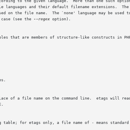
 case (see the 
--regex
 option).
