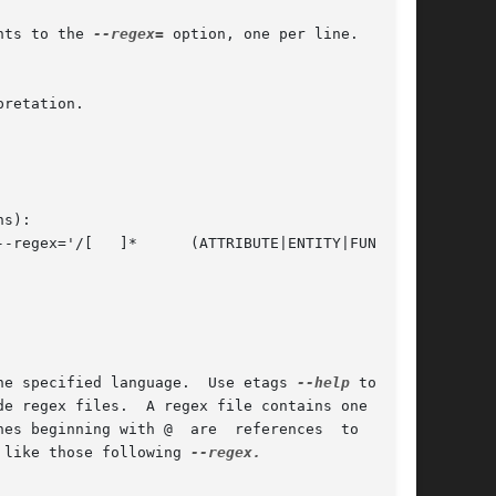
nts to the 
--regex=
 option, one per line.  Lines

he specified language.  Use etags 
--help
 to  ob-

 like those following 