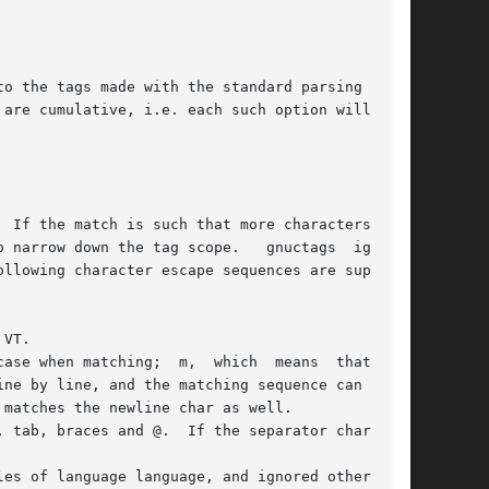
 are cumulative, i.e. each such option will  add
