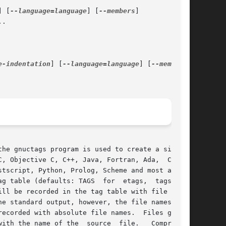
] [
--language=language
] [
--members
]

.

e-indentation
] [
--language=language
] [
--members
]

the gnuctags program is used to create a similar

, Objective C, C++, Java, Fortran, Ada,  Cobol,

g table (defaults: TAGS  for  etags,  tags  for

e standard output, however, the file names  are

ecorded with absolute file names.  Files gener-

source	file.	Compressed
