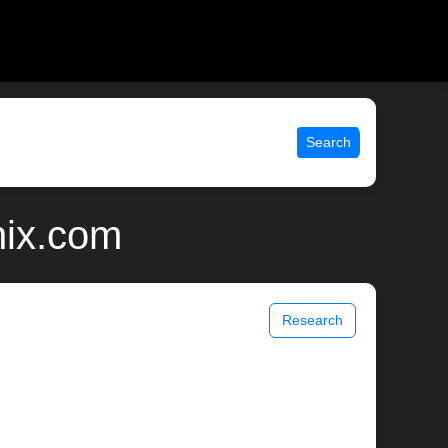
Search
nix.com
Research