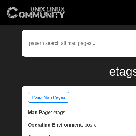
etag
Posix Man Pages
Man Page:
etags
Operating Environment:
posix