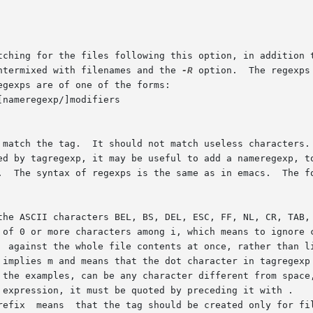
ntermixed with filenames and the 
-R
 option.  The regexps