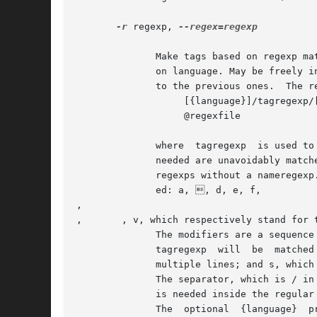
-r
 regexp, 
--regex=regexp

	      Make tags based on regexp matching for the files following this option, in addition to the tags made with the standard parsing based

	      on language. May be freely i
	      to the previous ones.  The regexps are of one of the forms:

		   [{language}]/tagregexp/[nameregexp/]modifiers

		   @regexfile

	      where  tagregexp	is used to match the tag.  It should not match useless characters.  If the match is such that more characters than

	      needed are unavoidably matched by tagregexp, it may be useful to add a nameregexp, to narrow down the tag scope.	 gnuctags  ignores

	      regexps without a nameregexp.  The syntax of regexps is the same as in emacs.  The following character escape sequences are support-

	      ed: a, , d, e, f, 

, 

, 	, v, which respectively stand for the ASCII characters BEL, BS, DEL, ESC, FF, NL, CR, TAB, VT.

	      The modifiers are a sequence of 0 or more characters among i, which means to ignore case when matching;  m,  which  means  that  the

	      tagregexp  will  be  matched  against the whole file contents at once, rather than line by line, and the matching sequence can match

	      multiple lines; and s, which implies m and means that the dot character in tagregexp matches the newline char as well.

	      The separator, which is / in the examples, can be any character different from space, tab, braces and @.	If the separator character

	      is needed inside the regular expression, it must be quoted by preceding it with .

	      The  optional  {language}  prefix  means	that the tag should be created only for files of language language, and ignored otherwise.
