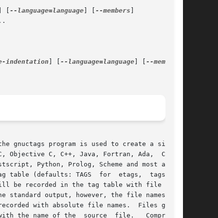
] [
--language=language
] [
--members
]

.

e-indentation
] [
--language=language
] [
--members
]

the gnuctags program is used to create a similar

, Objective C, C++, Java, Fortran, Ada,  Cobol,

g table (defaults: TAGS  for  etags,  tags  for

e standard output, however, the file names  are

ecorded with absolute file names.  Files gener-

source	file.	Compressed
