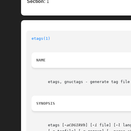
Section:
1
etags(1)
NAME
       etags, gnuctags - generate tag file 
SYNOPSIS
       etags [
-aCDGIRVh
] [
-i
 file] [
-l
 lan