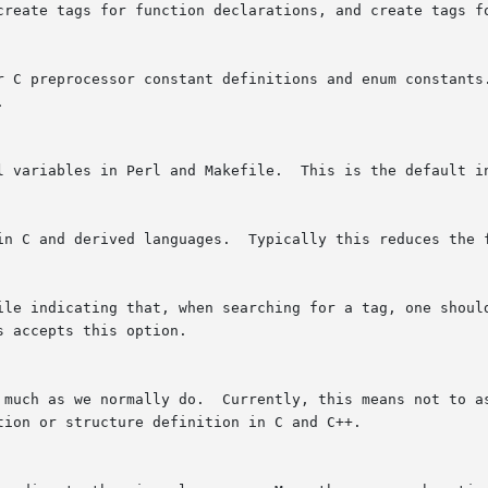
 create tags for function declarations, and create tags f