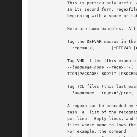
	      This is particularly useful when storing many predefined regexps in a file.

	      In its second form, regexfi
	      beginning with a space or tab are assumed to be comments, and ignored.

	      Here are some examples.  All the regexps are quoted to protect them from shell interpretation.

	      Tag the DEFVAR macros in the emacs source files:

	      --regex='/[ 	]*DEFVAR_[A-Z_ 	(]+"([^"]+)"/'

	      Tag VHDL files (this example is a single long line, broken here for formatting reasons):

--language=none
 --regex='/[ 	]*(ARCHITECTURE|      CONFIGURATION) +[^ ]* +OF/' --regex='/[ 	]*	(ATTRIBUTE|ENTITY|FUNC-

	      TION|PACKAGE( BODY)? |PROCEDURE|PROCESS|TYPE)[ 	]+([^ 	(]+)/3/'

	      Tag TCL files (this last example shows the usage of a tagregexp):

--lang=none
 --regex='/proc[ 	]+([^ 	]+)/1/'

	      A regexp can be preceded by
	      tain  a  list of the recognized languages.  This feature is particularly useful inside regex files.  A regex file contains one regex

	      per line.  Empty lines, and those lines beginning with space or tab are ignored.	Lines beginning with @	are  references  to  regex

	      files whose name follows th
	      For example, the command
