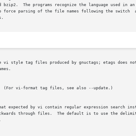
d bzip2.  The programs recognize the language used in an 
force parsing of the file names following the switch  accordin
.

e vi style tag files produced by gnuctags; etags does not
mes.

rmat expected by vi contain regular expression search ins