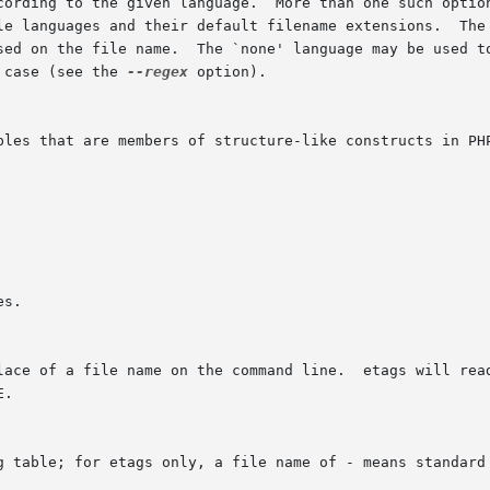
 case (see the 
--regex
 option).
