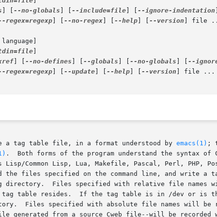
tdin=file
]

s
] [
--no-globals
] [
--include=file
] [
--ignore-indentation
--regex=regexp
] [
--no-regex
] [
--help
] [
--version
] file ..
 language]

tdin=file
]

xref
] [
--no-defines
] [
--globals
] [
--no-globals
] [
--ignor
--regex=regexp
] [
--update
] [
--help
] [
--version
] file ...

e a tag table file, in a format understood by 
emacs(1)
; 
1)
.  Both forms of the program understand the syntax of C
d the files specified on the command line, and write a ta
n the tag table with file names

 tag table resides.  If the tag table is in /dev or is th
tory.  Files specified with absolute file names will be r
ated from a source Cweb file--will be recorded with the name of the	