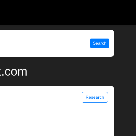
Search
x.com
Research