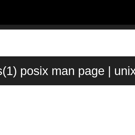
s(1) posix man page | uni