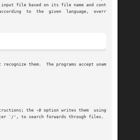
input file based on its file name and contents.

g  to  the  given  language,	overriding

 recognize them.  The programs accept unambigu-

tructions; the 
-B
 option writes them	using  the
