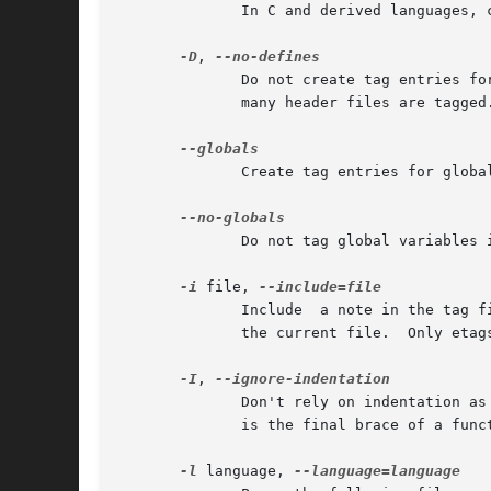
	      In C and derived languages,
-D
, 
	      Do not create tag entries for C preprocessor constant definitions and enum constants.  This may make the tags file much  smaller	if

	      many header files are tagged.

	      Create tag entries for global variables in Perl and Makefile.  This is the default in C and derived languages.

	      Do not tag global variables in C and derived languages.  Typically this reduces the file size by one fourth.

-i
 file, 
	      Include  a note in the tag file indicating that, when searching for a tag, one should also consult the tags file file after checking

	      the current file.  Only etags accepts this option.

-I
, 
	      Don't rely on indentation as much as we normally do.  Currently, this means not to assume that a closing brace in the  first  column

	      is the final brace of a function or structure definition in C and C++.

-l
 language, 