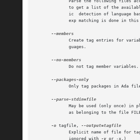
	      to get a list of the available languages and their default filename extensions.  The `auto' language can be used to restore automat-

	      ic  detection of language based on the file name.  The `none' language may be used to disable language parsing altogether; only reg-

	      exp matching is done in this
	      Create tag entries for variables that are members of structure-like constructs in PHP.  This is the default for C and  derived  lan-

	      guages.

	      Do not tag member variables.

	      Only tag packages in Ada files.

	      May be used (only once) in place of a file name on the command line.  etags will read from standard input and mark the produced tags

	      as belonging to the file FILE.

-o
 tagfile, 
	      Explicit name of file for tag table; for etags only, a file name of - means standard output; overrides default TAGS or  tags.   (But

	      ignored with 
-v
 or -x.)
