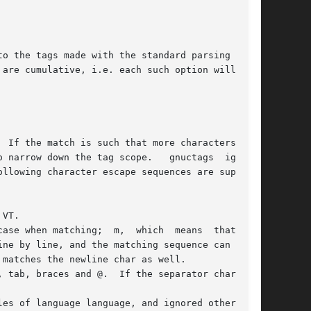
 are cumulative, i.e. each such option will  add
