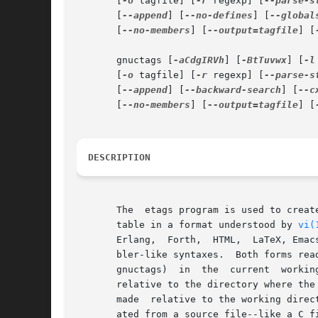
       [
-o
 tagfile] [
-r
 regexp] [
--parse-s
       [
--append
] [
--no-defines
] [
--global
       [
--no-members
] [
--output=tagfile
] [
       gnuctags [
-aCdgIRVh
] [
-BtTuvwx
] [
-l
       [
-o
 tagfile] [
-r
 regexp] [
--parse-s
       [
--append
] [
--backward-search
] [
--c
       [
--no-members
] [
--output=tagfile
] [
DESCRIPTION
       The  etags program is used to creat
       table in a format understood by 
vi(
       Erlang,	Forth,	HTML,  LaTeX, Emacs Lisp/Common Lisp, Lua, Makefile, Pascal, Perl, PHP, Postscript, Python, Prolog, Scheme and most assem-

       bler-like syntaxes.  Both forms rea
       gnuctags)  in  the  current  working directory.	Files specified with relative file names will be recorded i
       relative to the directory where the
       made  relative to the working direc
       ated from a source file--like a C file gener