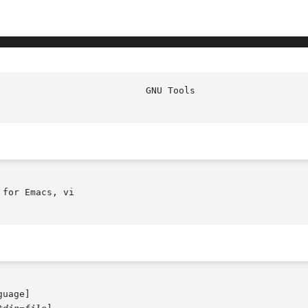
for Emacs, vi

guage]
