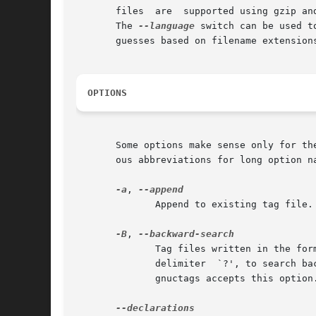
       files  are  supported using gzip an
       The 
--language
 switch can be used to 
       guesses based on filename extensions
OPTIONS
       Some options make sense only for th
       ous abbreviations for long option na
-a
, 
	      Append to existing tag file.  (For vi-format tag files, see also --update.)

-B
, 
	      Tag files written in the fo
	      delimiter  `?', to search backwards through files.  The default is to use the delimiter `/', to search forwards through files.  Only

	      gnuctags accepts this option.
