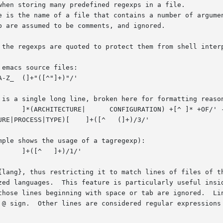
le is the name of a file that contains a number of argume
 {lang}, thus restricting it to match lines of files of t
e @ sign.  Other lines are considered regular expressions