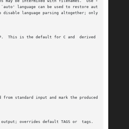
	      Parse the following files according to the given language.  More than one such options may be intermixed with filenames.	Use 