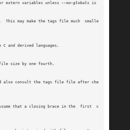
or extern variables unless 
--no-globals
 is used.
