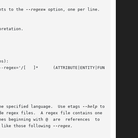
nts to the 
--regex=
 option, one per line.  Lines

he specified language.  Use etags 
--help
 to  ob-

 like those following 