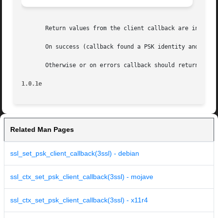
       Return values from the client callback are interpre
       On success (callback found a PSK identity and a pre
       Otherwise or on errors callback should return 0. In
1.0.1e
Related Man Pages
ssl_set_psk_client_callback(3ssl) - debian
ssl_ctx_set_psk_client_callback(3ssl) - mojave
ssl_ctx_set_psk_client_callback(3ssl) - x11r4