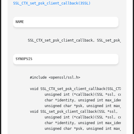
SSL_CTX_set_psk_client_callback(3SSL)
NAME
       SSL_CTX_set_psk_client_callback, SSL_set_psk_client
SYNOPSIS
	#include <openssl/ssl.h>

	void SSL_CTX_set_psk_client_callback(SSL_CTX *ctx,

	       unsigned int (*callback)(SSL *ssl, const char *hint,

	       char *identity, unsigned int max_identity_len,

	       unsigned char *psk, unsigned int max_psk_len));

	void SSL_set_psk_client_callback(SSL *ssl,

	       unsigned int (*callback)(SSL *ssl, const char *hint,

	       char *identity, unsigned int max_identity_len,

	       unsigned char *psk, unsigned int max_psk_len));
