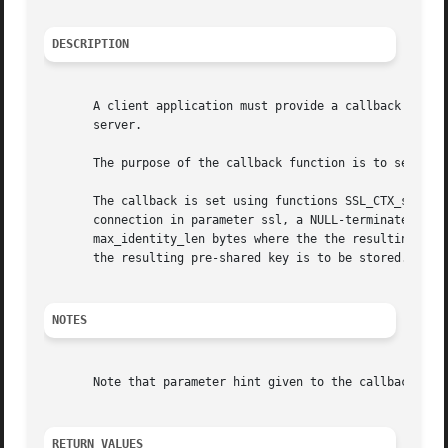
DESCRIPTION
       A client application must provide a callback functi
       server.

       The purpose of the callback function is to select t
       The callback is set using functions SSL_CTX_set_psk
       connection in parameter ssl, a NULL-terminated PSK 
       max_identity_len bytes where the the resulting NULL
       the resulting pre-shared key is to be stored.

NOTES
       Note that parameter hint given to the callback may 
RETURN VALUES