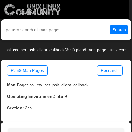
Search
ssl_ctx_set_psk_client_callback(3ssl) plan9 man page | unix.com
Plan9 Man Pages
Research
Man Page:
ssl_ctx_set_psk_client_callback
Operating Environment:
plan9
Section:
3ssl