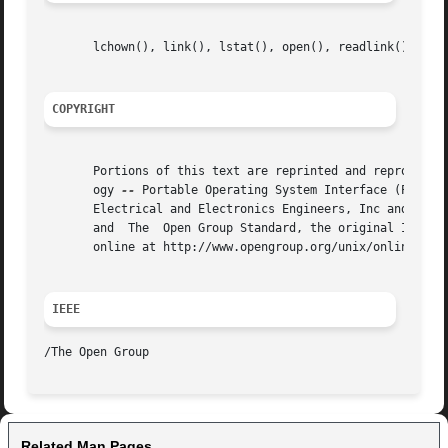
       lchown(), link(), lstat(), open(), readlink(), unli
COPYRIGHT
       Portions of this text are reprinted and reproduced 
       ogy 
--
 Portable Operating System Interface (POSIX)
       Electrical and Electronics Engineers, Inc and The O
       and  The  Open Group Standard, the original IEEE an
       online at http://www.opengroup.org/unix/online.html
IEEE
Related Man Pages