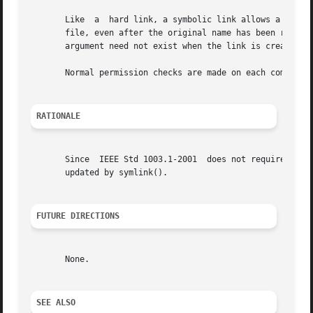
       Like  a	hard link, a symbolic link allows a file to have multiple logical names. The presence of a hard link guarantees the existence of a

       file, even after the original name has been removed.  A
       argument need not exist when the link is created. A
       Normal permission checks are made on each component
RATIONALE
       Since  IEEE Std 1003.1-2001  does not require any a
       updated by symlink().

FUTURE DIRECTIONS
       None.

SEE ALSO