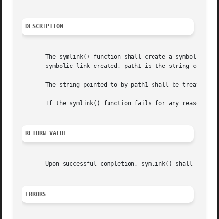
DESCRIPTION
       The symlink() function shall create a symbolic link
       symbolic link created, path1 is the string containe
       The string pointed to by path1 shall be treated onl
       If the symlink() function fails for any reason othe
RETURN VALUE
       Upon successful completion, symlink() shall return
ERRORS