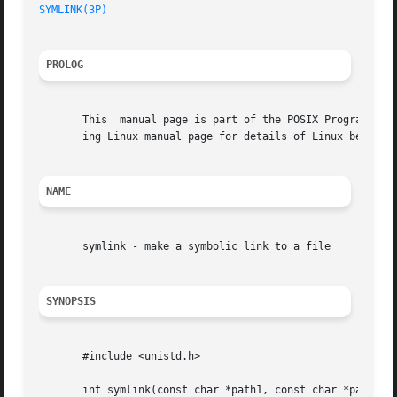
SYMLINK(3P)
PROLOG
       This  manual page is part of the POSIX Programmer's
       ing Linux manual page for details of Linux behavior
NAME
       symlink - make a symbolic link to a file

SYNOPSIS
       #include <unistd.h>

       int symlink(const char *path1, const char *path2);
