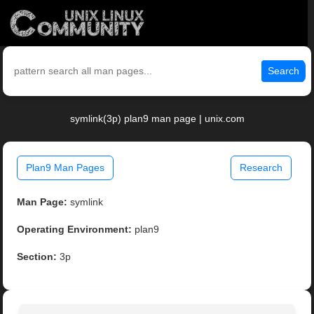
Search
symlink(3p) plan9 man page | unix.com
Plan9 Man Pages
Research
Man Page:
symlink
Operating Environment:
plan9
Section:
3p