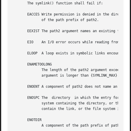
       The symlink() function shall fail if:

       EACCES Write permission is denied in the directory 
	      of the path prefix of path2.

       EEXIST The path2 argument names an existing file or
       EIO    An I/O error occurs while reading from or wr
       ELOOP  A loop exists in symbolic links encountered 
       ENAMETOOLONG

	      The length of the path2 argument exceeds {PATH_MAX} or a pathname component is longer than {NAME_MAX} or the  length  of	the  path1

	      argument is longer than {SYMLINK_MAX}.

       ENOENT A component of path2 does not name an existi
       ENOSPC The  directory  in which the entry for the n
	      system containing the directory, or the new symbolic link cannot be created because no space is left on the file system which  shall

	      contain the link, or the file system is out of file-allocation resources.

       ENOTDIR

	      A component of the path prefix of path2 is not a directory.
