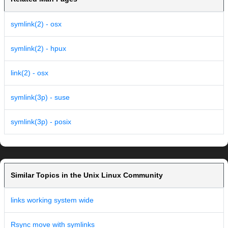
symlink(2) - osx
symlink(2) - hpux
link(2) - osx
symlink(3p) - suse
symlink(3p) - posix
Similar Topics in the Unix Linux Community
links working system wide
Rsync move with symlinks