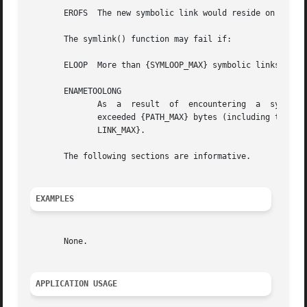
       EROFS  The new symbolic link would reside on a read
       The symlink() function may fail if:

       ELOOP  More than {SYMLOOP_MAX} symbolic links were 
       ENAMETOOLONG

	      As  a  result  of  encountering  a  symbolic link in resolution of the path2 argument, the length of the substituted pathname string

	      exceeded {PATH_MAX} bytes (including the terminating null byte), or the length of the string pointed  to	by  path1  exceeded  {SYM-

	      LINK_MAX}.

       The following sections are informative.

EXAMPLES
       None.

APPLICATION USAGE