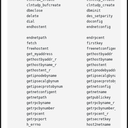
       clntudp_bufcreate	     clntudp_create

       dbmclose 		     dbminit

       delete			     des_setparity

       dial			     doconfig

       endhostent		     endnetconfig

       endnetpath		     endrpcent

       fetch			     firstkey

       freehostent		     freenetconfigent

       get_myaddress		     gethostbyaddr

       gethostbyaddr_r		     gethostbyname

       gethostbyname_r		     gethostent

       gethostent_r		     getipnodebyaddr

       getipnodebyname		     getipsecalgbyname

       getipsecalgbynum 	     getipsecprotobyname

       getipsecprotobynum	     getnetconfig

       getnetconfigent		     getnetname

       getnetpath		     getpublickey

       getrpcbyname		     getrpcbyname_r

       getrpcbynumber		     getrpcbynumber_r

       getrpcent		     getrpcent_r

       getrpcport		     getsecretkey

       h_errno			     host2netname
