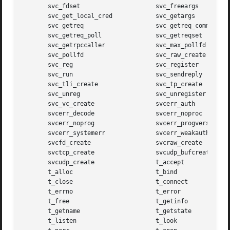
       svc_fdset		     svc_freeargs

       svc_get_local_cred	     svc_getargs

       svc_getreq		     svc_getreq_common

       svc_getreq_poll		     svc_getreqset

       svc_getrpccaller 	     svc_max_pollfd

       svc_pollfd		     svc_raw_create

       svc_reg			     svc_register

       svc_run			     svc_sendreply

       svc_tli_create		     svc_tp_create

       svc_unreg		     svc_unregister

       svc_vc_create		     svcerr_auth

       svcerr_decode		     svcerr_noproc

       svcerr_noprog		     svcerr_progvers

       svcerr_systemerr 	     svcerr_weakauth

       svcfd_create		     svcraw_create

       svctcp_create		     svcudp_bufcreate

       svcudp_create		     t_accept

       t_alloc			     t_bind

       t_close			     t_connect

       t_errno			     t_error

       t_free			     t_getinfo

       t_getname		     t_getstate

       t_listen 		     t_look
