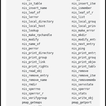
       nis_in_table		     nis_insert_item

       nis_insert_name		     nis_ismember

       nis_leaf_of		     nis_leaf_of_r

       nis_lerror		     nis_list

       nis_local_directory	     nis_local_group

       nis_local_host		     nis_local_principal

       nis_lookup		     nis_make_error

       nis_make_rpchandle	     nis_mkdir

       nis_modify		     nis_modify_entry

       nis_name_of		     nis_next_entry

       nis_perror		     nis_ping

       nis_print_directory	     nis_print_entry

       nis_print_group		     nis_print_group_entry

       nis_print_link		     nis_print_object

       nis_print_rights 	     nis_print_table

       nis_read_obj		     nis_remove

       nis_remove_entry 	     nis_remove_item

       nis_remove_name		     nis_removemember

       nis_rmdir		     nis_servstate

       nis_sperrno		     nis_sperror

       nis_sperror_r		     nis_stats

       nis_verifygroup		     nis_write_obj

       pmap_getmaps		     pmap_getport
