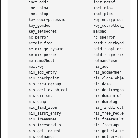
       inet_addr		     inet_netof

       inet_ntoa		     inet_ntoa_r

       inet_ntop		     inet_pton

       key_decryptsession	     key_encryptsession

       key_gendes		     key_secretkey_is_set

       key_setsecret		     maxbno

       nc_perror		     nc_sperror

       netdir_free		     netdir_getbyaddr

       netdir_getbyname 	     netdir_options

       netdir_perror		     netdir_sperror

       netname2host		     netname2user

       nextkey			     nis_add

       nis_add_entry		     nis_addmember

       nis_checkpoint		     nis_clone_object

       nis_creategroup		     nis_data

       nis_destroy_object	     nis_destroygroup

       nis_dir_cmp		     nis_domain_of

       nis_dump 		     nis_dumplog

       nis_find_item		     nis_finddirectory

       nis_first_entry		     nis_free_request

       nis_freenames		     nis_freeresult

       nis_freeservlist 	     nis_freetags

       nis_get_request		     nis_get_static_storage

       nis_getnames		     nis_getservlist
