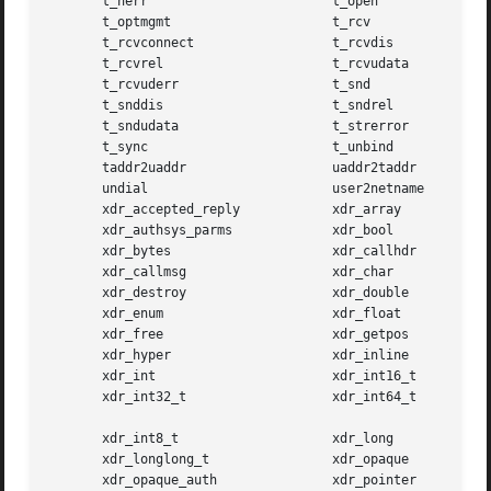
       t_nerr			     t_open

       t_optmgmt		     t_rcv

       t_rcvconnect		     t_rcvdis

       t_rcvrel 		     t_rcvudata

       t_rcvuderr		     t_snd

       t_snddis 		     t_sndrel

       t_sndudata		     t_strerror

       t_sync			     t_unbind

       taddr2uaddr		     uaddr2taddr

       undial			     user2netname

       xdr_accepted_reply	     xdr_array

       xdr_authsys_parms	     xdr_bool

       xdr_bytes		     xdr_callhdr

       xdr_callmsg		     xdr_char

       xdr_destroy		     xdr_double

       xdr_enum 		     xdr_float

       xdr_free 		     xdr_getpos

       xdr_hyper		     xdr_inline

       xdr_int			     xdr_int16_t

       xdr_int32_t		     xdr_int64_t

       xdr_int8_t		     xdr_long

       xdr_longlong_t		     xdr_opaque

       xdr_opaque_auth		     xdr_pointer
