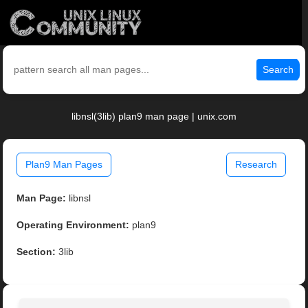
Search
libnsl(3lib) plan9 man page | unix.com
Plan9 Man Pages
Research
Man Page:
libnsl
Operating Environment:
plan9
Section:
3lib