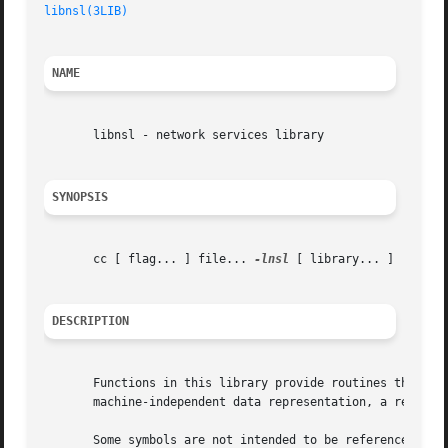
libnsl(3LIB)
NAME
       libnsl - network services library

SYNOPSIS
       cc [ flag... ] file... 
-lnsl
 [ library... ]

DESCRIPTION
       Functions in this library provide routines that pro
       machine-independent data representation, a remote p
       Some symbols are not intended to be referenced dire