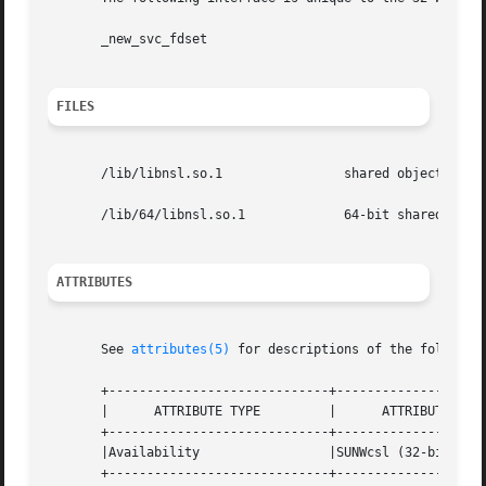
       _new_svc_fdset

FILES
       /lib/libnsl.so.1 	       shared object

       /lib/64/libnsl.so.1	       64-bit shared object

ATTRIBUTES
       See 
attributes(5)
 for descriptions of the following
       +-----------------------------+--------------------
       |      ATTRIBUTE TYPE	     |	    ATTRIBUTE VALUE	   |

       +-----------------------------+--------------------
       |Availability		     |SUNWcsl (32-bit)		   |

       +-----------------------------+--------------------