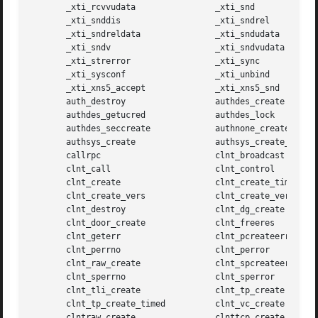
       _xti_rcvvudata		     _xti_snd

       _xti_snddis		     _xti_sndrel

       _xti_sndreldata		     _xti_sndudata

       _xti_sndv		     _xti_sndvudata

       _xti_strerror		     _xti_sync

       _xti_sysconf		     _xti_unbind

       _xti_xns5_accept 	     _xti_xns5_snd

       auth_destroy		     authdes_create

       authdes_getucred 	     authdes_lock

       authdes_seccreate	     authnone_create

       authsys_create		     authsys_create_default

       callrpc			     clnt_broadcast

       clnt_call		     clnt_control

       clnt_create		     clnt_create_timed

       clnt_create_vers 	     clnt_create_vers_timed

       clnt_destroy		     clnt_dg_create

       clnt_door_create 	     clnt_freeres

       clnt_geterr		     clnt_pcreateerror

       clnt_perrno		     clnt_perror

       clnt_raw_create		     clnt_spcreateerror

       clnt_sperrno		     clnt_sperror

       clnt_tli_create		     clnt_tp_create

       clnt_tp_create_timed	     clnt_vc_create

       clntraw_create		     clnttcp_create
