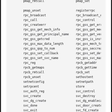
       pmap_rmtcall		     pmap_set

       pmap_unset		     registerrpc

       rpc_broadcast		     rpc_broadcast_exp

       rpc_call 		     rpc_control

       rpc_createerr		     rpc_gss_get_error

       rpc_gss_get_mech_info	     rpc_gss_get_mechanisms

       rpc_gss_get_principal_name    rpc_gss_get_versions

       rpc_gss_getcred		     rpc_gss_is_installed

       rpc_gss_max_data_length	     rpc_gss_mech_to_oid

       rpc_gss_qop_to_num	     rpc_gss_seccreate

       rpc_gss_set_callback	     rpc_gss_set_defaults

       rpc_gss_set_svc_name	     rpc_gss_svc_max_data_length

       rpc_reg			     rpcb_getaddr

       rpcb_getmaps		     rpcb_gettime

       rpcb_rmtcall		     rpcb_set

       rpcb_unset		     sethostent

       setnetconfig		     setnetpath

       setrpcent		     store

       svc_auth_reg		     svc_control

       svc_create		     svc_destroy

       svc_dg_create		     svc_dg_enablecache

       svc_done 		     svc_door_create

       svc_exit 		     svc_fd_create
