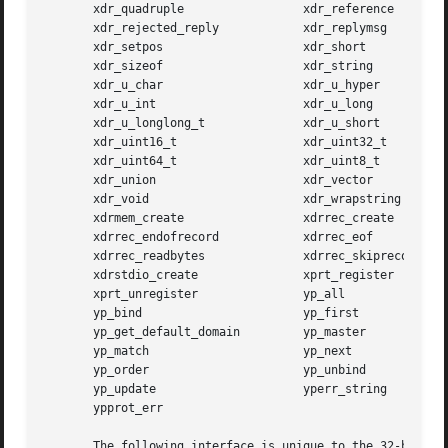
       xdr_quadruple		     xdr_reference

       xdr_rejected_reply	     xdr_replymsg

       xdr_setpos		     xdr_short

       xdr_sizeof		     xdr_string

       xdr_u_char		     xdr_u_hyper

       xdr_u_int		     xdr_u_long

       xdr_u_longlong_t 	     xdr_u_short

       xdr_uint16_t		     xdr_uint32_t

       xdr_uint64_t		     xdr_uint8_t

       xdr_union		     xdr_vector

       xdr_void 		     xdr_wrapstring

       xdrmem_create		     xdrrec_create

       xdrrec_endofrecord	     xdrrec_eof

       xdrrec_readbytes 	     xdrrec_skiprecord

       xdrstdio_create		     xprt_register

       xprt_unregister		     yp_all

       yp_bind			     yp_first

       yp_get_default_domain	     yp_master

       yp_match 		     yp_next

       yp_order 		     yp_unbind

       yp_update		     yperr_string

       ypprot_err

       The following interface is unique to the 32-bit ver