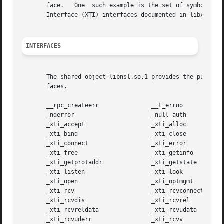
       face.   One  such example is the set of symbols beg
       Interface (XTI) interfaces documented in libxnet. 
INTERFACES
       The shared object libnsl.so.1 provides the public 
       faces.

       __rpc_createerr		     __t_errno

       _nderror 		     _null_auth

       _xti_accept		     _xti_alloc

       _xti_bind		     _xti_close

       _xti_connect		     _xti_error

       _xti_free		     _xti_getinfo

       _xti_getprotaddr 	     _xti_getstate

       _xti_listen		     _xti_look

       _xti_open		     _xti_optmgmt

       _xti_rcv 		     _xti_rcvconnect

       _xti_rcvdis		     _xti_rcvrel

       _xti_rcvreldata		     _xti_rcvudata

       _xti_rcvuderr		     _xti_rcvv
