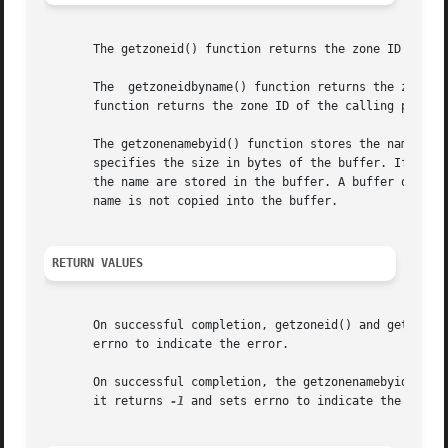
       The getzoneid() function returns the zone ID of the
       The  getzoneidbyname() function returns the zone ID
       function returns the zone ID of the calling process
       The getzonenamebyid() function stores the name of t
       specifies the size in bytes of the buffer. If the b
       the name are stored in the buffer. A buffer of size
       name is not copied into the buffer.

RETURN VALUES
       On successful completion, getzoneid() and getzonei
       errno to indicate the error.

       On successful completion, the getzonenamebyid() fun
       it returns 
-1
 and sets errno to indicate the error.