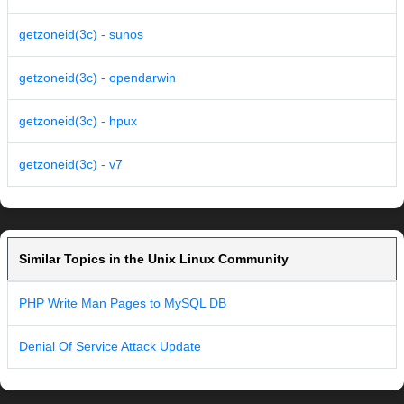
getzoneid(3c) - sunos
getzoneid(3c) - opendarwin
getzoneid(3c) - hpux
getzoneid(3c) - v7
Similar Topics in the Unix Linux Community
PHP Write Man Pages to MySQL DB
Denial Of Service Attack Update