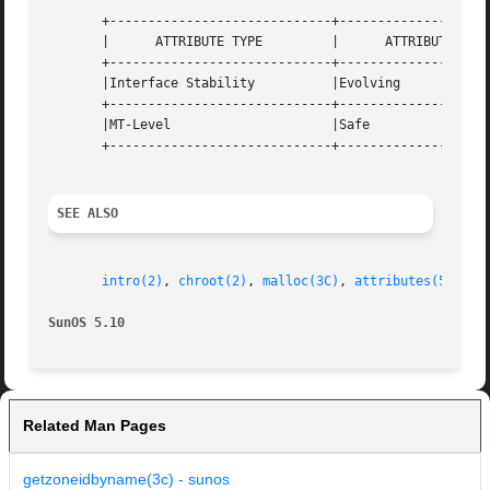
       +-----------------------------+--------------------
       |      ATTRIBUTE TYPE	     |	    ATTRIBUTE VALUE	   |

       +-----------------------------+--------------------
       |Interface Stability	     |Evolving			   |

       +-----------------------------+--------------------
       |MT-Level		     |Safe			   |

       +-----------------------------+--------------------
SEE ALSO
intro(2)
, 
chroot(2)
, 
malloc(3C)
, 
attributes(5)
, 
zo
SunOS 5.10
Related Man Pages
getzoneidbyname(3c) - sunos