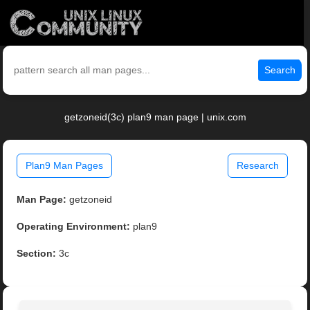
Search
getzoneid(3c) plan9 man page | unix.com
Plan9 Man Pages
Research
Man Page:
getzoneid
Operating Environment:
plan9
Section:
3c