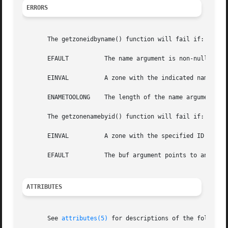
ERRORS
       The getzoneidbyname() function will fail if:

       EFAULT	       The name argument is non-null and points to an illegal address.

       EINVAL	       A zone with the indicated name is not active.

       ENAMETOOLONG    The length of the name argument exc
       The getzonenamebyid() function will fail if:

       EINVAL	       A zone with the specified ID is not active.

       EFAULT	       The buf argument points to an illegal address.

ATTRIBUTES
       See 
attributes(5)
 for descriptions of the following