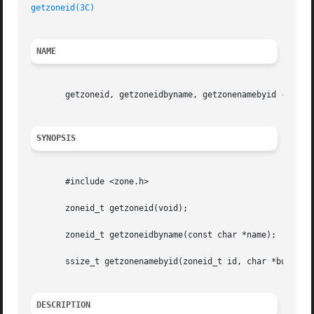
getzoneid(3C)
NAME
       getzoneid, getzoneidbyname, getzonenamebyid -  map 
SYNOPSIS
       #include <zone.h>

       zoneid_t getzoneid(void);

       zoneid_t getzoneidbyname(const char *name);

       ssize_t getzonenamebyid(zoneid_t id, char *buf, siz
DESCRIPTION