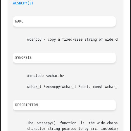
WCSNCPY(3)
NAME
       wcsncpy - copy a fixed-size string of wide characte
SYNOPSIS
       #include <wchar.h>

       wchar_t *wcsncpy(wchar_t *dest, const wchar_t *src,
DESCRIPTION
       The  wcsncpy()  function  is  the wide-character e
       character string pointed to by src, including the t