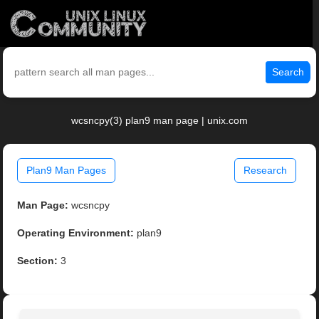
Search
wcsncpy(3) plan9 man page | unix.com
Plan9 Man Pages
Research
Man Page:
wcsncpy
Operating Environment:
plan9
Section:
3