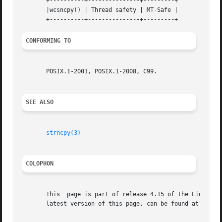
       +----------+---------------+---------+

       |wcsncpy() | Thread safety | MT-Safe |

CONFORMING TO
       POSIX.1-2001, POSIX.1-2008, C99.

SEE ALSO
strncpy(3)
COLOPHON
       This  page is part of release 4.15 of the Linux man
       latest version of this page, can be found at https: