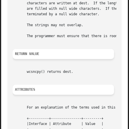
       characters are written at dest.	If the length wcslen(src) is smaller than n, the remaining wide characters in the array pointed to by dest

       are filled with null wide characters.  If the length
       terminated by a null wide character.

       The strings may not overlap.

       The programmer must ensure that there is room for a
RETURN VALUE
       wcsncpy() returns dest.

ATTRIBUTES
       For an explanation of the terms used in this secti
       +----------+---------------+---------+

       |Interface | Attribute	  | Value   |
