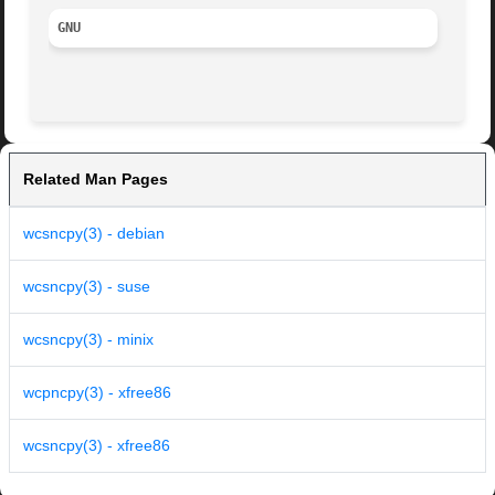
GNU
Related Man Pages
wcsncpy(3) - debian
wcsncpy(3) - suse
wcsncpy(3) - minix
wcpncpy(3) - xfree86
wcsncpy(3) - xfree86