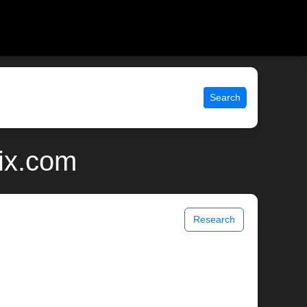
Search
ix.com
Research