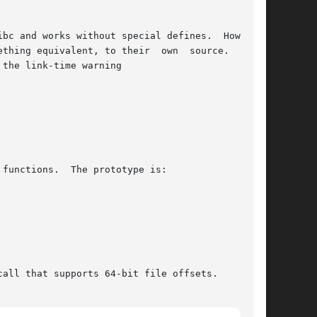
bc and works without special defines.  However,

thing equivalent, to their  own  source.   When

 the link-time warning

functions.  The prototype is:

call that supports 64-bit file offsets.
