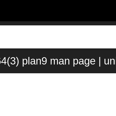
64(3) plan9 man page | un