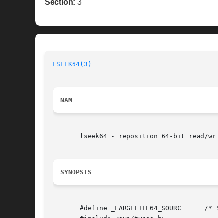
Section:
3
LSEEK64(3)
NAME
       lseek64 - reposition 64-bit read/wri
SYNOPSIS
       #define _LARGEFILE64_SOURCE     /* 