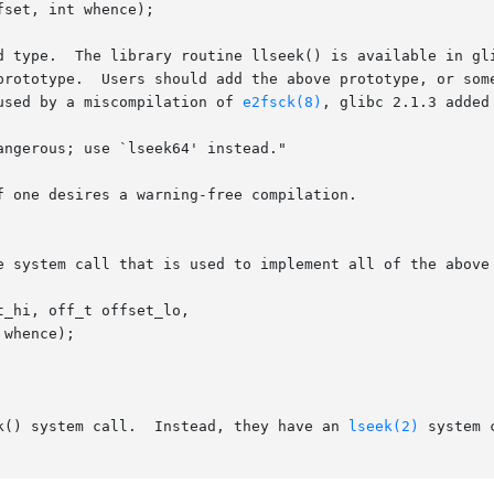
d type.  The library routine llseek() is available in gli
prototype.  Users should add the above prototype, or some
used by a miscompilation of 
e2fsck(8)
, glibc 2.1.3 added
 one desires a warning-free compilation.

e system call that is used to implement all of the above 
k() system call.  Instead, they have an 
lseek(2)
 system 