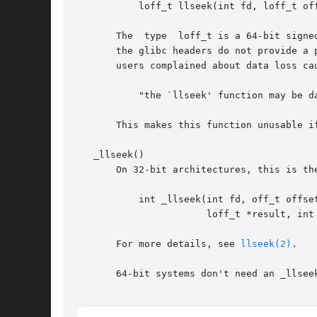
	   loff_t llseek(int fd, loff_t offset, int whence);

       The  type  loff_t is a 64-bit signe
       the glibc headers do not provide a 
       users complained about data loss ca
	   "the `llseek' function may be dangerous; use `lseek64' instead."

       This makes this function unusable if
   _llseek()

       On 32-bit architectures, this is th
	   int _llseek(int fd, off_t offset_hi, off_t offset_lo,

		       loff_t *result, int whence);

       For more details, see 
llseek(2)
.

       64-bit systems don't need an _llsee