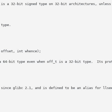
 is a 32-bit signed type on 32-bit architectures, unless 
type.

a 64-bit type even when off_t is a 32-bit type.  Its prot
 since glibc 2.1, and is defined to be an alias for llsee