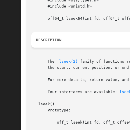
       #include <sys/types.h>

       #include <unistd.h>

       off64_t lseek64(int fd, off64_t offs
DESCRIPTION
       The  
lseek(2)
 family of functions r
       the start, current position, or end
       For more details, return value, and
       Four interfaces are available: 
lsee
   lseek()

       Prototype:

	   off_t lseek(int fd, off_t offset, int whence);
