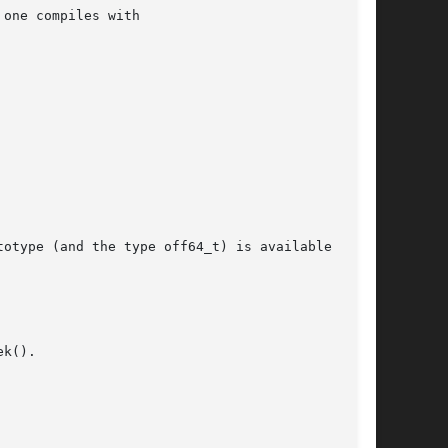
one compiles with

otype (and the type off64_t) is available  only

k().
