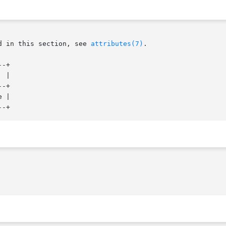
d in this section, see 
attributes(7)
.

-+

-+

 |
