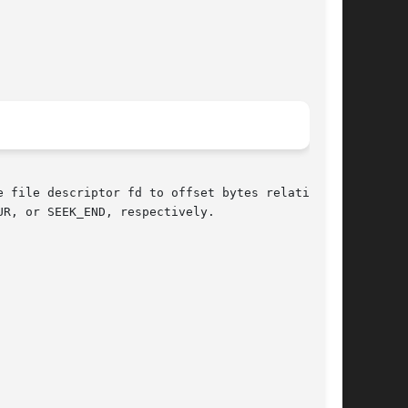
 file descriptor fd to offset bytes relative to

R, or SEEK_END, respectively.
