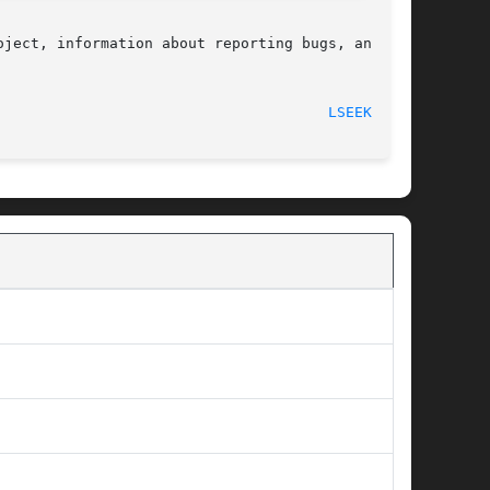
ject, information about reporting bugs, and the

  2017-09-15								
LSEEK64(3)