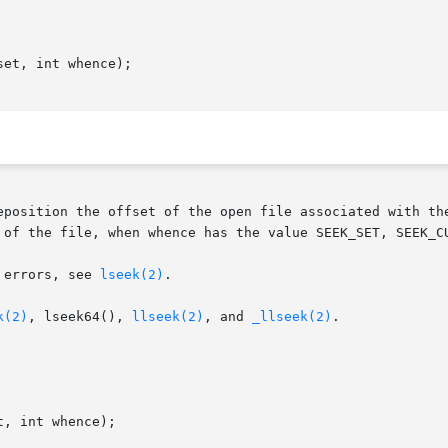
et, int whence);

eposition the offset of the open file associated with the
 of the file, when whence has the value SEEK_SET, SEEK_CU
 errors, see 
lseek(2)
.

k(2)
, lseek64(), 
llseek(2)
, and 
_llseek(2)
.
