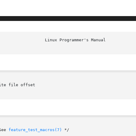
						    
te file offset

See 
feature_test_macros(7)
 */
