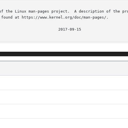
of the Linux man-pages project.  A description of the pro
 found at https://www.kernel.org/doc/man-pages/.

								  