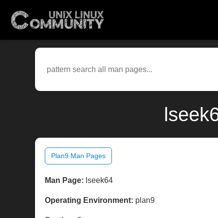
lseek
Plan9 Man Pages
Man Page:
lseek64
Operating Environment:
plan9