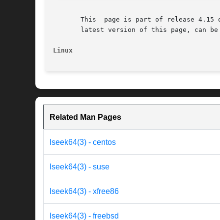
       This  page is part of release 4.15 
       latest version of this page, can be
Linux
Related Man Pages
lseek64(3) - centos
lseek64(3) - suse
lseek64(3) - xfree86
lseek64(3) - freebsd