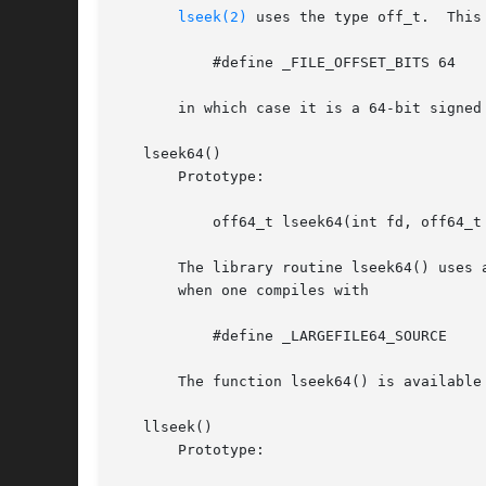
lseek(2)
 uses the type off_t.  This
	   #define _FILE_OFFSET_BITS 64

       in which case it is a 64-bit signed 
   lseek64()

       Prototype:

	   off64_t lseek64(int fd, off64_t offset, int whence);

       The library routine lseek64() uses 
       when one compiles with

	   #define _LARGEFILE64_SOURCE

       The function lseek64() is available
   llseek()

       Prototype:
