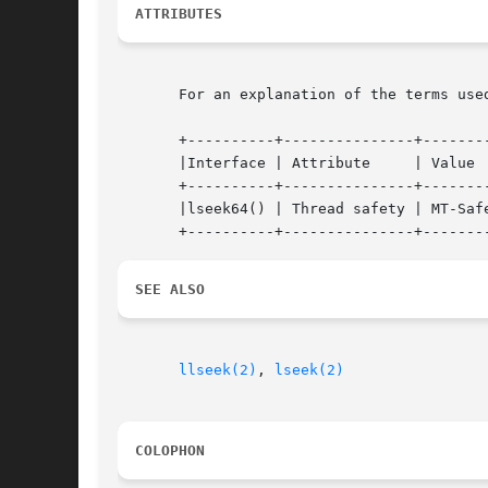
ATTRIBUTES
       For an explanation of the terms use
       +----------+---------------+--------
       |Interface | Attribute	  | Value   |

       +----------+---------------+--------
       |lseek64() | Thread safety | MT-Safe
SEE ALSO
llseek(2)
, 
lseek(2)
COLOPHON