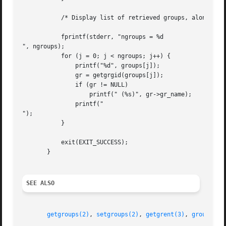
	   /* Display list of retrieved groups, along with group names */

	   fprintf(stderr, "ngroups = %d

", ngroups);

	   for (j = 0; j < ngroups; j++) {

	       printf("%d", groups[j]);

	       gr = getgrgid(groups[j]);

	       if (gr != NULL)

		   printf(" (%s)", gr->gr_name);

	       printf("

");

	   }

	   exit(EXIT_SUCCESS);

       }

SEE ALSO
getgroups(2)
, 
setgroups(2)
, 
getgrent(3)
, 
group_mem