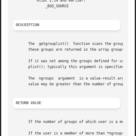
	   Glibc 2.19 and earlier:

	       _BSD_SOURCE

DESCRIPTION
       The  getgrouplist()  function scans the group data
       these groups are returned in the array groups.

       If it was not among the groups defined for user in 
       plist(); typically this argument is specified as th
       The  ngroups  argument  is a value-result argument:
       value may be greater than the number of groups stor
RETURN VALUE
       If the number of groups of which user is a member i
       If the user is a member of more than *ngroups grou