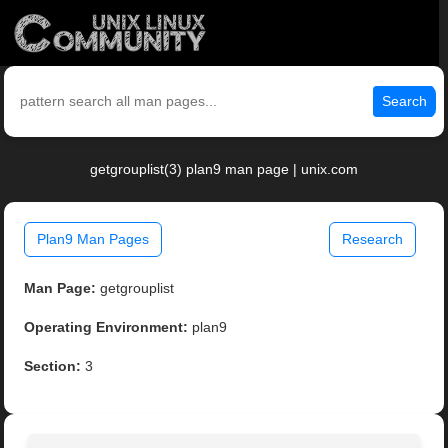
Search
getgrouplist(3) plan9 man page | unix.com
Plan9 Man Pages
Research
Man Page:
getgrouplist
Operating Environment:
plan9
Section:
3