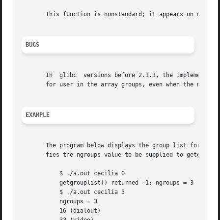
       This function is nonstandard; it appears on most BS
BUGS
       In  glibc  versions before 2.3.3, the implementatio
       for user in the array groups, even when the number 
EXAMPLE
       The program below displays the group list for the u
       fies the ngroups value to be supplied to getgroupli
	   $ ./a.out cecilia 0

	   getgrouplist() returned -1; ngroups = 3

	   $ ./a.out cecilia 3

	   ngroups = 3

	   16 (dialout)
