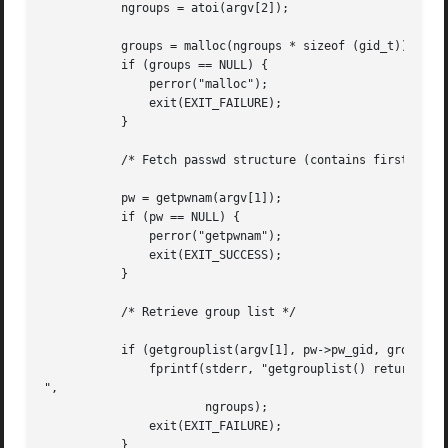
	   ngroups = atoi(argv[2]);

	   groups = malloc(ngroups * sizeof (gid_t));

	   if (groups == NULL) {

	       perror("malloc");

	       exit(EXIT_FAILURE);

	   }

	   /* Fetch passwd structure (contains first group ID for user) */

	   pw = getpwnam(argv[1]);

	   if (pw == NULL) {

	       perror("getpwnam");

	       exit(EXIT_SUCCESS);

	   }

	   /* Retrieve group list */

	   if (getgrouplist(argv[1], pw->pw_gid, groups, &ngroups) == -1) {

	       fprintf(stderr, "getgrouplist() returned -1; ngroups = %d

",

		       ngroups);

	       exit(EXIT_FAILURE);

	   }
