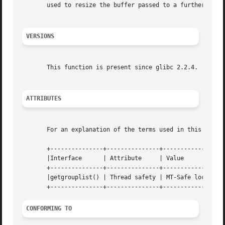
       used to resize the buffer passed to a further call 
VERSIONS
       This function is present since glibc 2.2.4.

ATTRIBUTES
       For an explanation of the terms used in this secti
       +---------------+---------------+----------------+

       |Interface      | Attribute     | Value		|

       +---------------+---------------+----------------+

       |getgrouplist() | Thread safety | MT-Safe locale |

CONFORMING TO