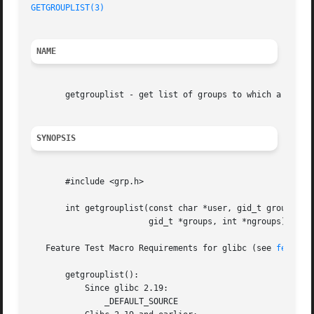
GETGROUPLIST(3)
NAME
       getgrouplist - get list of groups to which a user b
SYNOPSIS
       #include <grp.h>

       int getgrouplist(const char *user, gid_t group,

			gid_t *groups, int *ngroups);

   Feature Test Macro Requirements for glibc (see 
feature
       getgrouplist():

	   Since glibc 2.19:

	       _DEFAULT_SOURCE
