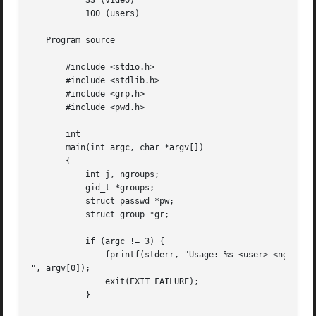
	   33 (video)

	   100 (users)

   Program source

       #include <stdio.h>

       #include <stdlib.h>

       #include <grp.h>

       #include <pwd.h>

       int

       main(int argc, char *argv[])

       {

	   int j, ngroups;

	   gid_t *groups;

	   struct passwd *pw;

	   struct group *gr;

	   if (argc != 3) {

	       fprintf(stderr, "Usage: %s <user> <ngroups>

", argv[0]);

	       exit(EXIT_FAILURE);

	   }
