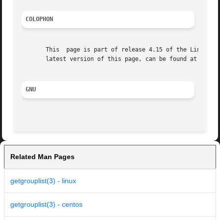
COLOPHON
       This  page is part of release 4.15 of the Linux man
       latest version of this page, can be found at https:
GNU
Related Man Pages
getgrouplist(3) - linux
getgrouplist(3) - centos