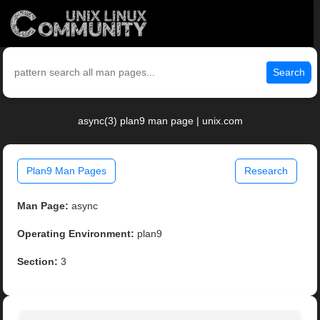
Search
async(3) plan9 man page | unix.com
Plan9 Man Pages
Research
Man Page:
async
Operating Environment:
plan9
Section:
3