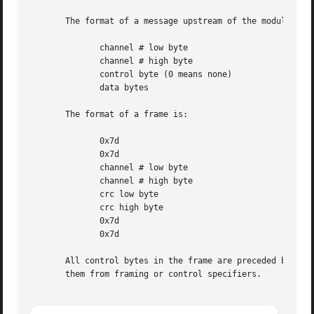
       The format of a message upstream of the module is:

	      channel # low byte

	      channel # high byte

	      control byte (0 means none)

	      data bytes

       The format of a frame is:

	      0x7d

	      0x7d

	      channel # low byte

	      channel # high byte

	      crc low byte

	      crc high byte

	      0x7d

	      0x7d

       All control bytes in the frame are preceded by a 0x
       them from framing or control specifiers.
