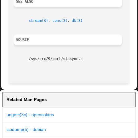
SEE ALSO
stream(3)
, 
cons(3)
, 
dk(3)
SOURCE
       /sys/src/9/port/stasync.c

Related Man Pages
ungetc(3c) - opensolaris
isodump(5) - debian