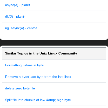
async(3) - plan9
dk(3) - plan9
ng_async(4) - centos
Similar Topics in the Unix Linux Community
Formatting values in byte
Remove a byte(Last byte from the last line)
delete zero byte file
Split file into chunks of low &amp; high byte