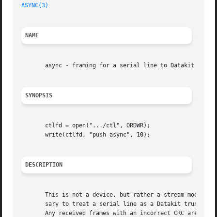
ASYNC(3)
NAME
       async - framing for a serial line to Datakit

SYNOPSIS
       ctlfd = open(".../ctl", ORDWR);

       write(ctlfd, "push async", 10);

DESCRIPTION
       This is not a device, but rather a stream module (
       sary to treat a serial line as a Datakit trunk.	It is usually pushed onto a stream before the dkmux module.  The  frame  includes  a  CRC.

       Any received frames with an incorrect CRC are disca