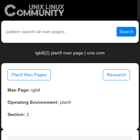
Search
tgkill(2) plan9 man page | unix.com
Plan9 Man Pages
Research
Man Page:
tgkill
Operating Environment:
plan9
Section:
2