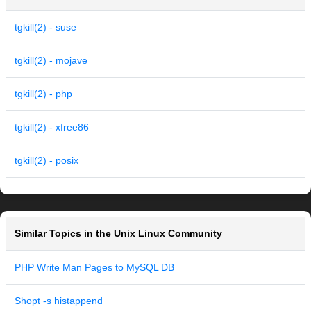
tgkill(2) - suse
tgkill(2) - mojave
tgkill(2) - php
tgkill(2) - xfree86
tgkill(2) - posix
Similar Topics in the Unix Linux Community
PHP Write Man Pages to MySQL DB
Shopt -s histappend