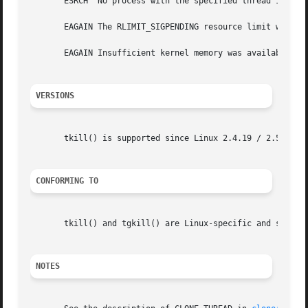
       ESRCH  No process with the specified thread ID (and
       EAGAIN The RLIMIT_SIGPENDING resource limit was rea
       EAGAIN Insufficient kernel memory was available and
VERSIONS
       tkill() is supported since Linux 2.4.19 / 2.5.4.  t
CONFORMING TO
       tkill() and tgkill() are Linux-specific and should 
NOTES