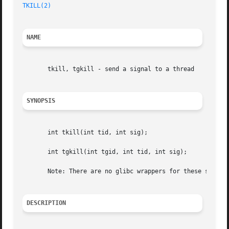
TKILL(2)
NAME
       tkill, tgkill - send a signal to a thread

SYNOPSIS
       int tkill(int tid, int sig);

       int tgkill(int tgid, int tid, int sig);

       Note: There are no glibc wrappers for these system 
DESCRIPTION