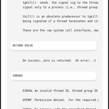
       tgkill()  sends	the signal sig to 
       signal only to a process (i.e., thread group) as a 
       tkill() is an obsolete predecessor to tgkill().	It allows only the target thread ID to be specified, which may result in the wrong  thread

       being signaled if a thread terminates and its threa
       These are the raw system call interfaces, meant for
RETURN VALUE
       On success, zero is returned.  On error, 
-1
 is ret
ERRORS
       EINVAL An invalid thread ID, thread group ID, or si
       EPERM  Permission denied.  For the required permis