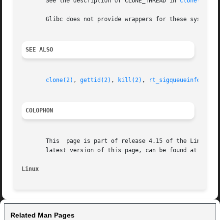
       See the description of CLONE_THREAD in 
clone(2)
 fo
       Glibc does not provide wrappers for these system c
SEE ALSO
clone(2)
, 
gettid(2)
, 
kill(2)
, 
rt_sigqueueinfo(2)
COLOPHON
       This  page is part of release 4.15 of the Linux man
       latest version of this page, can be found at https:
Linux
Related Man Pages