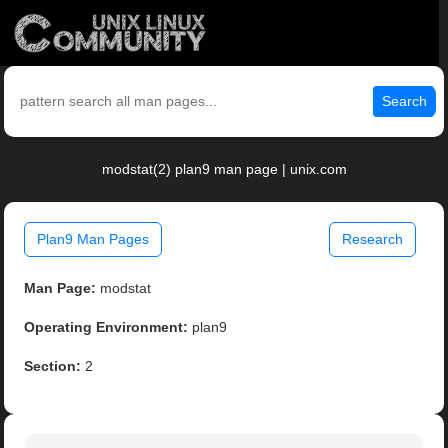
Search
modstat(2) plan9 man page | unix.com
Plan9 Man Pages
Research
Man Page:
modstat
Operating Environment:
plan9
Section:
2