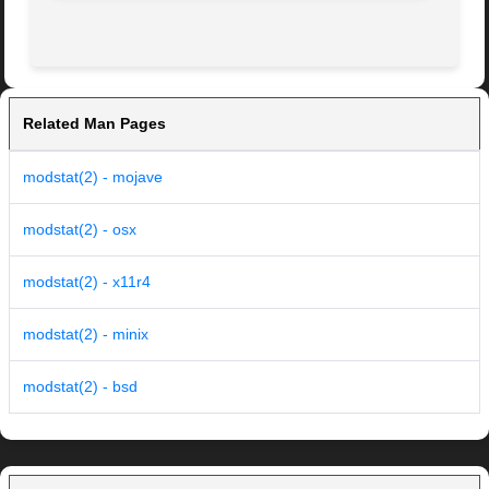
Related Man Pages
modstat(2) - mojave
modstat(2) - osx
modstat(2) - x11r4
modstat(2) - minix
modstat(2) - bsd