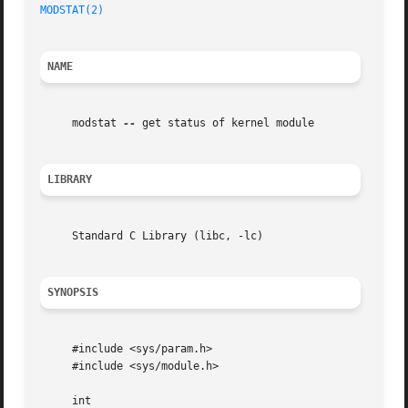
MODSTAT(2)
NAME
     modstat 
--
 get status of kernel module

LIBRARY
     Standard C Library (libc, -lc)

SYNOPSIS
     #include <sys/param.h>

     #include <sys/module.h>

     int
