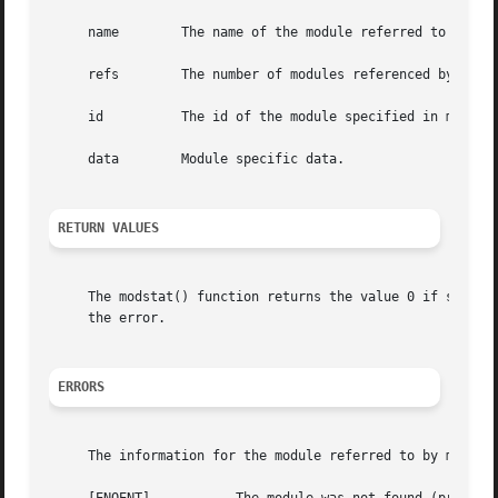
     name	 The name of the module referred to by modid.

     refs	 The number of modules referenced by modid.

     id 	 The id of the module specified in modid.

     data	 Module specific data.

RETURN VALUES
     The modstat() function returns the value 0 if succes
     the error.

ERRORS
     The information for the module referred to by modid i