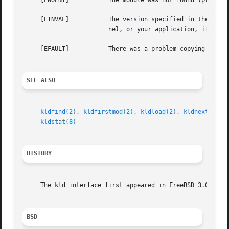
     [ENOENT]		The module was not found (probably not loaded).

     [EINVAL]		The version specified in the version field of stat is not the proper version.  You would need to rebuild world, the ker-

			nel, or your application, if this error occurs, given that you did properly fill in the version field.

     [EFAULT]		There was a problem copyi
SEE ALSO
kldfind(2)
, 
kldfirstmod(2)
, 
kldload(2)
, 
kldnext(2)
, 
kldstat(8)
HISTORY
     The kld interface first appeared in FreeBSD 3.0.

BSD