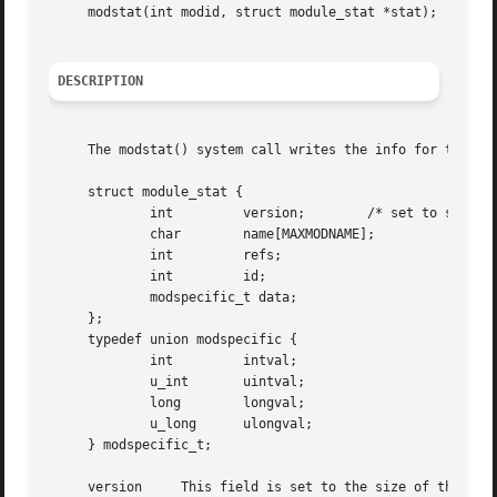
     modstat(int modid, struct module_stat *stat);

DESCRIPTION
     The modstat() system call writes the info for the ker
     struct module_stat {

	     int	 version;	 /* set to sizeof(module_stat) */

	     char	 name[MAXMODNAME];

	     int	 refs;

	     int	 id;

	     modspecific_t data;

     };

     typedef union modspecific {

	     int	 intval;

	     u_int	 uintval;

	     long	 longval;

	     u_long	 ulongval;

     } modspecific_t;

     version	 This field is set to the size of the structure mentioned above by the code calling modstat(), and not modstat() itself.
