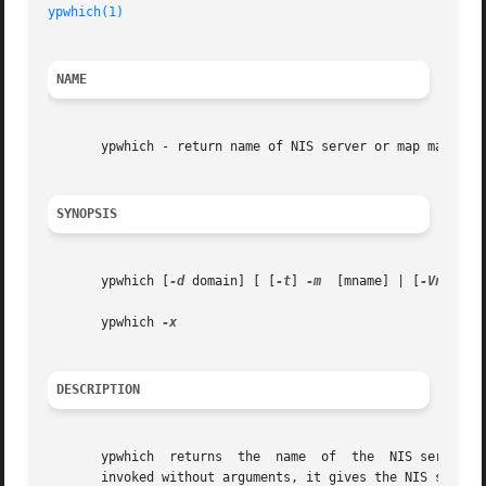
ypwhich(1)
NAME
       ypwhich - return name of NIS server or map master

SYNOPSIS
       ypwhich [
-d
 domain] [ [
-t
] 
-m
  [mname] | [
-Vn
] host
       ypwhich 
DESCRIPTION
       ypwhich	returns  the  name  of	the  NIS server that supplies the  NIS name services to a NIS client, or which is the master for a map. If

       invoked without arguments, it gives the NIS server 