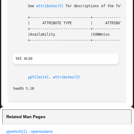
       See 
attributes(5)
 for descriptions of the following
       +-----------------------------+--------------------
       |      ATTRIBUTE TYPE	     |	    ATTRIBUTE VALUE	   |

       +-----------------------------+--------------------
       |Availability		     |SUNWnisu			   |

       +-----------------------------+--------------------
SEE ALSO
ypfiles(4)
, 
attributes(5)
SunOS 5.10
Related Man Pages
ypwhich(1) - opensolaris