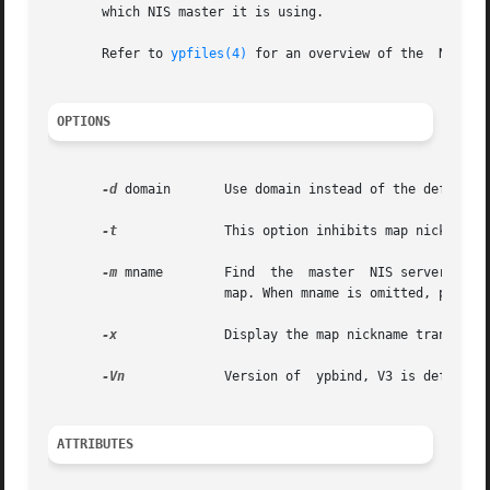
       which NIS master it is using.

       Refer to 
ypfiles(4)
 for an overview of the  NIS nam
OPTIONS
-d
 domain       Use domain instead of the default d
-t
	       This option inhibits map nickname translation.

-m
 mname        Find  the  master  NIS server for 
		       map. When mname is omitted, produce a list of available maps.

-x
	       Display the map nickname translation table.

-Vn
	       Version of  ypbind, V3 is default.

ATTRIBUTES