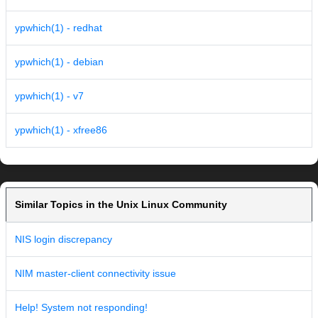
ypwhich(1) - redhat
ypwhich(1) - debian
ypwhich(1) - v7
ypwhich(1) - xfree86
Similar Topics in the Unix Linux Community
NIS login discrepancy
NIM master-client connectivity issue
Help! System not responding!