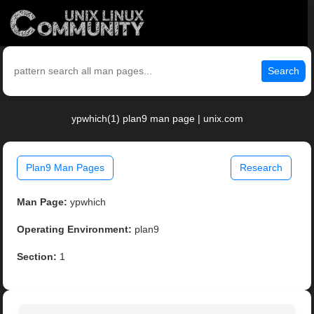
Search
ypwhich(1) plan9 man page | unix.com
Plan9 Man Pages
Research
Man Page:
ypwhich
Operating Environment:
plan9
Section:
1