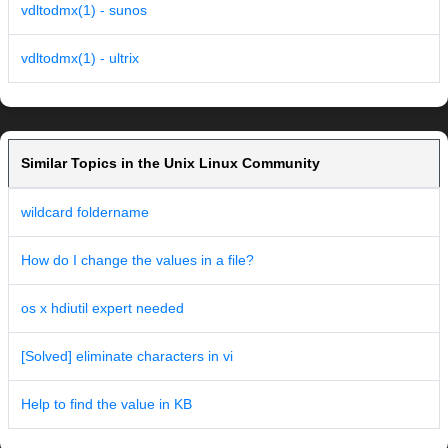
vdltodmx(1) - sunos
vdltodmx(1) - ultrix
Similar Topics in the Unix Linux Community
wildcard foldername
How do I change the values in a file?
os x hdiutil expert needed
[Solved] eliminate characters in vi
Help to find the value in KB