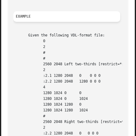
EXAMPLE
       Given the following VDL-format file:

	      0

	      2

	      #

	      #

	      2560 2048 Left two-thirds [restrict=*:2]

	      2

	      :2.1 1280 2048   0    0 0 0

	      :2.2 1280 2048   1280 0 0 0

	      4

	      1280 1024 0      0

	      1280 1024 0      1024

	      1280 1024 1280   0

	      1280 1024 1280   1024

	      #

	      2560 2048 Right two-thirds [restrict=*:2]

	      2

	      :2.2 1280 2048   0   0 0 0
