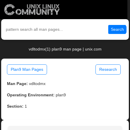
Search
vdltodmx(1) plan9 man page | unix.com
Plan9 Man Pages
Research
Man Page:
vdltodmx
Operating Environment:
plan9
Section:
1