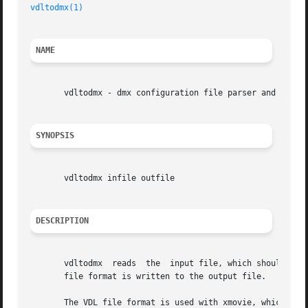
vdltodmx(1)
NAME
       vdltodmx - dmx configuration file parser and printe
SYNOPSIS
       vdltodmx infile outfile

DESCRIPTION
       vdltodmx  reads	the  input file, which should be in VDL configuration file format.  After a successful parse, a file in Xdmx configuration

       file format is written to the output file.

       The VDL file format is used with xmovie, which is a