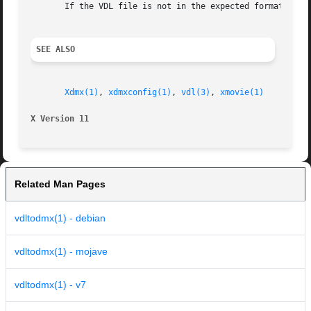
       If the VDL file is not in the expected format, the 
SEE ALSO
Xdmx(1)
, 
xdmxconfig(1)
, 
vdl(3)
, 
xmovie(1)
X Version 11
Related Man Pages
vdltodmx(1) - debian
vdltodmx(1) - mojave
vdltodmx(1) - v7