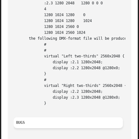
	      :2.3 1280 2048   1280 0 0 0

	      4

	      1280 1024 1280	0

	      1280 1024 1280	1024

	      1280 1024 2560 0

	      1280 1024 2560 1024

       the following DMX-format file will be produced:

	      #

	      #

	      virtual "Left two-thirds" 2560x2048 {

		  display :2.1 1280x2048;

		  display :2.2 1280x2048 @1280x0;

	      }

	      #

	      virtual "Right two-thirds" 2560x2048 {

		  display :2.2 1280x2048;

		  display :2.3 1280x2048 @1280x0;

	      }

BUGS