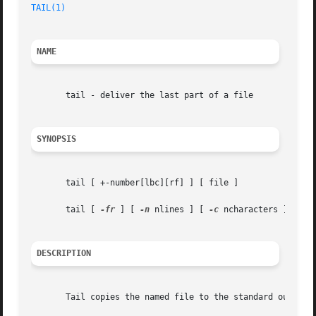
TAIL(1)
NAME
       tail - deliver the last part of a file

SYNOPSIS
       tail [ +-number[lbc][rf] ] [ file ]

       tail [ 
-fr
 ] [ 
-n
 nlines ] [ 
-c
 ncharacters ] [ fil
DESCRIPTION
       Tail copies the named file to the standard output b