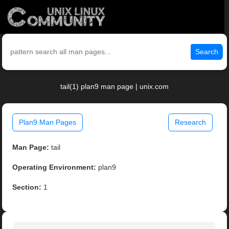
Search
tail(1) plan9 man page | unix.com
Plan9 Man Pages
Research
Man Page:
tail
Operating Environment:
plan9
Section:
1