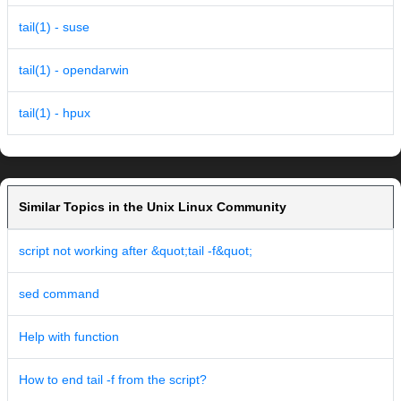
tail(1) - suse
tail(1) - opendarwin
tail(1) - hpux
Similar Topics in the Unix Linux Community
script not working after &quot;tail -f&quot;
sed command
Help with function
How to end tail -f from the script?