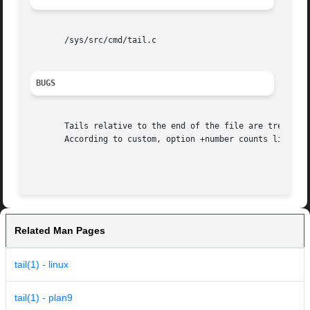
       /sys/src/cmd/tail.c

BUGS
       Tails relative to the end of the file are treasured
       According to custom, option +number counts lines fr
Related Man Pages
tail(1) - linux
tail(1) - plan9