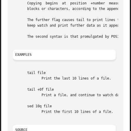
       Copying	begins	at  position  +number  m
       blocks or characters, according to the appended fl
       The further flag causes tail to print lines from the
       keep watch and print further data as it appears.

       The second syntax is that promulgated by POSIX, whe
EXAMPLES
       tail file

	      Print the last 10 lines of a file.

       tail +0f file

	      Print a file, and continue to watch data accumulate as it grows.

       sed 10q file

	      Print the first 10 lines of a file.

SOURCE