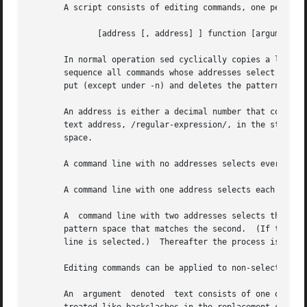
       A script consists of editing commands, one per line
	      [address [, address] ] function [argument ...]

       In normal operation sed cyclically copies a line of
       sequence all commands whose addresses select that p
       put (except under -n) and deletes the pattern space
       An address is either a decimal number that counts i
       text address, /regular-expression/, in the style o
       space.

       A command line with no addresses selects every patt
       A command line with one address selects each patter
       A  command line with two addresses selects the incl
       pattern space that matches the second.  (If the sec
       line is selected.)  Thereafter the process is repea
       Editing commands can be applied to non-selected pat
       An  argument  denoted  text consists of one or more