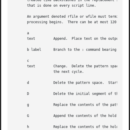
       treated like backslashes in the replacement string 
       that is done on every script line.

       An argument denoted rfile or wfile must terminate t
       processing begins.  There can be at most 120 distin
       a

       text	    Append.  Place text on the output before reading the next input line.

       b label	    Branch to the : command bearing the label.	If label is empty, branch to the end of the script.

       c

       text	    Change.  Delete the pattern space.	With 0 or 1 address or at the end of a 2-address range, place text on the  output.   Start

		    the next cycle.

       d	    Delete the pattern space.  Start the next cycle.

       D	    Delete the initial segment of the pattern space through the first newline.	Start the next cycle.

       g	    Replace the contents of the pattern space by the contents of the hold space.

       G	    Append the contents of the hold space to the pattern space.

       h	    Replace the contents of the hold space by the contents of the pattern space.
