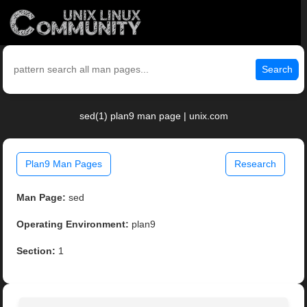
Search
sed(1) plan9 man page | unix.com
Plan9 Man Pages
Research
Man Page:
sed
Operating Environment:
plan9
Section:
1