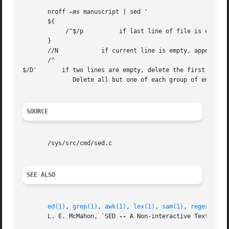
       nroff 
-ms
 manuscript | sed '

       ${

	    /^$/p	   if last line of file is empty, print it

       }

       //N	      if current line is empty, append next line

       /^

$/D'       if two lines are empty, delete the first

	      Delete all but one of each group of empty lines from a formatted manuscript.

SOURCE
       /sys/src/cmd/sed.c

SEE ALSO
ed(1)
, 
grep(1)
, 
awk(1)
, 
lex(1)
, 
sam(1)
, 
regexp(6)
       L. E. McMahon, `SED 
--
 A Non-interactive Text Edit