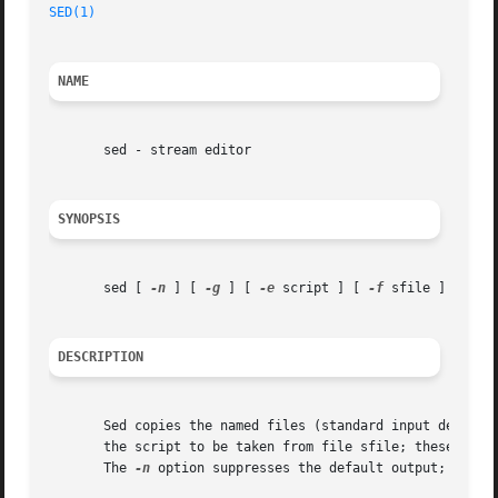
SED(1)
NAME
       sed - stream editor

SYNOPSIS
       sed [ 
-n
 ] [ 
-g
 ] [ 
-e
 script ] [ 
-f
 sfile ] [ file 
DESCRIPTION
       Sed copies the named files (standard input default
       the script to be taken from file sfile; these opti
       The 
-n
 option suppresses the default output; 
-g
 ca