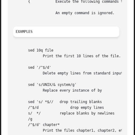
       {	    Execute the following commands through a matching only when the pattern space is selected.

		    An empty command is ignored.

EXAMPLES
       sed 10q file

	      Print the first 10 lines of the file.

       sed '/^$/d'

	      Delete empty lines from standard input.

       sed 's/UNIX/& system/g'

	      Replace every instance of by

       sed 's/ *$//   drop trailing blanks

       /^$/d		   drop empty lines

       s/  */	      replace blanks by newlines

       /g

       /^$/d' chapter*

	      Print the files chapter1, chapter2, etc. one word to a line.
