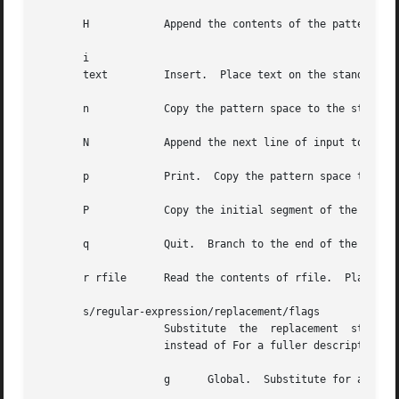
       H	    Append the contents of the pattern space to the hold space.

       i

       text	    Insert.  Place text on the standard output.

       n	    Copy the pattern space to the standard output.  Replace the pattern space with the next line of input.

       N	    Append the next line of input to the pattern space with an embedded newline.  (The current line number changes.)

       p	    Print.  Copy the pattern space to the standard output.

       P	    Copy the initial segment of the pattern space through the first newline to the standard output.

       q	    Quit.  Branch to the end of the script.  Do not start a new cycle.

       r rfile	    Read the contents of rfile.  Place them on the output before reading the next input line.

       s/regular-expression/replacement/flags

		    Substitute	the  replacement  string  for instances of the regular-expression in the pattern space.  Any character may be used

		    instead of For a fuller description s
		    g	   Global.  Substitute for all non-overlapping instances of the regular expression rather than just the first one.
