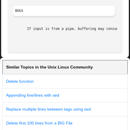
BUGS
       If input is from a pipe, buffering may consume char
Similar Topics in the Unix Linux Community
Delete function
Appending line/lines with sed
Replace multiple lines between tags using sed
Delete first 100 lines from a BIG File