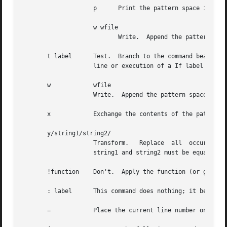
		    p	   Print the pattern space if a replacement was made.

		    w wfile

			   Write.  Append the pattern space to wfile if a replacement was made.

       t label	    Test.  Branch to the command bearing the label if any substitutions have been made since the most recent reading of  an  input

		    line or execution of a If label is empty, branch to the end of the script.

       w	    wfile

		    Write.  Append the pattern space to wfile.

       x	    Exchange the contents of the pattern and hold spaces.

       y/string1/string2/

		    Transform.	 Replace  all  occurrences  of	characters in string1 with the corresponding character in string2.  The lengths of

		    string1 and string2 must be equal.

       !function    Don't.  Apply the function (or group, 
       : label	    This command does nothing; it bears a label for b and t commands to branch to.

       =	    Place the current line number on the standard output as a line.
