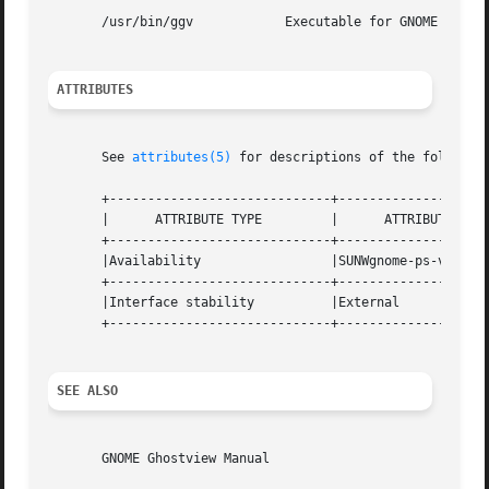
       /usr/bin/ggv	       Executable for GNOME PostScript and PDF previewer

ATTRIBUTES
       See 
attributes(5)
 for descriptions of the following
       +-----------------------------+--------------------
       |      ATTRIBUTE TYPE	     |	    ATTRIBUTE VALUE	   |

       +-----------------------------+--------------------
       |Availability		     |SUNWgnome-ps-viewer	   |

       +-----------------------------+--------------------
       |Interface stability	     |External			   |

       +-----------------------------+--------------------
SEE ALSO
       GNOME Ghostview Manual
