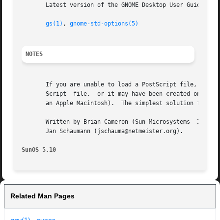
       Latest version of the GNOME Desktop User Guide for 
gs(1)
, 
gnome-std-options(5)
NOTES
       If you are unable to load a PostScript file, check 
       Script  file,  or it may have been created on a sys
       an Apple Macintosh).  The simplest solution for the
       Written by Brian Cameron (Sun Microsystems  Inc., 2
       Jan Schaumann (jschauma@netmeister.org).

SunOS 5.10
Related Man Pages