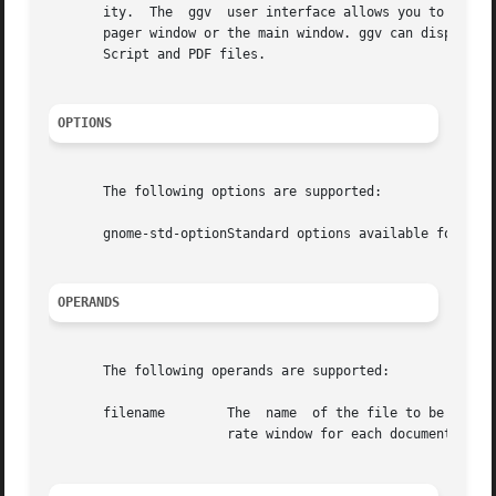
       ity.  The  ggv  user interface allows you to drag P
       pager window or the main window. ggv can display mo
       Script and PDF files.

OPTIONS
       The following options are supported:

       gnome-std-optionStandard options available for use
OPERANDS
       The following operands are supported:

       filename        The  name  of the file to be previe
		       rate window for each document. The specified file should be either a PostScript or PDF file.
