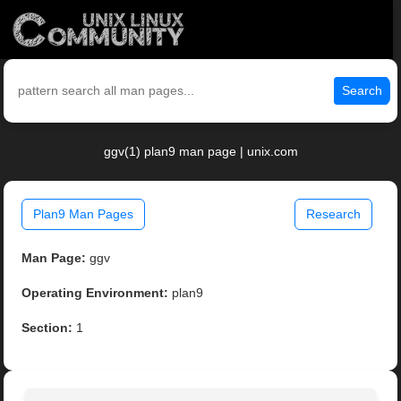
Search
ggv(1) plan9 man page | unix.com
Plan9 Man Pages
Research
Man Page:
ggv
Operating Environment:
plan9
Section:
1