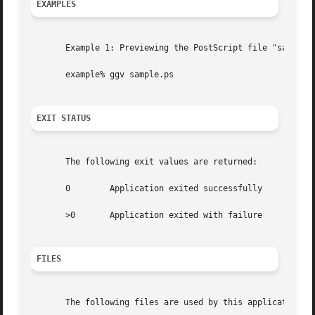
EXAMPLES
       Example 1: Previewing the PostScript file "sample.p
       example% ggv sample.ps

EXIT STATUS
       The following exit values are returned:

       0	Application exited successfully

       >0	Application exited with failure

FILES
       The following files are used by this application:
