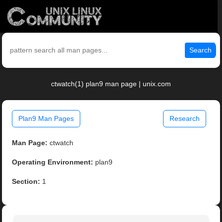
Search
ctwatch(1) plan9 man page | unix.com
Plan9 Man Pages
Research
Man Page:
ctwatch
Operating Environment:
plan9
Section:
1