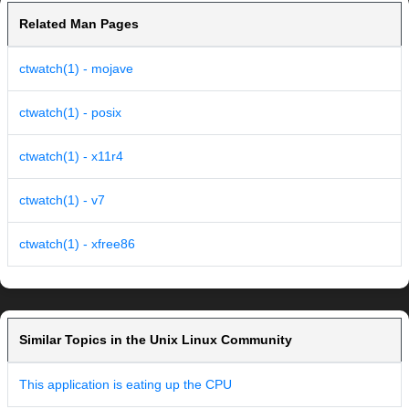
Related Man Pages
ctwatch(1) - mojave
ctwatch(1) - posix
ctwatch(1) - x11r4
ctwatch(1) - v7
ctwatch(1) - xfree86
Similar Topics in the Unix Linux Community
This application is eating up the CPU