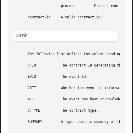
		       process	       Process contracts.

       contract-id     A valid contract id.

OUTPUT
       The following list defines the column headings and 
       CTID	       The contract ID generating the event.

       EVID	       The event ID.

       CRIT	       Whether the event is informative, critical, or initiates an exit negotiation. Values are info, crit, or neg, respectively.

       ACK	       The event has been acknowledged. Values are yes or "no".

       CTTYPE	       The contract type.

       SUMMARY	       A type-specific summary of the event.
