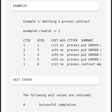
EXAMPLES
       Example 1: Watching a process contract

       example% ctwatch 
-r
 1

       CTID    EVID    CRIT ACK CTTYPE	SUMMARY

       1       2       crit no	process pid 100569 was created

       1       3       info no	process pid 100569 encountered hardware error

       1       4       info no	process pid 100568 exited

       1       5       info no	process pid 100569 exited

       1       6       crit no	process contract empty

EXIT STATUS
       The following exit values are returned:

       0	Successful completion.
