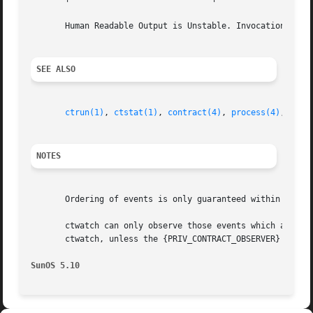
       Human Readable Output is Unstable. Invocation is Ev
SEE ALSO
ctrun(1)
, 
ctstat(1)
, 
contract(4)
, 
process(4)
, 
attr
NOTES
       Ordering of events is only guaranteed within a sing
       ctwatch can only observe those events which are gene
       ctwatch, unless the {PRIV_CONTRACT_OBSERVER} privil
SunOS 5.10