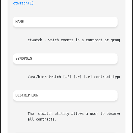
ctwatch(1)
NAME
       ctwatch - watch events in a contract or group of co
SYNOPSIS
       /usr/bin/ctwatch [
-f
] [
-r
] [
-v
] contract-type... | 
DESCRIPTION
       The  ctwatch utility allows a user to observe the e
       all contracts.
