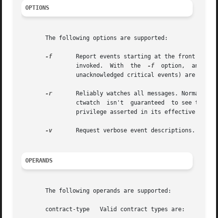
OPTIONS
       The following options are supported:

-f
	Report events starting at the front of the event queue. Normally, ctwatch reports only	events	which  occur  after  it  has  been

		invoked.  With	the  
-f
  option,  any eve
		unacknowledged critical events) are also reported.

-r
	Reliably watches all messages. Normally, the system may drop informative events and acknowledged critical events at any  time,	so

		ctwatch  isn't	guaranteed  to see them all. This option may only be used if the ctwatch is invoked with the {PRIV_CONTRACT_EVENT}

		privilege asserted in its effective set.

-v
	Request verbose event descriptions.

OPERANDS
       The following operands are supported:

       contract-type   Valid contract types are:
