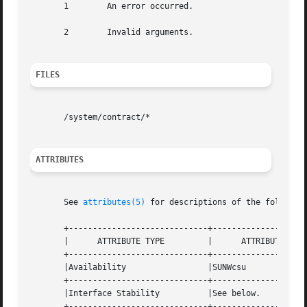
       1	An error occurred.

       2	Invalid arguments.

FILES
       /system/contract/*

ATTRIBUTES
       See 
attributes(5)
 for descriptions of the following
       +-----------------------------+--------------------
       |      ATTRIBUTE TYPE	     |	    ATTRIBUTE VALUE	   |

       +-----------------------------+--------------------
       |Availability		     |SUNWcsu			   |

       +-----------------------------+--------------------
       |Interface Stability	     |See below.		   |

       +-----------------------------+--------------------