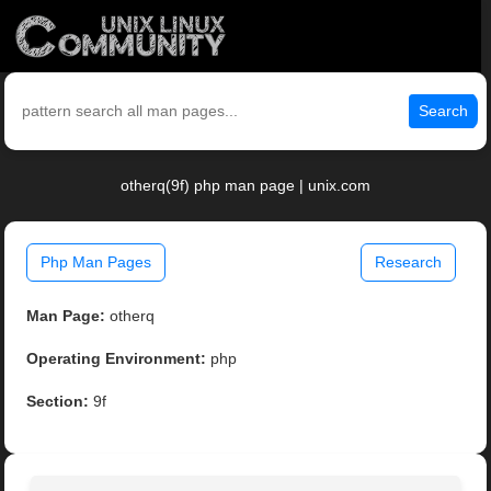
Search
otherq(9f) php man page | unix.com
Php Man Pages
Research
Man Page:
otherq
Operating Environment:
php
Section:
9f