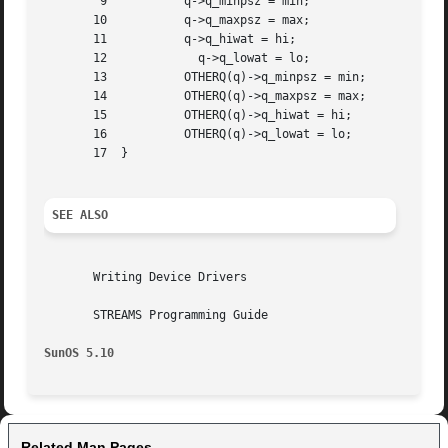
	9	    q->q_minpsz = min;

       10	    q->q_maxpsz = max;

       11	    q->q_hiwat = hi;

       12	      q->q_lowat = lo;

       13	    OTHERQ(q)->q_minpsz = min;

       14	    OTHERQ(q)->q_maxpsz = max;

       15	    OTHERQ(q)->q_hiwat = hi;

       16	    OTHERQ(q)->q_lowat = lo;

       17  }

SEE ALSO
       Writing Device Drivers

       STREAMS Programming Guide

SunOS 5.10
Related Man Pages