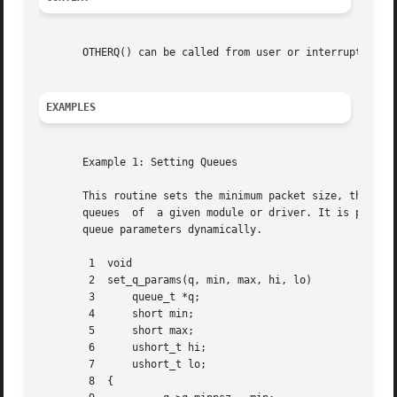
       OTHERQ() can be called from user or interrupt conte
EXAMPLES
       Example 1: Setting Queues

       This routine sets the minimum packet size, the maximum packet s
       queues  of  a given module or driver. It is passed 
       queue parameters dynamically.

	1  void

	2  set_q_params(q, min, max, hi, lo)

	3      queue_t *q;

	4      short min;

	5      short max;

	6      ushort_t hi;

	7      ushort_t lo;

	8  {
