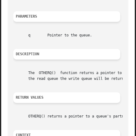
PARAMETERS
       q	Pointer to the queue.

DESCRIPTION
       The  OTHERQ()  function returns a pointer to the ot
       the read queue the write queue will be returned, an
RETURN VALUES
       OTHERQ() returns a pointer to a queue's partner.

CONTEXT