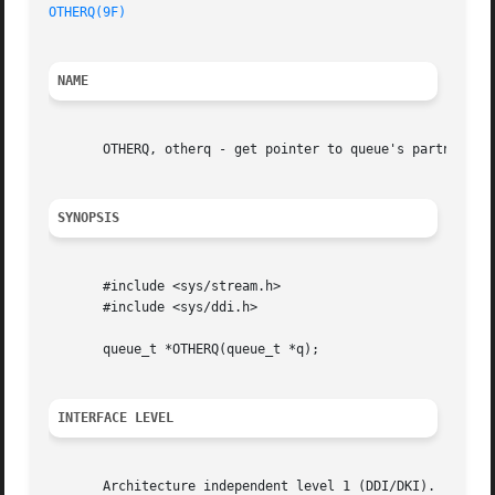
OTHERQ(9F)
NAME
       OTHERQ, otherq - get pointer to queue's partner que
SYNOPSIS
       #include <sys/stream.h>

       #include <sys/ddi.h>

       queue_t *OTHERQ(queue_t *q);

INTERFACE LEVEL
       Architecture independent level 1 (DDI/DKI).
