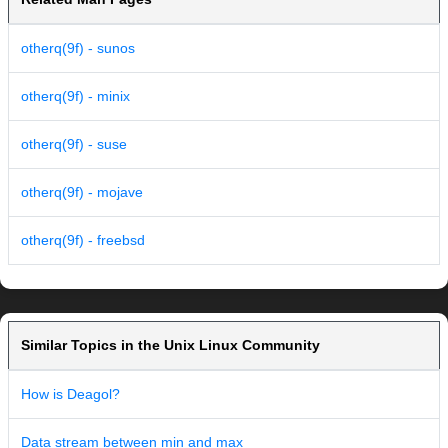
otherq(9f) - sunos
otherq(9f) - minix
otherq(9f) - suse
otherq(9f) - mojave
otherq(9f) - freebsd
Similar Topics in the Unix Linux Community
How is Deagol?
Data stream between min and max