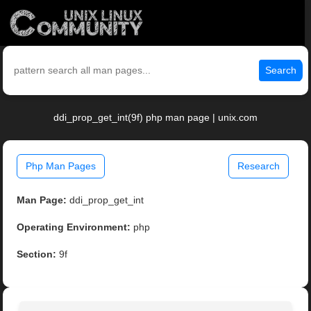
Search
ddi_prop_get_int(9f) php man page | unix.com
Php Man Pages
Research
Man Page:
ddi_prop_get_int
Operating Environment:
php
Section:
9f