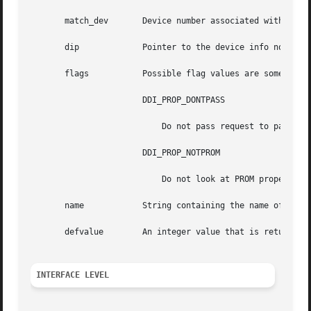
       match_dev       Device number associated with prope
       dip	       Pointer to the device info node of device whose property list should be searched.

       flags	       Possible flag values are some combination of:

		       DDI_PROP_DONTPASS

			   Do not pass request to parent device information node if property not found.

		       DDI_PROP_NOTPROM

			   Do not look at PROM properties (ignored on platforms that do not support PROM properties).

       name	       String containing the name of the property.

       defvalue        An integer value that is returned i
INTERFACE LEVEL