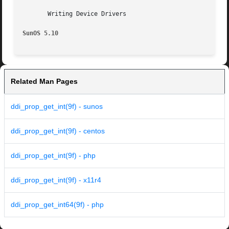
       Writing Device Drivers

SunOS 5.10
Related Man Pages
ddi_prop_get_int(9f) - sunos
ddi_prop_get_int(9f) - centos
ddi_prop_get_int(9f) - php
ddi_prop_get_int(9f) - x11r4
ddi_prop_get_int64(9f) - php