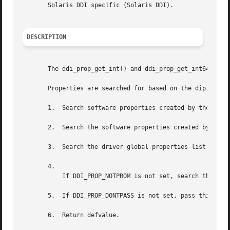
       Solaris DDI specific (Solaris DDI).

DESCRIPTION
       The ddi_prop_get_int() and ddi_prop_get_int64() fun
       Properties are searched for based on the dip, name,
       1.  Search software properties created by the drive
       2.  Search the software properties created by the s
       3.  Search the driver global properties list.

       4.

	   If DDI_PROP_NOTPROM is not set, search the PROM properties (if they exist).

       5.  If DDI_PROP_DONTPASS is not set, pass this requ
       6.  Return defvalue.
