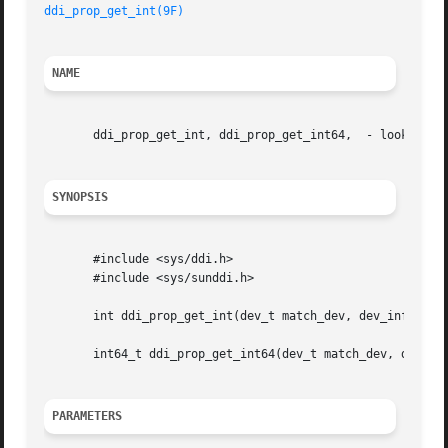
ddi_prop_get_int(9F)
NAME
       ddi_prop_get_int, ddi_prop_get_int64,  - lookup int
SYNOPSIS
       #include <sys/ddi.h>

       #include <sys/sunddi.h>

       int ddi_prop_get_int(dev_t match_dev, dev_info_t *d
       int64_t ddi_prop_get_int64(dev_t match_dev, dev_inf
PARAMETERS