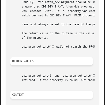
       Usually,  the match_dev argument should be set to t
       argument is DDI_DEV_T_ANY, then ddi_prop_get_int() 
       was  created  with.  If	a  property was created with match_dev set to DDI_DEV_T_NONE, then the only way to look up this property is with a

       match_dev set to DDI_DEV_T_ANY. PROM properties are
       name must always be set to the name of the property
       The return value of the routine is the value of the
       of the property.

       ddi_prop_get_int64() will not search the PROM for 6
RETURN VALUES
       ddi_prop_get_int()  and	ddi_prop_get_int64()  return  the  value  of  the property. If the property is not found, the argument defvalue is

       returned. If the property is found, but cannot be d
CONTEXT