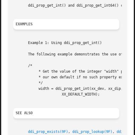
       ddi_prop_get_int() and ddi_prop_get_int64() can be 
EXAMPLES
       Example 1: Using ddi_prop_get_int()

       The following example demonstrates the use of ddi_p
       /*

	    * Get the value of the integer "width" property, using

	    * our own default if no such property exists

	    */

	    width = ddi_prop_get_int(xx_dev, xx_dip, 0, "width",

		       XX_DEFAULT_WIDTH);

SEE ALSO
ddi_prop_exists(9F)
, 
ddi_prop_lookup(9F)
, 
ddi_prop