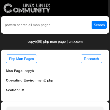
Search
copyb(9f) php man page | unix.com
Php Man Pages
Research
Man Page:
copyb
Operating Environment:
php
Section:
9f