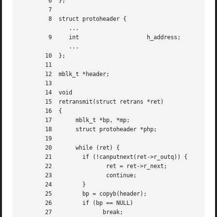
	6  };

	7

	8  struct protoheader {

	      ...

	9     int		     h_address;

	      ...

       10  };

       11

       12  mblk_t *header;

       13

       14  void

       15  retransmit(struct retrans *ret)

       16  {

       17	mblk_t *bp, *mp;

       18	struct protoheader *php;

       19

       20	while (ret) {

       21	  if (!canputnext(ret->r_outq)) {   /* no room */

       22		 ret = ret->r_next;

       23		 continue;

       24	  }

       25	  bp = copyb(header);		    /* copy header msg. block */

       26	  if (bp == NULL)

       27		break;
