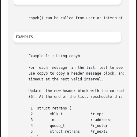
       copyb() can be called from user or interrupt contex
EXAMPLES
       Example 1: : Using copyb

       For  each  message  in the list, test to see if th
       use copyb to copy a header message block, and 
dupm
       timeout at the next valid interval.

       Update  the new header block with the correct desti
       36). At the end of the list, reschedule this routin
	1  struct retrans {

	2	 mblk_t 	    *r_mp;

	3	 int		    r_address;

	4	 queue_t	    *r_outq;

	5	 struct retrans     *r_next;
