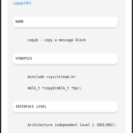
copyb(9F)
NAME
       copyb - copy a message block

SYNOPSIS
       #include <sys/stream.h>

       mblk_t *copyb(mblk_t *bp);

INTERFACE LEVEL
       Architecture independent level 1 (DDI/DKI).
