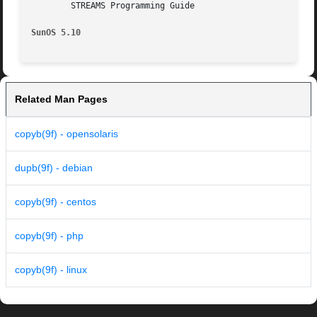
	STREAMS Programming Guide

SunOS 5.10
Related Man Pages
copyb(9f) - opensolaris
dupb(9f) - debian
copyb(9f) - centos
copyb(9f) - php
copyb(9f) - linux