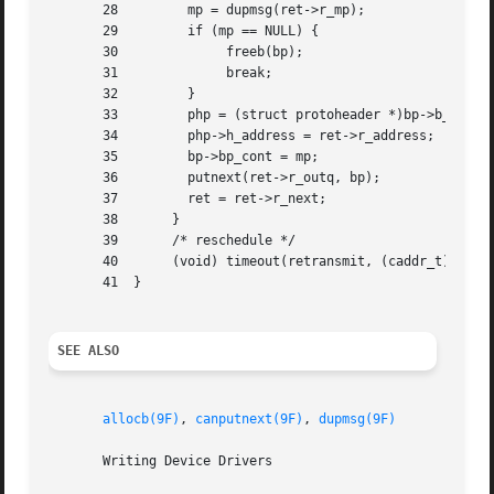
       28	  mp = dupmsg(ret->r_mp);	    /* duplicate data */

       29	  if (mp == NULL) {		    /* if unsuccessful */

       30	       freeb(bp);		    /* free the block */

       31	       break;

       32	  }

       33	  php = (struct protoheader *)bp->b_rptr;

       34	  php->h_address = ret->r_address;   /* new header */

       35	  bp->bp_cont = mp;		     /* link the message */

       36	  putnext(ret->r_outq, bp);	     /* send downstream */

       37	  ret = ret->r_next;

       38	}

       39	/* reschedule */

       40	(void) timeout(retransmit, (caddr_t)ret, RETRANS_TIME);

       41  }

SEE ALSO
allocb(9F)
, 
canputnext(9F)
, 
dupmsg(9F)
       Writing Device Drivers
