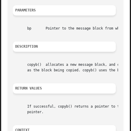
PARAMETERS
       bp	Pointer to the message block from which data is copied.

DESCRIPTION
       copyb()	allocates a new message block, and copies into it the data from the block that bp denotes. The new block will be at least as large

       as the block being copied. copyb() uses the b_rptr 
RETURN VALUES
       If successful, copyb() returns a pointer to the new
       pointer.

CONTEXT