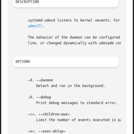
DESCRIPTION
       systemd-udevd listens to kernel uevents. For every 
udev(7)
.

       The behavior of the daemon can be configured using
       line, or changed dynamically with udevadm control.

OPTIONS
-d
, 
	   Detach and run in the background.

-D
, 
	   Print debug messages to standard error.

-c=
, 
	   Limit the number of events executed in parallel.

-e=
, 