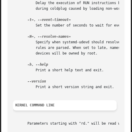
	   Delay the execution of RUN instructions by the given number of seconds. This option might be useful when debugging system crashes

	   during coldplug caused by loading non-working kernel modules.

-t=
, 
	   Set the number of seconds to wait for events to finish. After this time, the event will be terminated. The default is 180 seconds.

-N=
, 
	   Specify when systemd-udevd should resolve names of users and groups. When set to early (the default), names will be resolved when the

	   rules are parsed. When set to late, names will be resolved for every event. When set to never, names will never be resolved and all

	   devices will be owned by root.

-h
, 
	   Print a short help text and exit.

	   Print a short version string and exit.

KERNEL COMMAND LINE
       Parameters starting with "rd." will be read when sy