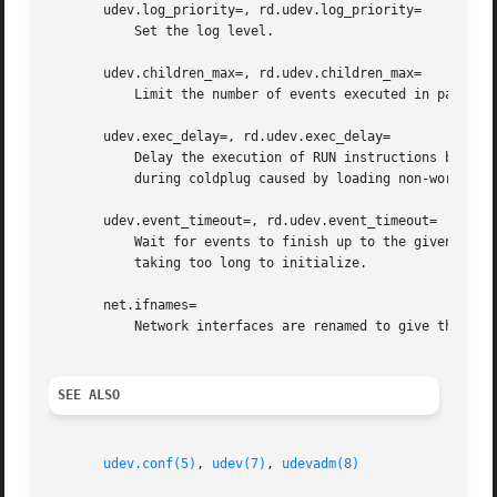
       udev.log_priority=, rd.udev.log_priority=

	   Set the log level.

       udev.children_max=, rd.udev.children_max=

	   Limit the number of events executed in parallel.

       udev.exec_delay=, rd.udev.exec_delay=

	   Delay the execution of RUN instructions by the given number of seconds. This option might be useful when debugging system crashes

	   during coldplug caused by loading non-working kernel modules.

       udev.event_timeout=, rd.udev.event_timeout=

	   Wait for events to finish up to the given number of seconds. This option might be useful if events are terminated due to kernel drivers

	   taking too long to initialize.

       net.ifnames=

	   Network interfaces are renamed to give them predictable names when possible. It is enabled by default; specifying 0 disables it.

SEE ALSO
udev.conf(5)
, 
udev(7)
, 
udevadm(8)