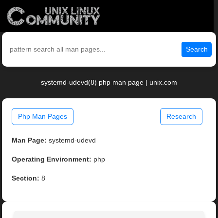
Search
systemd-udevd(8) php man page | unix.com
Php Man Pages
Research
Man Page:
systemd-udevd
Operating Environment:
php
Section:
8