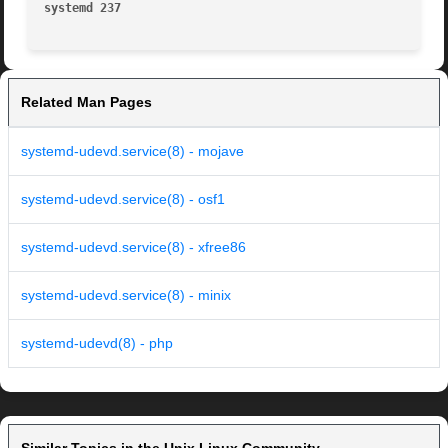
systemd 237
Related Man Pages
systemd-udevd.service(8) - mojave
systemd-udevd.service(8) - osf1
systemd-udevd.service(8) - xfree86
systemd-udevd.service(8) - minix
systemd-udevd(8) - php