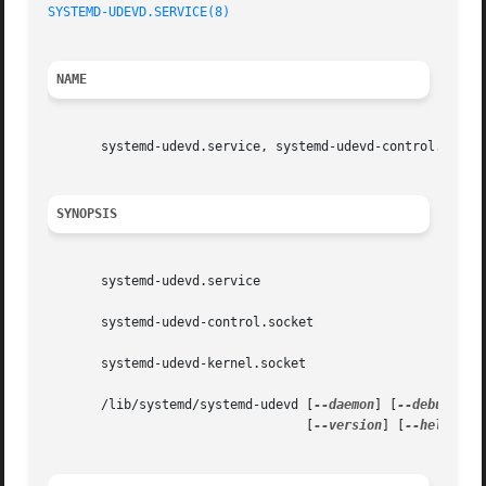
SYSTEMD-UDEVD.SERVICE(8)
NAME
       systemd-udevd.service, systemd-udevd-control.socket
SYNOPSIS
       systemd-udevd.service

       systemd-udevd-control.socket

       systemd-udevd-kernel.socket

       /lib/systemd/systemd-udevd [
--daemon
] [
--debug
] [
-
				  [
--version
] [
--help
]
