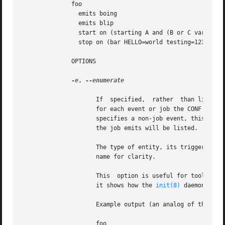
	      foo

		emits boing

		emits blip

		start on (starting A and (B or C var=2))

		stop on (bar HELLO=world testing=123 or stopping wibble)

	      OPTIONS

-e
, 
--enumerate

		     If  specified,  rather  than listing the precise start on and stop on conditions, outputs the emits lines along with one line

		     for each event or job the CONF in question may be started or stopped by if it were to become a job. If the start on condition

		     specifies a non-job event, this will be listed verbatim, whereas for a job event, the name of the job as opposed to the event

		     the job emits will be listed.

		     The type of entity, its triggering event (if appropriate) and its full environment is displayed  in  brackets  following  its

		     name for clarity.

		     This  option is useful for tools which generate graphs of relationships between jobs and events. It is also instructive since

		     it shows how the 
init(8)
 daemon has 
		     Example output (an analog of the default output format above):

		     foo
