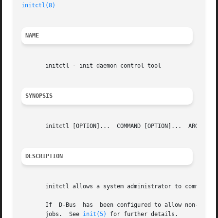
initctl(8)
NAME
       initctl - init daemon control tool

SYNOPSIS
       initctl [OPTION]...  COMMAND [OPTION]...  ARG...

DESCRIPTION
       initctl allows a system administrator to communica
       If  D-Bus  has  been configured to allow non-privil
       jobs.  See 
init(5)
 for further details.
