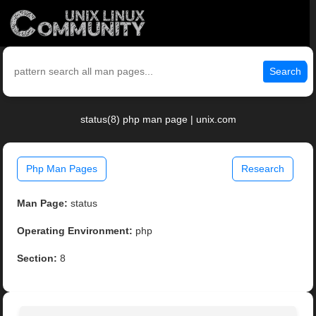
Search
status(8) php man page | unix.com
Php Man Pages
Research
Man Page:
status
Operating Environment:
php
Section:
8