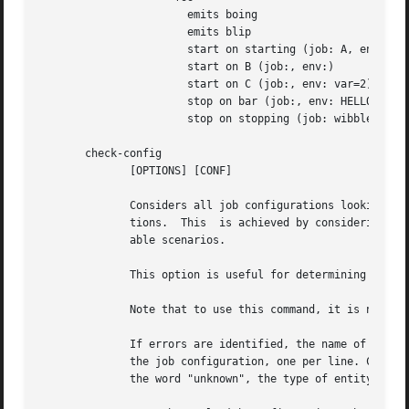
		       emits boing

		       emits blip

		       start on starting (job: A, env:)

		       start on B (job:, env:)

		       start on C (job:, env: var=2)

		       stop on bar (job:, env: HELLO=world testing=123)

		       stop on stopping (job: wibble, event: stopping, env:)

       check-config

	      [OPTIONS] [CONF]

	      Considers all job configurations looking for jobs that cannot be started or stopped, given the currently	available  job	configura-

	      tions.  This  is achieved by considering the start on, stop on and emits stanzas for each job configuration and identifying unreach-

	      able scenarios.

	      This option is useful for determining the impact of adding or removing job configuration files.

	      Note that to use this command, it is necessary to ensure that all job configuration files advertise the events they emit correctly.

	      If errors are identified, the name of the job configuration will be displayed. Subsequent lines will show the failed conditions  for

	      the job configuration, one per line. Condition lines begin with two spaces and are followed with either "start on: " or "stop on: ",

	      the word "unknown", the type of entity that is not known and finally its name.
