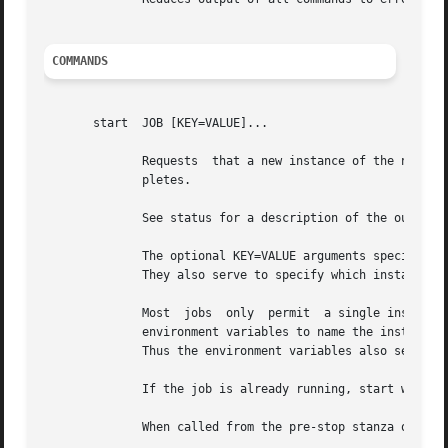
COMMANDS
       start  JOB [KEY=VALUE]...

	      Requests	that a new instance of the named JOB be started, outputting the status of the job to standard output when the command com-

	      pletes.

	      See status for a description of the output format.

	      The optional KEY=VALUE arguments specify environment variables to be passed to the starting job,	and  placed  in  its  environment.

	      They also serve to specify which instance of multi-instance jobs should be started.

	      Most  jobs  only	permit	a single instance; those that use the instance stanza in their configuration define a string expanded from

	      environment variables to name the instance.  As many unique instances may be started as unique names may be generated by the stanza.

	      Thus the environment variables also serve to select which instance of JOB is to be acted upon.

	      If the job is already running, start will return an error.

	      When called from the pre-stop stanza of a job configuration, start may be called without argument to cancel the stop.
