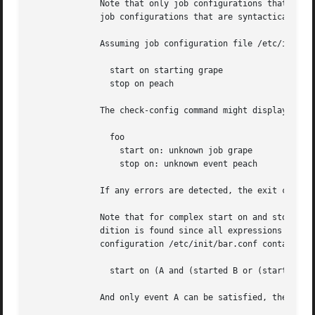
	      Note that only job configurations that are logically in error (those with unsatisfiable conditions) will be displayed. Note too that

	      job configurations that are syntactically invalid may trigger an error if they would cause a condition to be in error.

	      Assuming job configuration file /etc/init/foo.conf contains the following:

		start on starting grape

		stop on peach

	      The check-config command might display:

		foo

		  start on: unknown job grape

		  stop on: unknown event peach

	      If any errors are detected, the exit code will be 1 (one). If all checks pass, the exit code will be 0 (zero).

	      Note that for complex start on and stop on conditions, this command may give what appears to be misleading output when an error con-

	      dition is found since all expressions in the failing condition that are in error will generate error output.  For  example,  if  job

	      configuration /etc/init/bar.conf contains the following:

		start on (A and (started B or (starting C or D)))

	      And only event A can be satisfied, the output will be:
