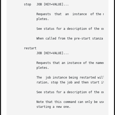
       stop   JOB [KEY=VALUE]...

	      Requests	that  an  instance  of the named JOB be stopped, outputting the status of the job to standard output when the command com-

	      pletes.

	      See status for a description of the output format and start for a discussion on instances.

	      When called from the pre-start stanza of a job configuration, stop may be called without an argument to cancel the start.

       restart

	      JOB [KEY=VALUE]...

	      Requests that an instance of the named JOB be restarted, outputting the status of the job to standard output when the  command  com-

	      pletes.

	      The  job instance being restarted will retain its original configuration.  To have the new instance run with the latest job configu-

	      ration, stop the job and then start it again instead.

	      See status for a description of the output format and start for a discussion on instances.

	      Note that this command can only be used when there is an instance of JOB, if there is none then  it  returns  an	error  instead	of

	      starting a new one.
