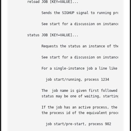
       reload JOB [KEY=VALUE]...

	      Sends the SIGHUP signal to running process of the named JOB instance.

	      See start for a discussion on instances.

       status JOB [KEY=VALUE]...

	      Requests the status an instance of the named JOB, outputting to standard output.

	      See start for a discussion on instances.

	      For a single-instance job a line like the following is output:

		job start/running, process 1234

	      The  job name is given first followed by the current goal and state of the selected instance.  The goal is either start or stop, the

	      status may be one of waiting, starting, pre-start, spawned, post-start, running, pre-stop, stopping, killed or post-stop.

	      If the job has an active process, the process id will follow on the same line.  If the state is pre-start or post-stop this will	be

	      the process id of the equivalent process, otherwise it will be the process id of the main process.

		job start/pre-start, process 902
