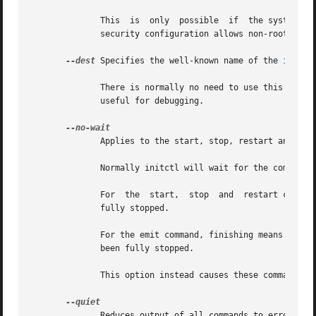
	      This  is	only  possible
	      security configuration allows non-root users to use read-only commands.

--dest
 Specifies the well-known name of the 
init(8
	      There is normally no need to use this optio
	      useful for debugging.

	      Applies to the start, stop, restart and emit commands.

	      Normally initctl will wait for the command to finish before returning.

	      For  the	start,	stop  and  restart commands, finishing means that the named job is running (or has finished for tasks) or has been

	      fully stopped.

	      For the emit command, finishing means that all of the jobs affected by the event are running (or have finished for  tasks)  or  have

	      been fully stopped.

	      This option instead causes these commands to only wait for the goal change or event to be queued.

	      Reduces output of all commands to errors only.
