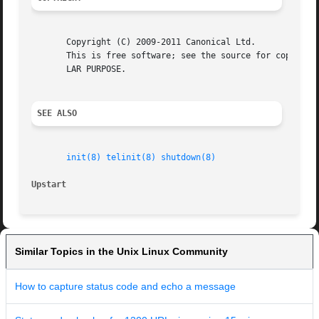
       Copyright (C) 2009-2011 Canonical Ltd.

       This is free software; see the source for copying c
       LAR PURPOSE.

SEE ALSO
init(8)
telinit(8)
shutdown(8)
Upstart 
Similar Topics in the Unix Linux Community
How to capture status code and echo a message