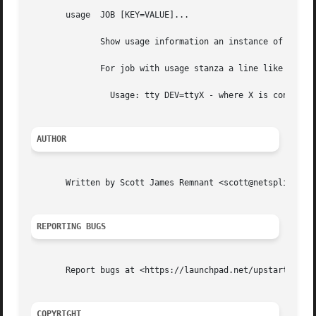
       usage  JOB [KEY=VALUE]...

	      Show usage information an instance of the named JOB defined with usage stanza.

	      For job with usage stanza a line like the f
		Usage: tty DEV=ttyX - where X is console id

AUTHOR
       Written by Scott James Remnant <scott@netsplit.com>
REPORTING BUGS
       Report bugs at <https://launchpad.net/upstart/+bugs
COPYRIGHT