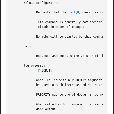
       reload-configuration

	      Requests that the 
init(8)
 daemon reloads its
	      This command is generally not necessary sin
	      reloads in cases of changes.

	      No jobs will be started by this command.

       version

	      Requests and outputs the version of the running init daemon.

       log-priority

	      [PRIORITY]

	      When  called with a PRIORITY argument, it r
	      be used to both increase and decrease the volume of logged messages.

	      PRIORITY may be one of debug, info, message, warn, error or fatal.

	      When called without argument, it requests t
	      dard output.
