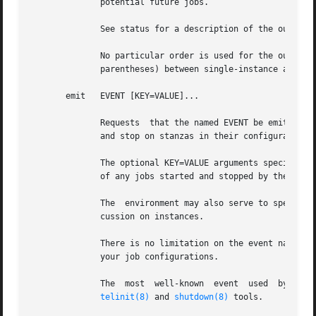
	      potential future jobs.

	      See status for a description of the output format and start for a discussion on instances.

	      No particular order is used for the output, and there is no difference in the output (other than	the  instance  name  appearing	in

	      parentheses) between single-instance and multiple-instance jobs.

       emit   EVENT [KEY=VALUE]...

	      Requests	that the named EVENT be emitted, potentially causing jobs to be started and stopped depending on their use of the start on

	      and stop on stanzas in their configuration.

	      The optional KEY=VALUE arguments specify environment variables to be included with the event and thus exported into the  environment

	      of any jobs started and stopped by the event.

	      The  environment may also serve to specify which instance of multi-instance jobs should be started or stopped.  See start for a dis-

	      cussion on instances.

	      There is no limitation on the event names that may be emitted with this command, you are free to invent new events and use  them	in

	      your job configurations.

	      The  most  well-known  event  used  by  the
telinit(8)
 and 
shutdown(8)
 tools.
