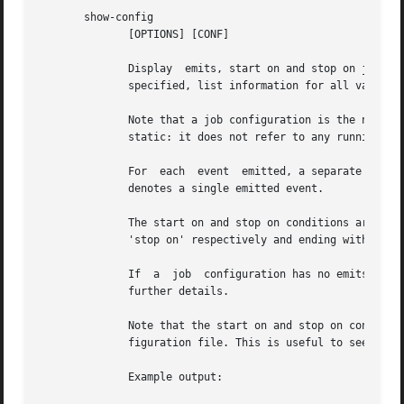
       show-config

	      [OPTIONS] [CONF]

	      Display  emits, start on and stop on job configuration details (in that order) for specified job configuration, CONF. If CONF is not

	      specified, list information for all valid job configurations.

	      Note that a job configuration is the name of a job configuration file, without the extension. Note  too  that  this  information	is

	      static: it does not refer to any running job.

	      For  each  event	emitted, a separate line is displayed beginning with two space characters followed by, 'emits event' where 'event'

	      denotes a single emitted event.

	      The start on and stop on conditions are listed on separate lines beginning with two space characters and followed by 'start on'  and

	      'stop on' respectively and ending with the appropriate condition.

	      If  a  job  configuration has no emits, start on, or stop on conditions, the name of the job configuration will be displayed with no

	      further details.

	      Note that the start on and stop on conditions will be fully bracketed, regardless of whether they appear like this in the  job  con-

	      figuration file. This is useful to see how 
	      Example output:
