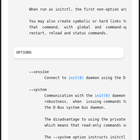
       When run as initctl, the first non-option argument 
       You may also create symbolic or hard links to initct
       that  command,  with  global  and  command-specific
       restart, reload and status commands.

OPTIONS
	      Connect to 
init(8)
 daemon using the D-Bus se
	      Communication with the 
init(8)
 daemon is norm
	      robustness,  when  issuing commands to start or stop services or even reboot the system you do not want to be affected by changes to

	      the D-Bus system bus daemon.

	      The disadvantage to using the private socke
	      which means that read-only commands such as status and list cannot be made by other users.

	      The 
--system
 option instructs initctl to co