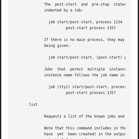
	      The  post-start  and  pre-stop  states  may  have  multiple processes attached, the extra processes will follow on consecutive lines

	      indented by a tab:

		job start/post-start, process 1234

			post-start process 1357

	      If there is no main process, they may follow on the same line but will be prefixed to indicate that it is not the  main  process	id

	      being given:

		job start/post-start, (post-start) process 1357

	      Jobs  that  permit  multiple  instances have names for each instance, the output is otherwise identical to the above except that the

	      instance name follows the job name in parentheses:

		job (tty1) start/post-start, process 1234

			post-start process 1357

       list

	      Requests a list of the known jobs and instances, outputs the status of each to standard output.

	      Note that this command includes in the enumeration as-yet-to-run jobs (in other words configuration files for which no job instances

	      have  yet  been created) in the output with status "stop/waiting". In effect such entries denote configuration files which represent
