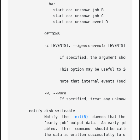
		bar

		  start on: unknown job B

		  start on: unknown job C

		  start on: unknown event D

	      OPTIONS

-i
 [EVENTS], 
--ignore-events
 [EVENTS]

		     If specified, the argument should be a list of comma-separated events to ignore when checking the job configuration files.

		     This option may be useful to ignore errors if a particular job configuration file does not advertise it emits an event.

		     Note that internal events (such as 
s
-w
, 
		     If specified, treat any unknown jobs and events as errors.

       notify-disk-writeable

	      Notify  the  
init(8)
  daemon that the disk 
	      'early job' output data.	An early job is any job which finishes before the log disk becomes writeable. If job logging is  not  dis-

	      abled,  this  command  should be called once the log disk becomes writeable to ensure that output from all early jobs is flushed. If

	      the data is written successfully to disk, the internal cache is deleted.
