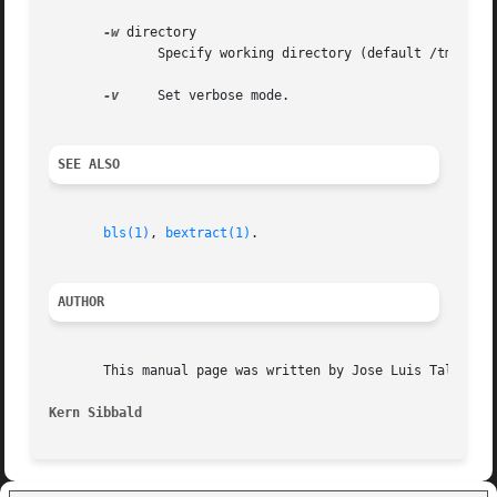
-w
 directory

	      Specify working directory (default /tmp).

-v
     Set verbose mode.

SEE ALSO
bls(1)
, 
bextract(1)
.

AUTHOR
       This manual page was written by Jose Luis Tallon <j
Kern Sibbald