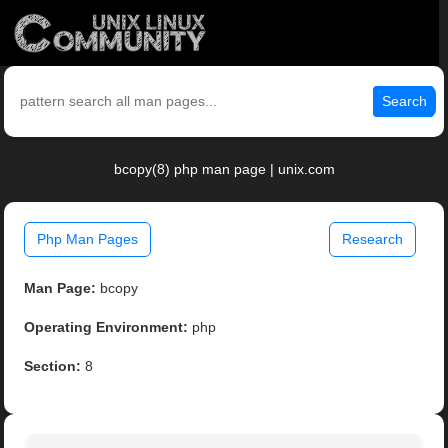
Search
bcopy(8) php man page | unix.com
Php Man Pages
Research
Man Page:
bcopy
Operating Environment:
php
Section:
8