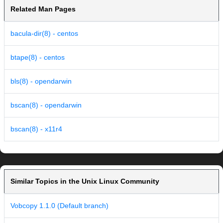
Related Man Pages
bacula-dir(8) - centos
btape(8) - centos
bls(8) - opendarwin
bscan(8) - opendarwin
bscan(8) - x11r4
Similar Topics in the Unix Linux Community
Vobcopy 1.1.0 (Default branch)