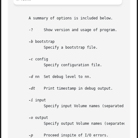
       A summary of options is included below.

       -?     Show version and usage of program.

-b
 bootstrap

	      Specify a bootstrap file.

-c
 config

	      Specify configuration file.

-d
 nn  Set debug level to nn.

-dt
    Print timestamp in debug output.

-i
 input

	      Specify input Volume names (separated by '|')

-o
 output

	      Specify output Volume names (separated by '|')

-p
     Proceed inspite of I/O errors.
