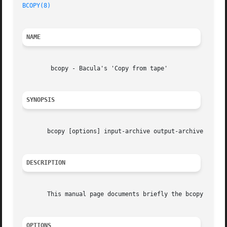
BCOPY(8)
NAME
	bcopy - Bacula's 'Copy from tape'

SYNOPSIS
       bcopy [options] input-archive output-archive

DESCRIPTION
       This manual page documents briefly the bcopy comman
OPTIONS