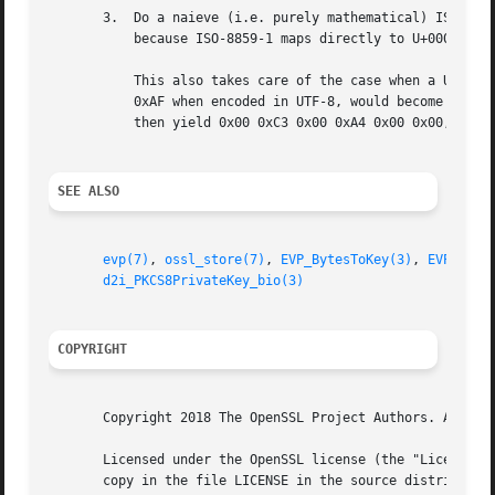
       3.  Do a naieve (i.e. purely mathematical) ISO-8859
	   because ISO-8859-1 maps directly to U+0000 to U+00FF, which other non-UTF-8 character sets do not.

	   This also takes care of the case when a UTF-8 encoded string was used with OpenSSL older than 1.1.0.  (for example, "ie", which is 0xC3

	   0xAF when encoded in UTF-8, would become 0xC3 0x83 0xC2 0xAF when re-encoded in the naieve manner.  The conversion to BMPString would

	   then yield 0x00 0xC3 0x00 0xA4 0x00 0x00, the erroneous/non-compliant encoding used by OpenSSL older than 1.1.0)

SEE ALSO
evp(7)
, 
ossl_store(7)
, 
EVP_BytesToKey(3)
, 
EVP_Decr
d2i_PKCS8PrivateKey_bio(3)
COPYRIGHT
       Copyright 2018 The OpenSSL Project Authors. All Rig
       Licensed under the OpenSSL license (the "License").
       copy in the file LICENSE in the source distribution