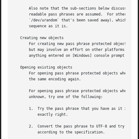
       Also note that the sub-sections below discuss human
       readable pass phrases are assumed.  For other objec
       `/dev/urandom` that's been saved away), which makes
       sequence as it is.

   Creating new objects

       For creating new pass phrase protected objects, mak
       but may involve an effort on other platforms.  Spec
       anything entered on [Windows] console prompt conver
   Opening existing objects

       For opening pass phrase protected objects where you
       the same encoding again.

       For opening pass phrase protected objects where the
       unknown, try one of the following:

       1.  Try the pass phrase that you have as it is in t
	   exactly right.

       2.  Convert the pass phrase to UTF-8 and try with t
	   according to the specification.
