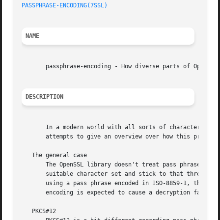
PASSPHRASE-ENCODING(7SSL)
NAME
       passphrase-encoding - How diverse parts of OpenSSL 
DESCRIPTION
       In a modern world with all sorts of character encodings, t
       attempts to give an overview over how this problem 
   The general case

       The OpenSSL library doesn't treat pass phrases in a
       suitable character set and stick to that throughout
       using a pass phrase encoded in ISO-8859-1, that object nee
       encoding is expected to cause a decryption failure.
   PKCS#12
