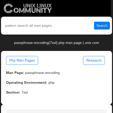
Search
passphrase-encoding(7ssl) php man page | unix.com
Php Man Pages
Research
Man Page:
passphrase-encoding
Operating Environment:
php
Section:
7ssl