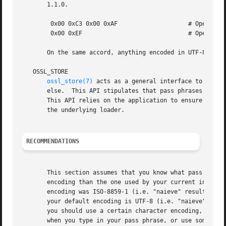
       1.1.0.

	0x00 0xC3 0x00 0xAF		       # OpenSSL older than 1.1.0

	0x00 0xEF			       # OpenSSL 1.1.0 and newer

       On the same accord, anything encoded in UTF-8 that 
   OSSL_STORE

ossl_store(7)
 acts as a general interface to acces
       else.  This API stipulates that pass phrases should
       This API relies on the application to ensure UTF-8 
       the underlying loader.

RECOMMENDATIONS
       This section assumes that you know what pass phrase
       encoding than the one used by your current input me
       encoding was ISO-8859-1 (i.e. "naieve" resulting in
       your default encoding is UTF-8 (i.e. "naieve" resul
       you should use a certain character encoding, it sho
       when you type in your pass phrase, or use some suit