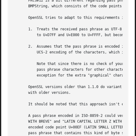
       PKCS#12 is a bit different regarding pass phrase en
       BMPString, which consists of the code points of the
       OpenSSL tries to adapt to this requirements in one 
       1.  Treats the received pass phrase as UTF-8 encode
	   to U+D7FF and U+E000 to U+FFFF, but becomes an expansion for any other character), or failing that, proceeds with step 2.

       2.  Assumes that the pass phrase is encoded in ASCI
	   UCS-2 encoding of the characters, which it stores as a BMPString.

	   Note that since there is no check of your locale, this may produce UCS-2 / UTF-16 characters that do not correspond to the original

	   pass phrase characters for other character sets, such as any ISO-8859-X encoding other than ISO-8859-1 (or for Windows, CP 1252 with

	   exception for the extra "graphical" characters in the 0x80-0x9F range).

       OpenSSL versions older than 1.1.0 do variant 2 only
       with older versions.

       It should be noted that this approach isn't entirel
       A pass phrase encoded in ISO-8859-2 could very well
       WITH BREVE" and "LATIN CAPITAL LETTER Z WITH DOT AB
       encoded code point U+00EF (LATIN SMALL LETTER I WIT
       pass phrase that contains this kind of byte sequenc