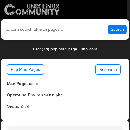
Search
usoc(7d) php man page | unix.com
Php Man Pages
Research
Man Page:
usoc
Operating Environment:
php
Section:
7d