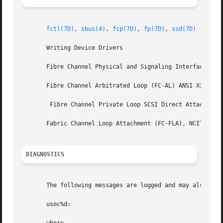
fctl(7D)
, 
sbus(4)
, 
fcp(7D)
, 
fp(7D)
, 
ssd(7D)
       Writing Device Drivers

       Fibre Channel Physical and Signaling Interface (FC-
       Fibre Channel Arbitrated Loop (FC-AL) ANSI X3.272-1
	Fibre Channel Private Loop SCSI Direct Attach (FC-PLDA) NCITS TR-19:1998

       Fabric Channel Loop Attachment (FC-FLA), NCITS TR-2
DIAGNOSTICS
       The following messages are logged and may also appe
       usoc%d:
