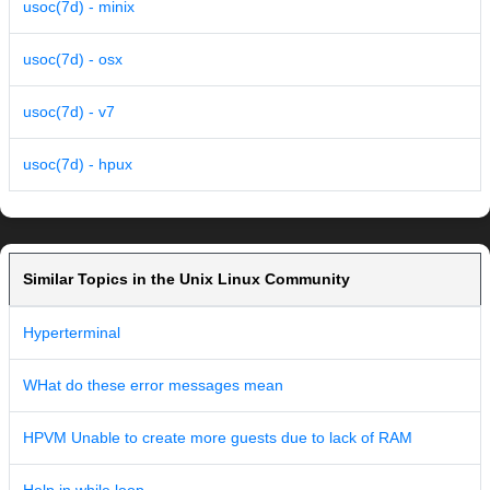
usoc(7d) - minix
usoc(7d) - osx
usoc(7d) - v7
usoc(7d) - hpux
Similar Topics in the Unix Linux Community
Hyperterminal
WHat do these error messages mean
HPVM Unable to create more guests due to lack of RAM