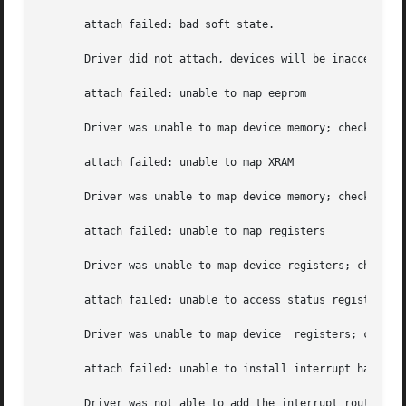
       attach failed: bad soft state.

       Driver did not attach, devices will be inaccessible
       attach failed: unable to map eeprom

       Driver was unable to map device memory; check for bad hardware.	Driver did not attach to device, device
       attach failed: unable to map XRAM

       Driver was unable to map device memory; check for b
       attach failed: unable to map registers

       Driver was unable to map device registers; check fo
       attach failed: unable to access status register

       Driver was unable to map device	registers; check for bad hardware.  Driver did not attach to device, devices will be inaccessible.

       attach failed: unable to install interrupt handler

       Driver was not able to add the interrupt routine  t