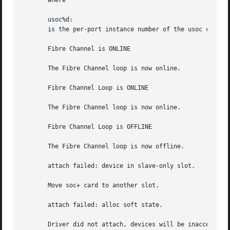
       where

       usoc%d:

       is the per-port instance number of the usoc control
       Fibre Channel is ONLINE

       The Fibre Channel loop is now online.

       Fibre Channel Loop is ONLINE

       The Fibre Channel loop is now online.

       Fibre Channel Loop is OFFLINE

       The Fibre Channel loop is now offline.

       attach failed: device in slave-only slot.

       Move soc+ card to another slot.

       attach failed: alloc soft state.

       Driver did not attach, devices will be inaccessible