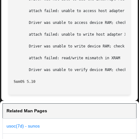
       attach failed: unable to access host adapter XRAM

       Driver was unable to access device RAM; check for  
       attach failed: unable to write host adapter XRAM

       Driver was unable to write device RAM; check for ba
       attach failed: read/write mismatch in XRAM

       Driver was unable to verify device RAM; check for  
SunOS 5.10
Related Man Pages
usoc(7d) - sunos