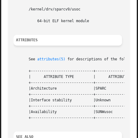
       /kernel/drv/sparcv9/usoc

	   64-bit ELF kernel module

ATTRIBUTES
       See 
attributes(5)
 for descriptions of the following
       +-----------------------------+--------------------
       |      ATTRIBUTE TYPE	     |	    ATTRIBUTE VALUE	   |

       +-----------------------------+--------------------
       |Architecture		     |SPARC			   |

       +-----------------------------+--------------------
       |Interface stability	     |Unknown			   |

       +-----------------------------+--------------------
       |Availability		     |SUNWusoc			   |

       +-----------------------------+--------------------
SEE ALSO