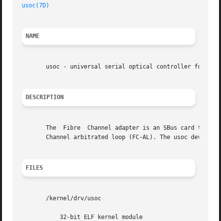
usoc(7D)
NAME
       usoc - universal serial optical controller for Fibr
DESCRIPTION
       The  Fibre  Channel adapter is an SBus card that im
       Channel arbitrated loop (FC-AL). The usoc device dr
FILES
       /kernel/drv/usoc

	   32-bit ELF kernel module
