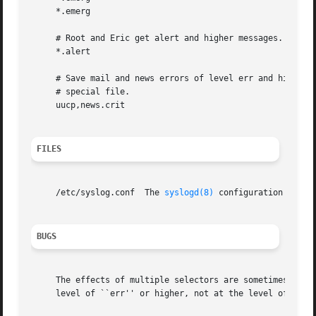
     *.emerg						     @arpa.berkeley.edu

     # Root and Eric get alert and higher messages.

     *.alert						     root,eric

     # Save mail and news errors of level err and higher i
     # special file.

     uucp,news.crit					     /var/log/spoolerr

FILES
     /etc/syslog.conf  The 
syslogd(8)
 configuration file.

BUGS
     The effects of multiple selectors are sometimes not i
     level of ``err'' or higher, not at the level of ``cri