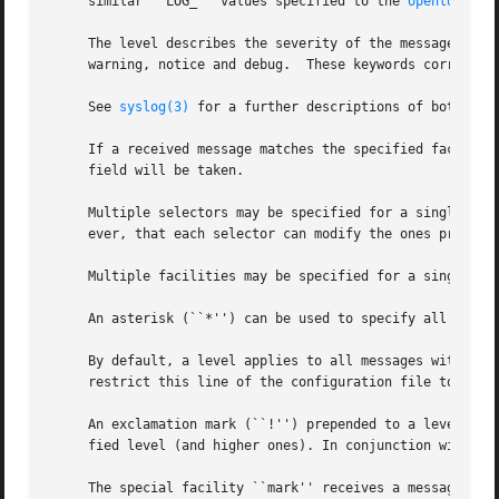
     similar ``LOG_'' values specified to the 
openlog(3)
 
     The level describes the severity of the message, and 
     warning, notice and debug.  These keywords correspond
     See 
syslog(3)
 for a further descriptions of both the 
     If a received message matches the specified facility 
     field will be taken.

     Multiple selectors may be specified for a single acti
     ever, that each selector can modify the ones precedin
     Multiple facilities may be specified for a single lev
     An asterisk (``*'') can be used to specify all facili
     By default, a level applies to all messages with the 
     restrict this line of the configuration file to messa
     An exclamation mark (``!'') prepended to a level or t
     fied level (and higher ones). In conjunction with the
     The special facility ``mark'' receives a message at 