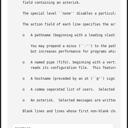
     field containing an asterisk.

     The special level ``none'' disables a particular faci
     The action field of each line specifies the action to be taken w
     o	 A pathname (beginning with a leading slash).  Selected messages are appended to the file.

	 You may prepend a minus (``-'') to the path to omit syncing the file after each message log. This can cause data loss at system crashes,

	 but increases performance for programs which use logging extensively.

     o	 A named pipe (fifo), beginning with a vertic
	 reads its configuration file.	This feature is especially useful fo debugging.

     o	 A hostname (preceded by an at (``@'') sign).  Selected messages are forwarded to the syslogd program on the named host.

     o	 A comma separated list of users.  Selected messages are written to those users if they are logged in.

     o	 An asterisk.  Selected messages are written to all logged-in users.

     Blank lines and lines whose first non-blank character