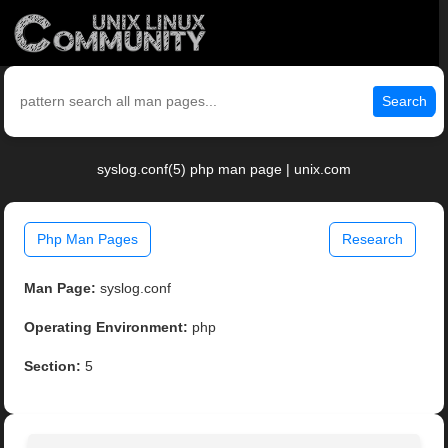
Search
syslog.conf(5) php man page | unix.com
Php Man Pages
Research
Man Page:
syslog.conf
Operating Environment:
php
Section:
5