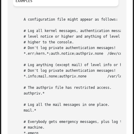
EXAMPLES
     A configuration file might appear as follows:

     # Log all kernel messages, authentication messages of
     # level notice or higher and anything of level err or
     # higher to the console.

     # Don't log private authentication messages!

     *.err;kern.*;auth.notice;authpriv.none  /dev/console

     # Log anything (except mail) of level info or higher.
     # Don't log private authentication messages!

     *.info;mail.none;authpriv.none	     /var/log/messages

     # The authpriv file has restricted access.

     authpriv.* 					     /var/log/secure

     # Log all the mail messages in one place.

     mail.*						     /var/log/maillog

     # Everybody gets emergency messages, plus log them on
     # machine.

     *.emerg						     *
