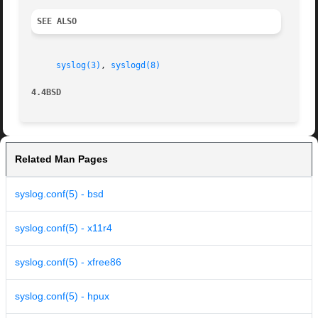
SEE ALSO
syslog(3)
, 
syslogd(8)
4.4BSD
Related Man Pages
syslog.conf(5) - bsd
syslog.conf(5) - x11r4
syslog.conf(5) - xfree86
syslog.conf(5) - hpux