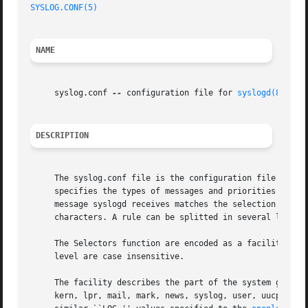
SYSLOG.CONF(5)
NAME
     syslog.conf 
--
 configuration file for 
syslogd(8)
DESCRIPTION
     The syslog.conf file is the configuration file for t
     specifies the types of messages and priorities to whi
     message syslogd receives matches the selection criter
     characters. A rule can be splitted in several lines i
     The Selectors function are encoded as a facility, a period (``.''
     level are case insensitive.

     The facility describes the part of the system generat
     kern, lpr, mail, mark, news, syslog, user, uucp and l