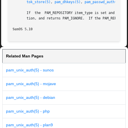
tok_store(5)
, 
pam_dhkeys(5)
, 
pam_passwd_auth(5)
,
pa
       If  the	PAM_REPOSITORY item_type is set and a service module does not recognize the type, the service module does not process any informa-

       tion, and returns PAM_IGNORE.  If the PAM_REPOSITOR
SunOS 5.10
Related Man Pages
pam_unix_auth(5) - sunos
pam_unix_auth(5) - mojave
pam_unix_auth(5) - debian
pam_unix_auth(5) - php
pam_unix_auth(5) - plan9