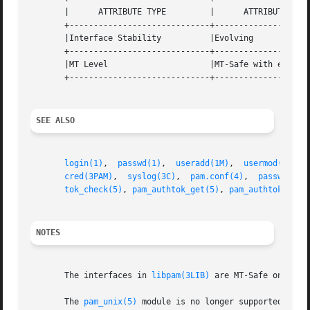
       |      ATTRIBUTE TYPE	     |	    ATTRIBUTE VALUE	   |

       +-----------------------------+--------------------
       |Interface Stability	     |Evolving			   |

       +-----------------------------+--------------------
       |MT Level		     |MT-Safe with exceptions	   |

       +-----------------------------+--------------------
SEE ALSO
login(1)
,  
passwd(1)
,  
useradd(1M)
,  
usermod(1M)
, 
cred(3PAM)
,  
syslog(3C)
,  
pam.conf(4)
,  
passwd(4)
,
tok_check(5)
, 
pam_authtok_get(5)
, 
pam_authtok_stor
NOTES
       The interfaces in 
libpam(3LIB)
 are MT-Safe only if
       The 
pam_unix(5)
 module is no longer supported. Sim