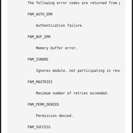
       The following error codes are returned from pam_sm_
       PAM_AUTH_ERR

	   Authentication failure.

       PAM_BUF_ERR

	   Memory buffer error.

       PAM_IGNORE

	   Ignores module, not participating in result.

       PAM_MAXTRIES

	   Maximum number of retries exceeded.

       PAM_PERM_DENIED

	   Permission denied.

       PAM_SUCCESS
