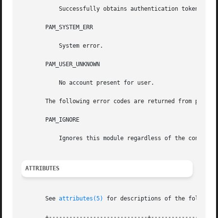
	   Successfully obtains authentication token.

       PAM_SYSTEM_ERR

	   System error.

       PAM_USER_UNKNOWN

	   No account present for user.

       The following error codes are returned from pam_sm_
       PAM_IGNORE

	   Ignores this module regardless of the control flag.

ATTRIBUTES
       See 
attributes(5)
 for descriptions of the following
       +-----------------------------+--------------------