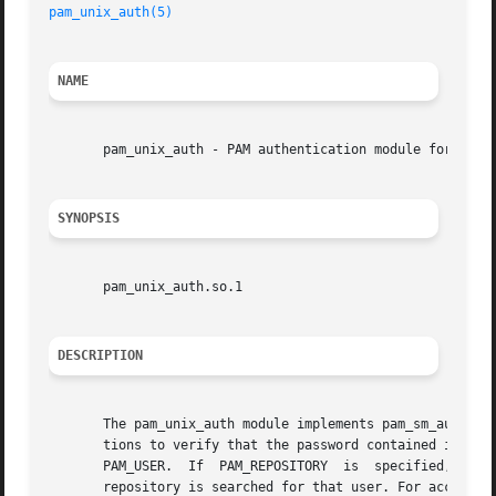
pam_unix_auth(5)
NAME
       pam_unix_auth - PAM authentication module for UNIX

SYNOPSIS
       pam_unix_auth.so.1

DESCRIPTION
       The pam_unix_auth module implements pam_sm_authenti
       tions to verify that the password contained in the PAM item PAM_AUTHTOK is the  co
       PAM_USER.  If  PAM_REPOSITORY  is  specified,  the
       repository is searched for that user. For accounts 