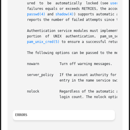
       ured  to  be  automatically  locked (see 
user_attr
       failures equals or exceeds RETRIES, the account is 
passwd(4)
 and 
shadow(4)
) supports automatic accoun
       reports the number of failed attempts since the las
       Authentication service modules must implement both 
       portion	of  UNIX  authentication,  pam_sm_setcred()  in  this  module  always  returns	PAM_IGNORE.   This  module  should be stacked with

pam_unix_cred(5)
 to ensure a successful return fro
       The following options can be passed to the module:

       nowarn	       Turn off warning messages.

       server_policy   If the account authority for the us
		       entry in the name service switch.

       nolock	       Regardless of the automatic account locking setting for the account, do not lock the account, increment or clear the failed

		       login count. The nolock option allows for exempting account locking on a per service basis.

ERRORS