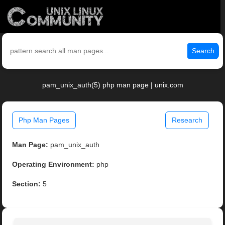
Search
pam_unix_auth(5) php man page | unix.com
Php Man Pages
Research
Man Page:
pam_unix_auth
Operating Environment:
php
Section:
5