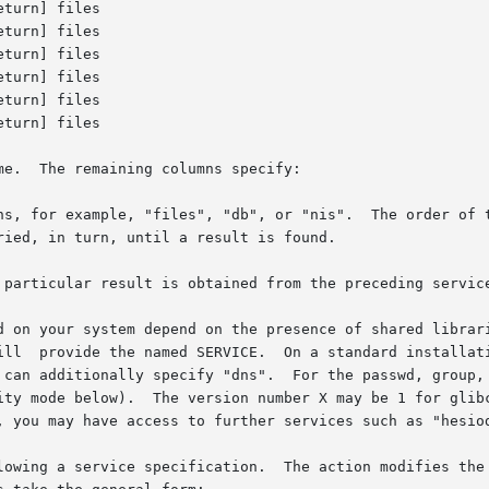
e.  The remaining columns specify:

ns, for example, "files", "db", or "nis".  The order of t
 particular result is obtained from the preceding service
em depend on the presence of shared libraries, and are	therefore  extensi
ill  provide the named SERVICE.  On a standard installati
specify "dns".  For the passwd, group, and	shadow	databases,  you  can  addition
, you may have access to further services such as "hesiod
lowing a service specification.  The action modifies the 