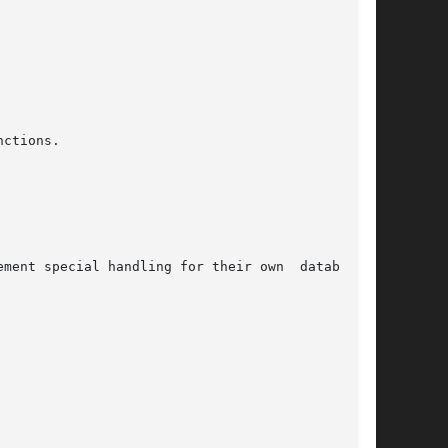
ctions.
