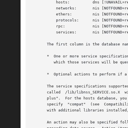
	   hosts:	   dns [!UNAVAIL=return] files

	   networks:	   nis [NOTFOUND=return] files

	   ethers:	   nis [NOTFOUND=return] files

	   protocols:	   nis [NOTFOUND=return] files

	   rpc: 	   nis [NOTFOUND=return] files

	   services:	   nis [NOTFOUND=return] files

       The first column is the database nam
       *  One or more service specificatio
	  which those services will be queried, in turn, until a result is found.

       *  Optional actions to perform if a
       The service specifications supported on your syst
       called  /lib/libnss_SERVICE.so.X  w
       plus".  For the hosts database, you can additionally 
       specify	"compat"  (see	Compatibility mode below).  The version number X may be 1 for glibc 2.0, or 2 for glibc 2.1 and later.	On systems

       with additional libraries installed
       An action may also be specified fol