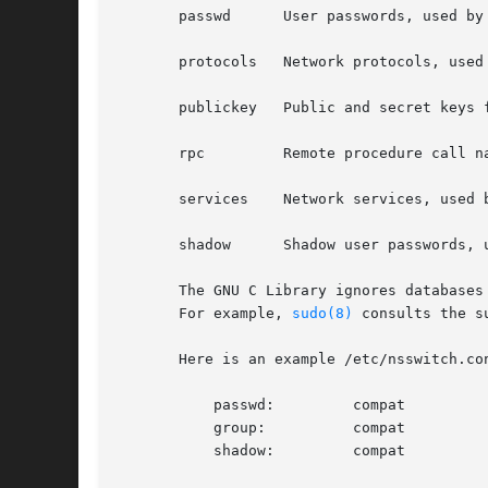
       passwd	   User passwords, used by
       protocols   Network protocols, used
       publickey   Public and secret keys f
       rpc	   Remote procedure c
       services    Network services, used 
       shadow	   Shadow user password
       The GNU C Library ignores databases with unknown names.	Some applications use this to implem
       For example, 
sudo(8)
 consults the su
       Here is an example /etc/nsswitch.con
	   passwd:	   compat

	   group:	   compat

	   shadow:	   compat
