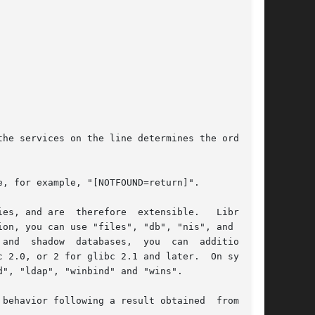
he services on the line determines the order in

, for example, "[NOTFOUND=return]".

ble.	 Libraries

on, you can use "files", "db", "nis", and "nis-

ally

", "ldap", "winbind" and "wins".

behavior following a result obtained  from  the
