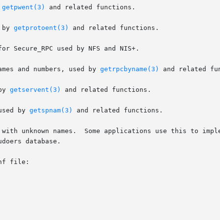
 
getpwent(3)
 and related functions.

 by 
getprotoent(3)
 and related functions.

or Secure_RPC used by NFS and NIS+.

all names and numbers, used by 
getrpcbyname(3)
 and related fun
by 
getservent(3)
 and related functions.

s, used by 
getspnam(3)
 and related functions.

ent special handling for their own	databases.

doers database.

f file:
