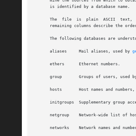
       mine the sources from which to obta
       is identified by a database name.

       The  file  is  plain  ASCII  text,  with columns separated 
       remaining columns describe the orde
       The following databases are understo
       aliases	   Mail aliases, used by 
g
       ethers	   Ethernet numbers.

       group	   Groups of users, used 
       hosts	   Host names and numbe
       initgroups  Supplementary group acc
       netgroup    Network-wide list of ho
       networks    Network names and numbe