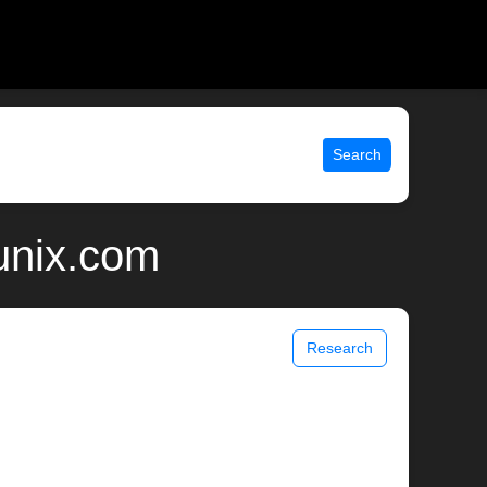
Search
unix.com
Research