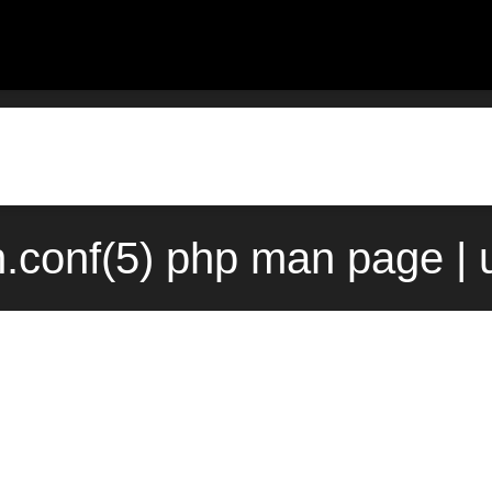
h.conf(5) php man page | 