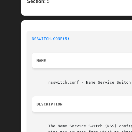
Section:
5
NSSWITCH.CONF(5)
NAME
       nsswitch.conf - Name Service Switch 
DESCRIPTION
       The Name Service Switch (NSS) confi