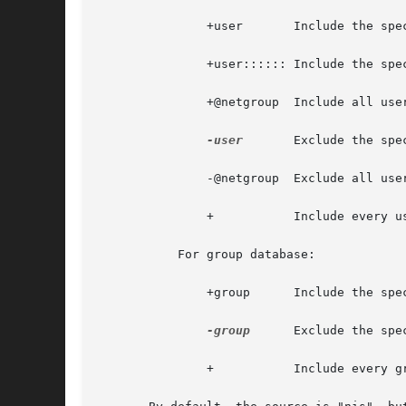
	       +user	   Include the specified user from the NIS passwd/shadow map.

	       +user:::::: Include the specified user from the NIS passwd map, but override with non-empty passwd fields.

	       +@netgroup  Include all users in the given netgroup.

-user
	   Exclude the specified user from the NIS passwd/shadow map.

	       -@netgroup  Exclude all users in the given netgroup.

	       +	   Include every user, except previously excluded ones, from the NIS passwd/shadow map.

	   For group database:

	       +group	   Include the specified group from the NIS group map.

-group
	   Exclude the specified group from the NIS group map.

	       +	   Include every group, except previously excluded ones, from the NIS group map.
