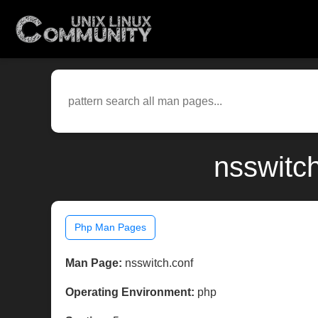
nsswitc
Php Man Pages
Man Page:
nsswitch.conf
Operating Environment:
php