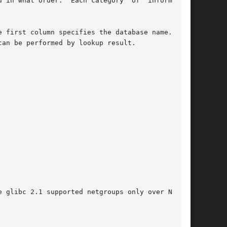
 in what order.  Each category  of  information

an be performed by lookup result.

 glibc 2.1 supported netgroups only over NIS.
