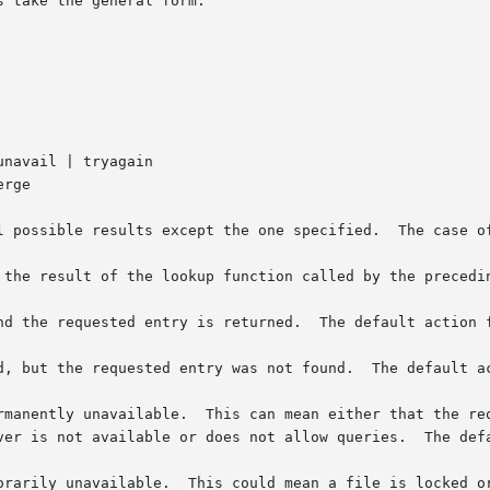
 take the general form:

pt the one specified.	The case of the keywords is not significant.

 the result of the lookup function called by the precedin