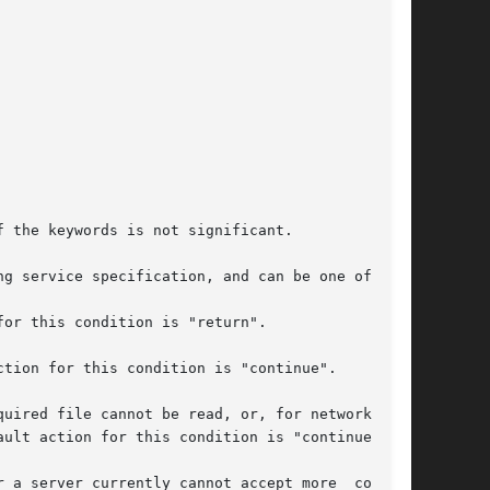
g service specification, and can be one of:
