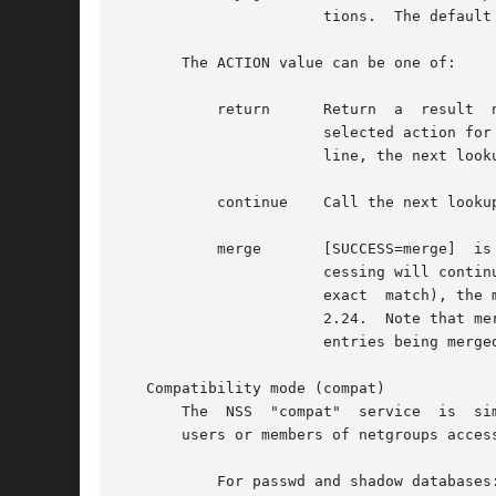
		       tions.  The default action for this condition is "continue".

       The ACTION value can be one of:

	   return      Return  a  result  now.	 Do  not  call	any  further lookup functions.	However, for compatibility reasons, if this is the

		       selected action for the group database and the notfound status, and the configuration file does not contain the	initgroups

		       line, the next lookup function is always called, without affecting the search result.

	   continue    Call the next lookup function.

	   merge       [SUCCESS=merge]	is used between two database entries.  When a group is located in the first of the two group entries, pro-

		       cessing will continue on to the next one.  If the group is also found in the next entry (and the group name and GID are	an

		       exact  match), the member list of the second entry will be added to the group object to be returned.  Available since glibc

		       2.24.  Note that m
		       entries being merged.

   Compatibility mode (compat)

       The  NSS  "compat"  service  is	similar to "files" except that it additionally permits special entries in corresponding files for granting

       users or members of netgroups acces
	   For passwd and shadow databases:
