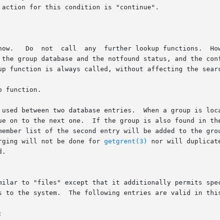
erging will not be done for 
getgrent(3)
 nor will duplicat
s to the system.  The following entries are valid in this