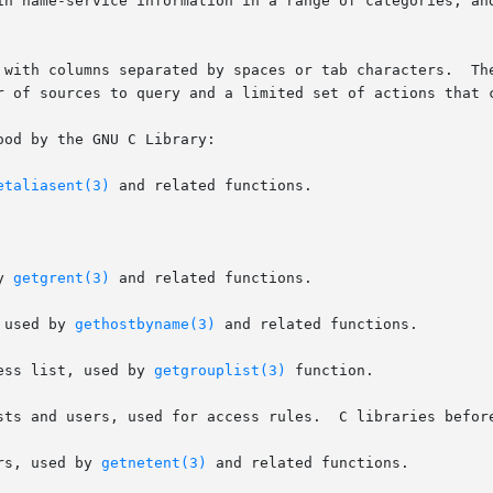
in name-service information in a range of categories, and
by spaces or tab characters.	The first column specifies the database name.  The

r of sources to query and a limited set of actions that c
od by the GNU C Library:

etaliasent(3)
 and related functions.

by 
getgrent(3)
 and related functions.

rs, used by 
gethostbyname(3)
 and related functions.

ess list, used by 
getgrouplist(3)
 function.

sts and users, used for access rules.  C libraries before
rs, used by 
getnetent(3)
 and related functions.
