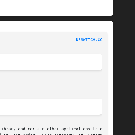
					     Linux Programmer's Manual						  
NSSWITCH.CONF(5)
ibrary and certain other applications to deter-
