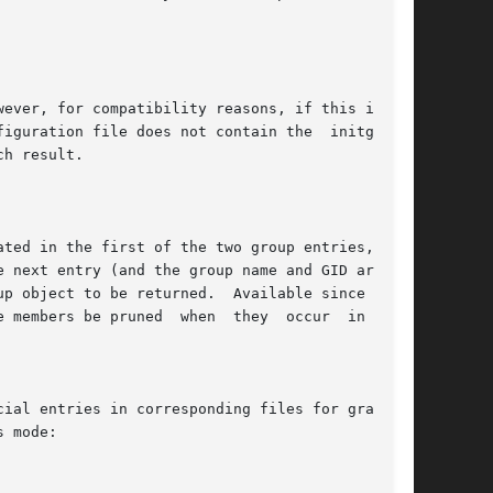
e members be pruned  when  they  occur  in  both

 mode:
