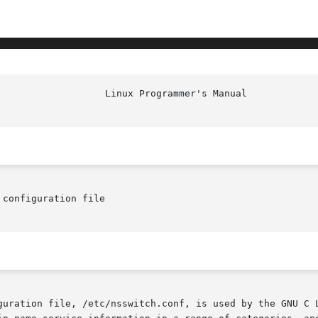
configuration file

guration file, /etc/nsswitch.conf, is used by the GNU C L