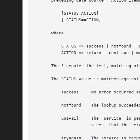
       preceding data source.  Action items
	   [STATUS=ACTION]

	   [!STATUS=ACTION]

       where

	   STATUS => success | notfound | unavail | tryagain

	   ACTION => return | continue | merge

       The ! negates the test, matching all possible results exce
       The STATUS value is matched against
	   success     No error occurred and the requested entry is returned.  The default action for this condition is "return".

	   notfound    The lookup succeeded, but the requested entry was not found.  The default action for this condition is "continue".

	   unavail     The  service  is permanently unavailable.  This can mean either that the required file cannot be read, or, for network ser-

		       vices, that the server is not available or does not allow queries.  The default action for this condition is "continue".

	   tryagain    The service is temporarily unavailable.	This could mean a file is locked or a server currently cannot accept more  connec-
