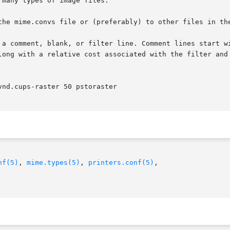
many types of image files.

the mime.convs file or (preferably) to other files in the
 a comment, blank, or filter line. Comment lines start wi
long with a relative cost associated with the filter and 
nd.cups-raster 50 pstoraster

nf(5)
, 
mime.types(5)
, 
printers.conf(5)
,
