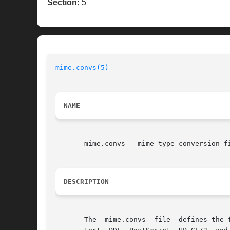
Section:
5
mime.convs(5)
NAME
       mime.convs - mime type conversion fi
DESCRIPTION
       The  mime.convs	file  defines the filters that are available for converting files from one format to another. The standard filters support
