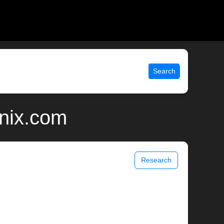
Search
nix.com
Research