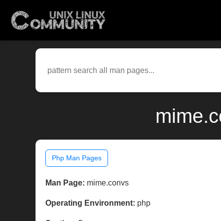
mime.c
Php Man Pages
Man Page:
mime.convs
Operating Environment:
php