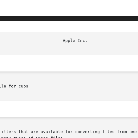
le for cups
