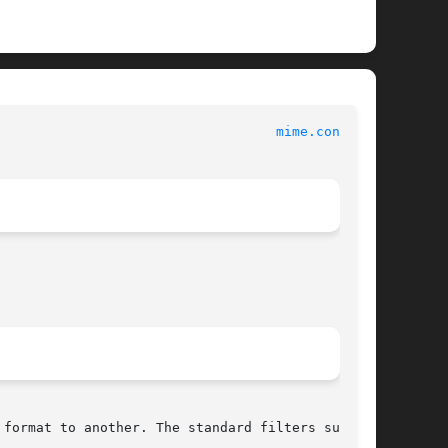
							    Apple Inc.							     
mime.convs(5)