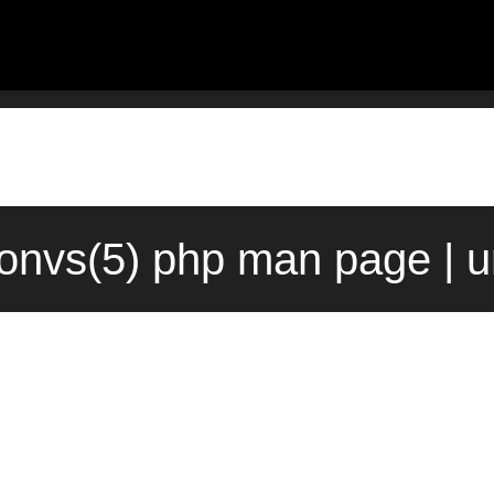
onvs(5) php man page | u