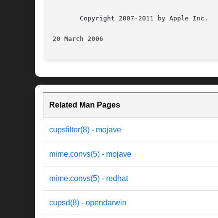
       Copyright 2007-2011 by Apple Inc.

20 March 2006
Related Man Pages
cupsfilter(8) - mojave
mime.convs(5) - mojave
mime.convs(5) - redhat
cupsd(8) - opendarwin