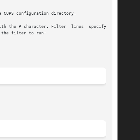
 CUPS configuration directory.

th the # character. Filter  lines  specify  the

the filter to run:
