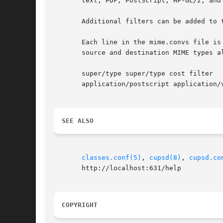
       text, PDF, PostScript, HP-GL/2, and 
       Additional filters can be added to 
       Each line in the mime.convs file is
       source and destination MIME types a
       super/type super/type cost filter

       application/postscript application/v
SEE ALSO
classes.conf(5)
, 
cupsd(8)
, 
cupsd.co
       http://localhost:631/help

COPYRIGHT