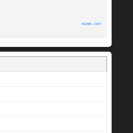
							       CUPS							     
mime.convs(5)