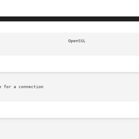
 for a connection
