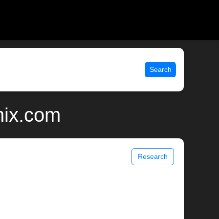
Search
nix.com
Research