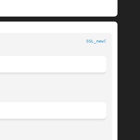
							      OpenSSL							     
SSL_new(3SSL)