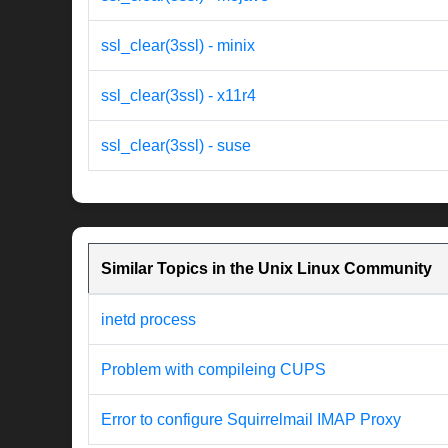
ssl_clear(3ssl) - minix
ssl_clear(3ssl) - x11r4
ssl_clear(3ssl) - suse
Similar Topics in the Unix Linux Community
inetd process
Problem with compileing CUPS
Error to configure Squirrelmail IMAP Proxy