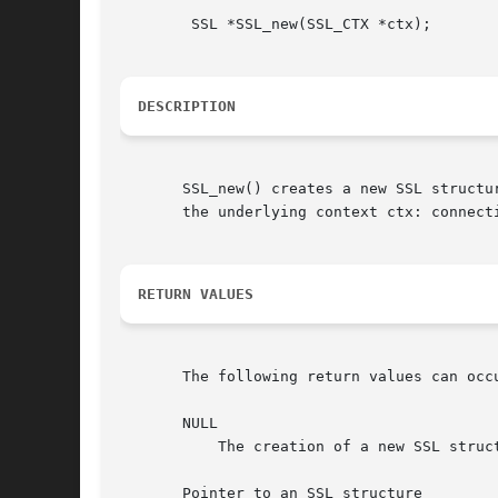
	SSL *SSL_new(SSL_CTX *ctx);

DESCRIPTION
       SSL_new() creates a new SSL structu
       the underlying context ctx: connect
RETURN VALUES
       The following return values can occu
       NULL

	   The creation of a new SSL structure failed. Check the error stack to find out the reason.

       Pointer to an SSL structure
