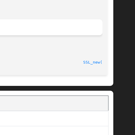
								    2013-02-11							     
SSL_new(3SSL)