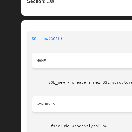
Section:
3ssl
SSL_new(3SSL)
NAME
       SSL_new - create a new SSL structure
SYNOPSIS
	#include <openssl/ssl.h>
