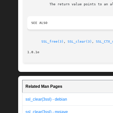
	   The return value points to an allocated SSL structure.

SEE ALSO
SSL_free(3)
, 
SSL_clear(3)
, 
SSL_CTX_
1.0.1e
Related Man Pages
ssl_clear(3ssl) - debian
ssl_clear(3ssl) - mojave