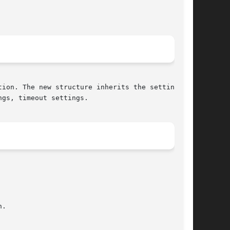
ion. The new structure inherits the settings of

gs, timeout settings.
