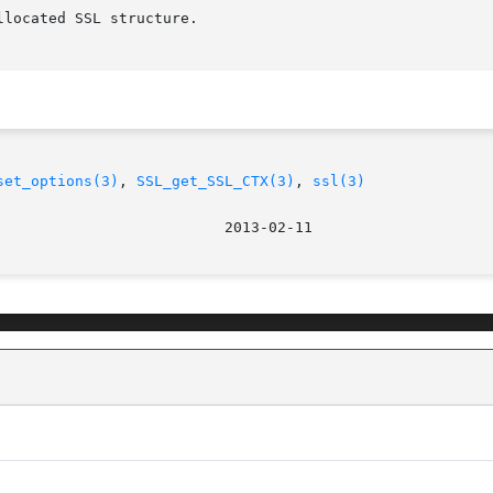
set_options(3)
, 
SSL_get_SSL_CTX(3)
, 
ssl(3)