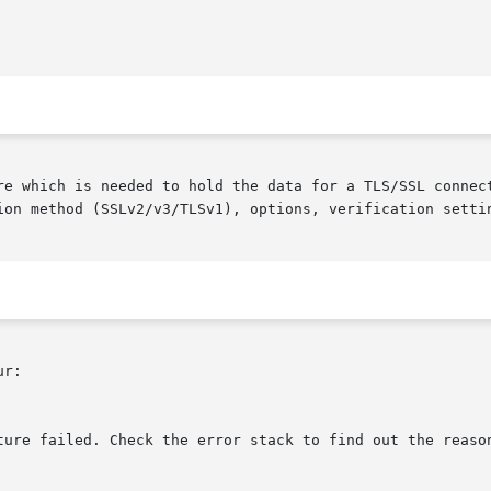
re which is needed to hold the data for a TLS/SSL connect
ion method (SSLv2/v3/TLSv1), options, verification settin
r:
