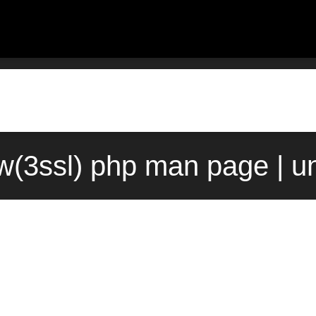
w(3ssl) php man page | u