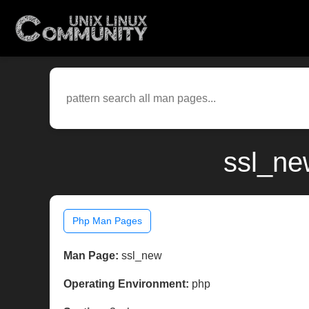
ssl_ne
Php Man Pages
Man Page:
ssl_new
Operating Environment:
php