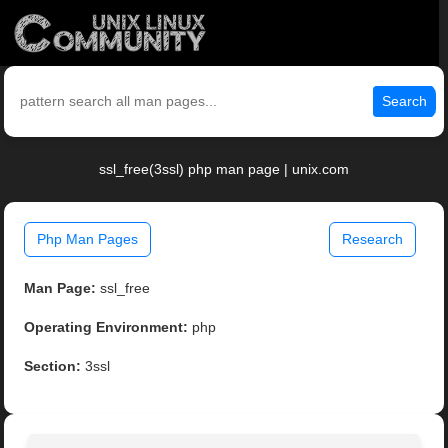
Search
ssl_free(3ssl) php man page | unix.com
Php Man Pages
Research
Man Page:
ssl_free
Operating Environment:
php
Section:
3ssl