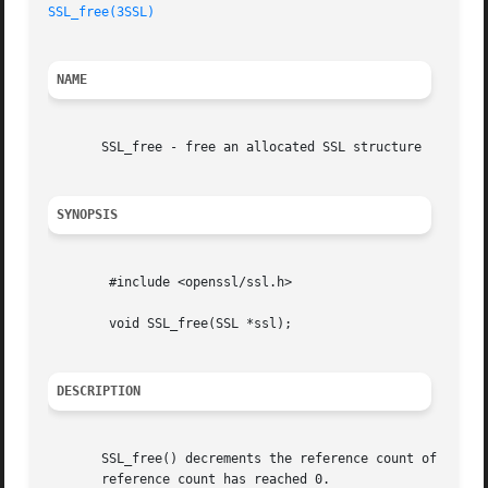
SSL_free(3SSL)
NAME
       SSL_free - free an allocated SSL structure

SYNOPSIS
	#include <openssl/ssl.h>

	void SSL_free(SSL *ssl);

DESCRIPTION
       SSL_free() decrements the reference count of ssl, a
       reference count has reached 0.
