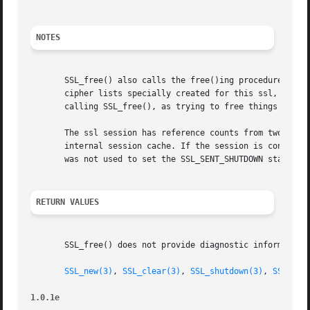
NOTES
       SSL_free() also calls the free()ing procedures for 
       cipher lists specially created for this ssl, the SS
       calling SSL_free(), as trying to free things twice 
       The ssl session has reference counts from two users
       internal session cache. If the session is consider
       was not used to set the SSL_SENT_SHUTDOWN state, th
RETURN VALUES
       SSL_free() does not provide diagnostic information.
SSL_new(3)
, 
SSL_clear(3)
, 
SSL_shutdown(3)
, 
SSL_set
1.0.1e