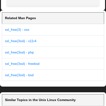
Related Man Pages
ssl_free(3) - osx
ssl_free(3ssl) - x11r4
ssl_free(3ssl) - php
ssl_free(3ssl) - freebsd
ssl_free(3ssl) - bsd
Similar Topics in the Unix Linux Community