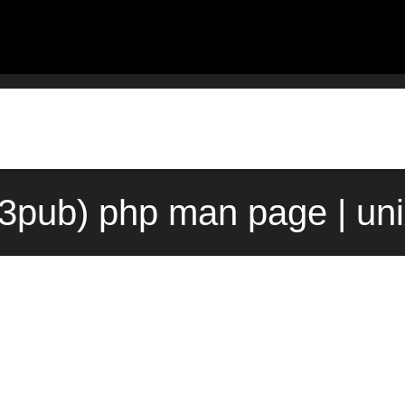
(3pub) php man page | un