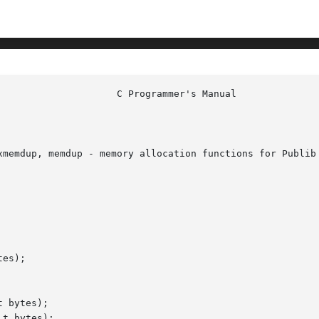
xmemdup, memdup - memory allocation functions for Publib

es);

 bytes);

t bytes);
