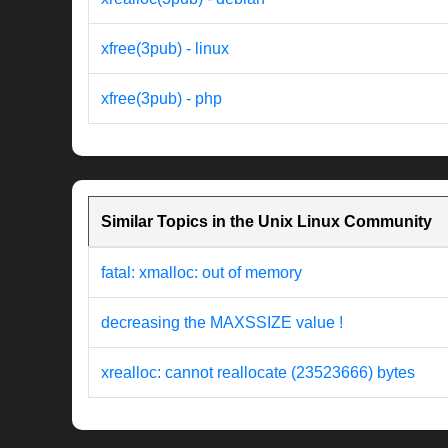
xfree(3pub) - linux
xfree(3pub) - php
Similar Topics in the Unix Linux Community
fatal: xmalloc: out of memory
decreasing the MAXSSIZE value !
xrealloc: cannot reallocate (23523666) bytes