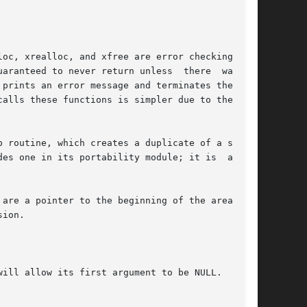
oc, xrealloc, and xfree are error checking ver-

prints an error message and terminates the pro-

alls these functions is simpler due to the lack

 routine, which creates a duplicate of a string

es one in its portability module; it is  always

are a pointer to the beginning of the area, and

ion.

ill allow its first argument to be NULL.
