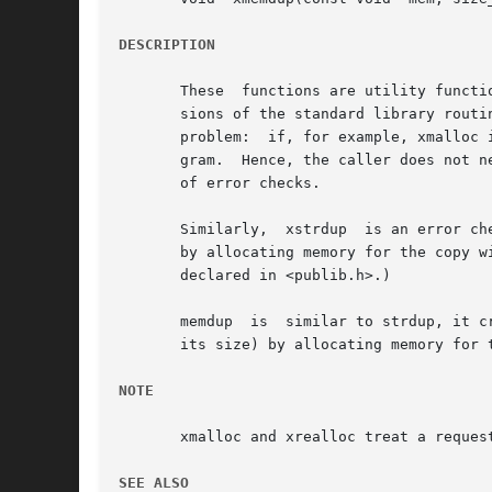
DESCRIPTION
       These  functions are utility functi
       sions of the standard library routines malloc, realloc, and free
       problem:  if, for example, xmalloc 
       gram.  Hence, the caller does not n
       of error checks.

       Similarly,  xstrdup  is an error ch
       by allocating memory for the copy w
       declared in <publib.h>.)

       memdup  is  similar to strdup, it c
       its size) by allocating memory for 
NOTE
       xmalloc and xrealloc treat a reques
SEE ALSO