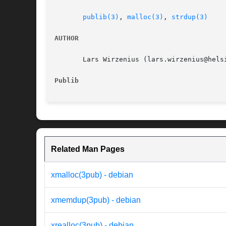
publib(3)
, 
malloc(3)
, 
strdup(3)
AUTHOR
       Lars Wirzenius (lars.wirzenius@helsi
Publib
Related Man Pages
xmalloc(3pub) - debian
xmemdup(3pub) - debian
xrealloc(3pub) - debian