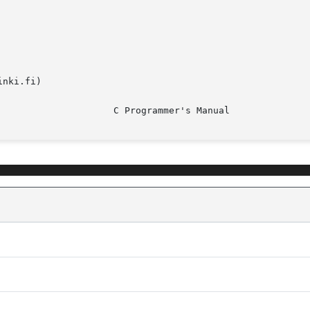
nki.fi)
