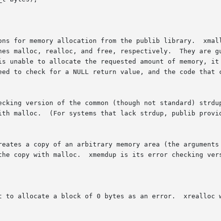
ons for memory allocation from the publib library.  xmall
, respectively.	They are guaranteed to never return unless  there  was	no

is unable to allocate the requested amount of memory, it 
eed to check for a NULL return value, and the code that c
ecking version of the common (though not standard) strdup
ith malloc.  (For systems that lack strdup, publib provid
reates a copy of an arbitrary memory area (the arguments 
the copy with malloc.  xmemdup is its error checking vers
t to allocate a block of 0 bytes as an error.  xrealloc w