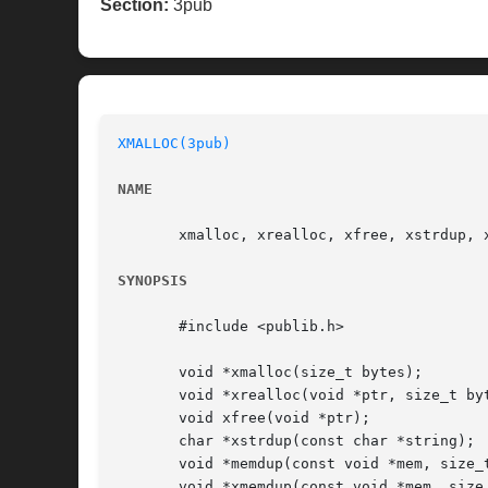
Section:
3pub
XMALLOC(3pub)
NAME
       xmalloc, xrealloc, xfree, xstrdup, 
SYNOPSIS
       #include <publib.h>

       void *xmalloc(size_t bytes);

       void *xrealloc(void *ptr, size_t byt
       void xfree(void *ptr);

       char *xstrdup(const char *string);

       void *memdup(const void *mem, size_t
       void *xmemdup(const void *mem, size_