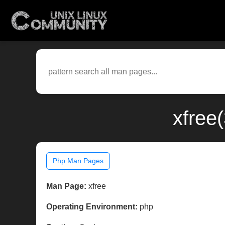
xfree
Php Man Pages
Man Page:
xfree
Operating Environment:
php