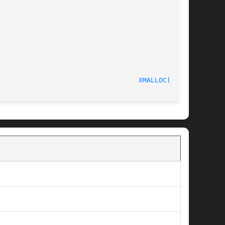
							       C Programmer's Manual						     
XMALLOC(3pub)