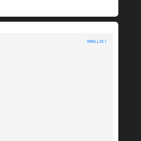
						       C Programmer's Manual						     
XMALLOC(3pub)