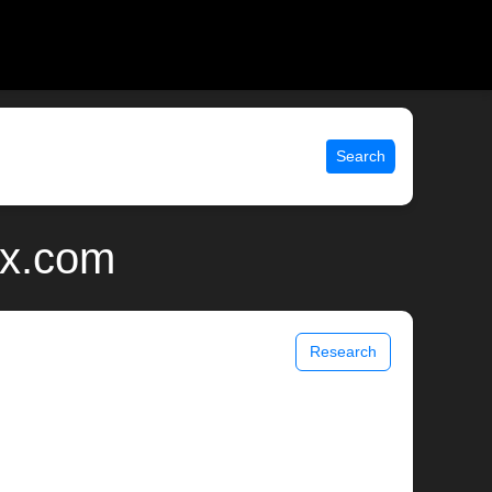
Search
ix.com
Research