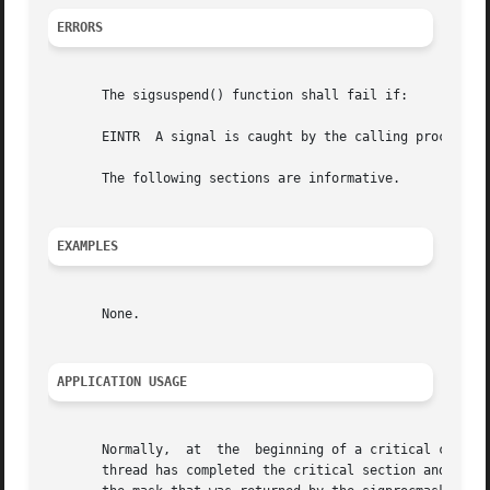
ERRORS
       The sigsuspend() function shall fail if:

       EINTR  A signal is caught by the calling process an
       The following sections are informative.

EXAMPLES
       None.

APPLICATION USAGE
       Normally,  at  the  beginning of a critical code se
       thread has completed the critical section and needs to wait