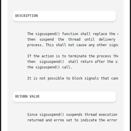
DESCRIPTION
       The sigsuspend() function shall replace the current
       then  suspend  the  thread  until  delivery  of	a  signal whose action is either to execute a signal-catching function or to terminate the

       process. This shall not cause any other signals tha
       If the action is to terminate the process then sigsuspend() shal
       then  sigsuspend()  shall return after the signal-c
       the sigsuspend() call.

       It is not possible to block signals that cannot be 
RETURN VALUE
       Since sigsuspend() suspends thread execution indef
       returned and errno set to indicate the error.
