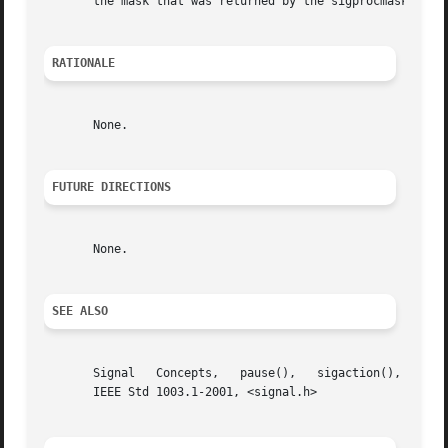
       the mask that was returned by the sigprocmask() cal
RATIONALE
       None.

FUTURE DIRECTIONS
       None.

SEE ALSO
       Signal	Concepts,   pause(),   sigaction(),  sigaddset(),  sigdelset(),  sigemptyset(),  sigfillset(),	the  Base  Definitions	volume	of

       IEEE Std 1003.1-2001, <signal.h>
