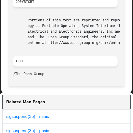
COPYRIGHT
       Portions of this text are reprinted and reproduced 
       ogy 
--
 Portable Operating System Interface (POSIX)
       Electrical and Electronics Engineers, Inc and The O
       and  The  Open Group Standard, the original IEEE an
       online at http://www.opengroup.org/unix/online.html
IEEE
Related Man Pages
sigsuspend(3p) - minix
sigsuspend(3p) - posix