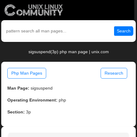
Search
sigsuspend(3p) php man page | unix.com
Php Man Pages
Research
Man Page:
sigsuspend
Operating Environment:
php
Section:
3p