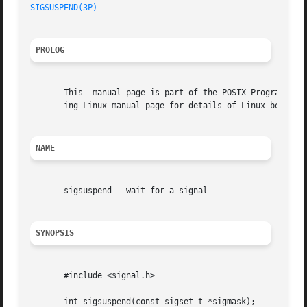
SIGSUSPEND(3P)
PROLOG
       This  manual page is part of the POSIX Programmer's
       ing Linux manual page for details of Linux behavior
NAME
       sigsuspend - wait for a signal

SYNOPSIS
       #include <signal.h>

       int sigsuspend(const sigset_t *sigmask);
