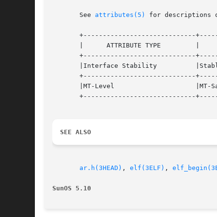
       See 
attributes(5)
 for descriptions 
       +-----------------------------+-----
       |      ATTRIBUTE TYPE	     |	    ATTRIBUTE VALUE	   |

       +-----------------------------+-----
       |Interface Stability	     |Stable			   |

       +-----------------------------+-----
       |MT-Level		     |MT-Safe			   |

       +-----------------------------+-----
SEE ALSO
ar.h(3HEAD)
, 
elf(3ELF)
, 
elf_begin(3
SunOS 5.10