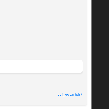
11 Jul 2001 						
elf_getarhdr(3ELF)