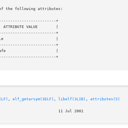
of the following attributes:

------------------------+

------------------------+

------------------------+

------------------------+

ELF)
, 
elf_getarsym(3ELF)
, 
libelf(3LIB)
, 
attributes(5)
							    