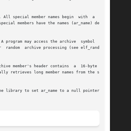
 All special member names begin  with  a  slash

pecial members have the names (ar_name) defined

e library to set ar_name to a null pointer, the
