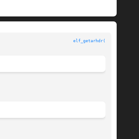
ELF Library Functions						
elf_getarhdr(3ELF)