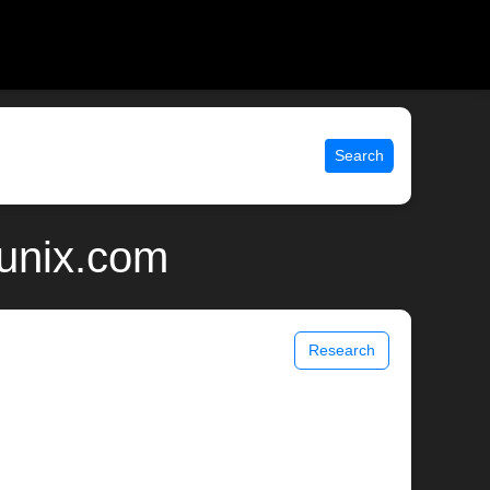
Search
 unix.com
Research