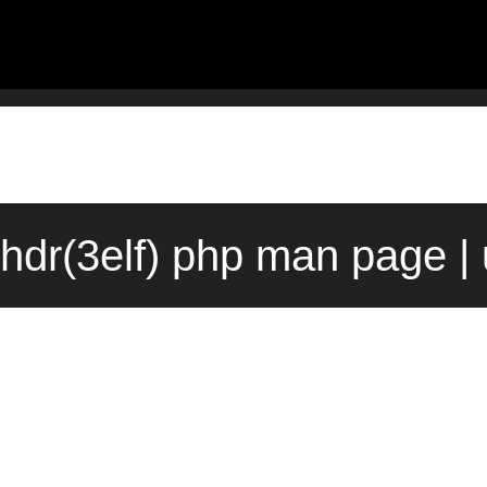
rhdr(3elf) php man page |