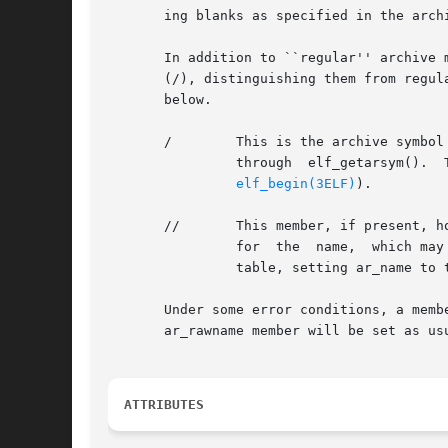
       ing blanks as specified in the archi
       In addition to ``regular'' archive 
       (/), distinguishing them from regul
       below.

       /	This is the archive symbol table. If present, it will be the first archive member. A program may access the archive  symbol  table

		through  elf_getarsym().  The  information  in	the  symbol  table  is	useful	for  random  archive processing (see elf_rand() on

elf_begin(3ELF)
).

       //	This member, if present, holds a string table for long archive member names. An archive member's header contains  a  16-byte  area

		for  the  name,  which may be exceeded in some file systems. The library automatically retrieves long member names from the string

		table, setting ar_name to the appropriate value.

       Under some error conditions, a memb
       ar_rawname member will be set as usu
ATTRIBUTES