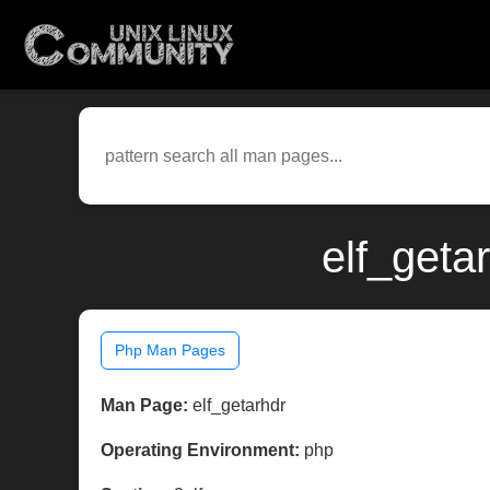
elf_geta
Php Man Pages
Man Page:
elf_getarhdr
Operating Environment:
php