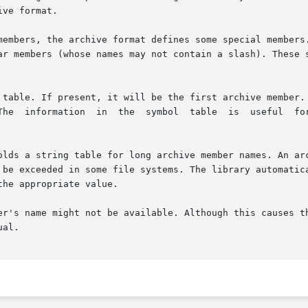
ve format.

members, the archive format defines some special members.
ar members (whose names may not contain a slash). These s
er's name might not be available. Although this causes th
al.
