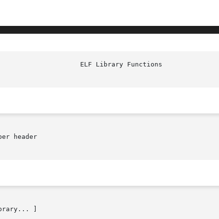
					       
er header

brary... ]
