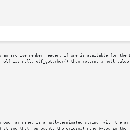
o an archive member header, if one is available for the E
r elf was null; elf_getarhdr() then returns a null value.
hrough ar_name, is a null-terminated string, with the ar 
d string that represents the original name bytes in the f