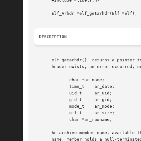
       #include <libelf.h>

       Elf_Arhdr *elf_getarhdr(Elf *elf);

DESCRIPTION
       elf_getarhdr()  returns a pointer t
       header exists, an error occurred, o
	      char *ar_name;

	      time_t	ar_date;

	      uid_t	ar_uid;

	      gid_t	ar_gid;

	      mode_t	ar_mode;

	      off_t	ar_size;

	      char *ar_rawname;

       An archive member name, available t
       name  member holds a null-terminate