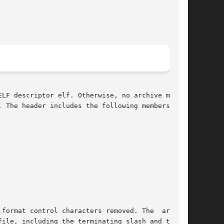
LF descriptor elf. Otherwise, no archive member

 The header includes the following members.

format control characters removed. The  ar_raw-

ile, including the terminating slash and trail-
