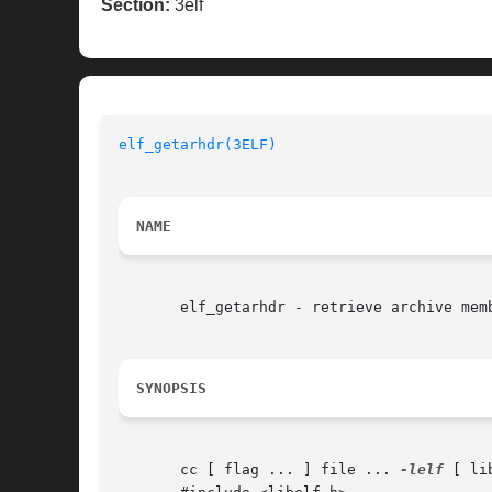
Section:
3elf
elf_getarhdr(3ELF)
NAME
       elf_getarhdr - retrieve archive memb
SYNOPSIS
       cc [ flag ... ] file ... 
-lelf
 [ li