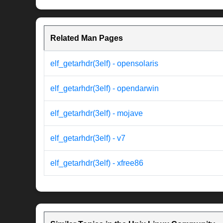
Related Man Pages
elf_getarhdr(3elf) - opensolaris
elf_getarhdr(3elf) - opendarwin
elf_getarhdr(3elf) - mojave
elf_getarhdr(3elf) - v7
elf_getarhdr(3elf) - xfree86