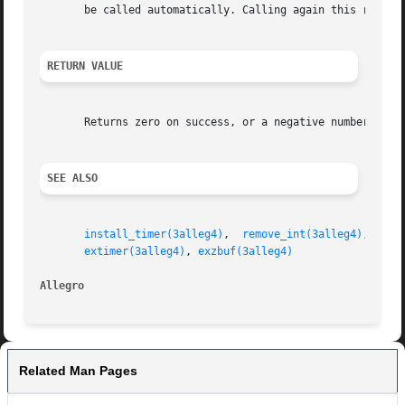
       be called automatically. Calling again this routine
RETURN VALUE
       Returns zero on success, or a negative number if th
SEE ALSO
install_timer(3alleg4)
,	
remove_int(3alleg4)
,  
ins
extimer(3alleg4)
, 
exzbuf(3alleg4)
Allegro 
Related Man Pages