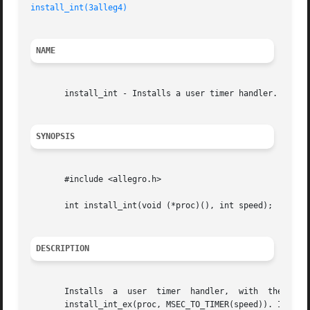
install_int(3alleg4)
NAME
       install_int - Installs a user timer handler. Allegr
SYNOPSIS
       #include <allegro.h>

       int install_int(void (*proc)(), int speed);

DESCRIPTION
       Installs  a  user  timer  handler,  with  the  speed  given  as	the  number  of  milliseconds  between	ticks.	T
       install_int_ex(proc, MSEC_TO_TIMER(speed)). If you 