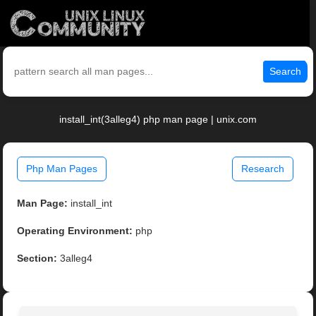
Search
install_int(3alleg4) php man page | unix.com
Php Man Pages
Research
Man Page:
install_int
Operating Environment:
php
Section:
3alleg4