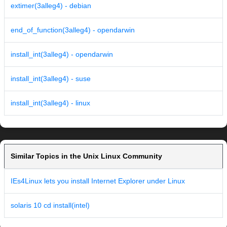
extimer(3alleg4) - debian
end_of_function(3alleg4) - opendarwin
install_int(3alleg4) - opendarwin
install_int(3alleg4) - suse
install_int(3alleg4) - linux
Similar Topics in the Unix Linux Community
IEs4Linux lets you install Internet Explorer under Linux
solaris 10 cd install(intel)