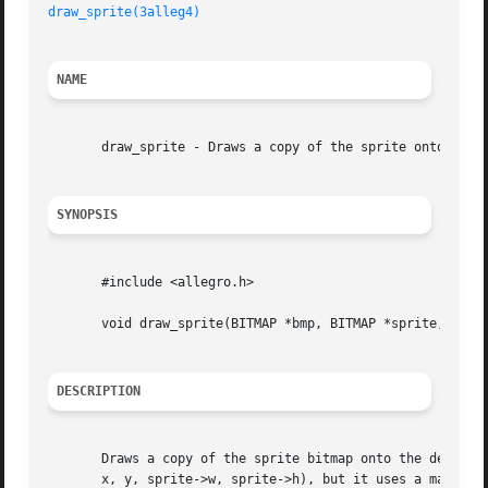
draw_sprite(3alleg4)
NAME
       draw_sprite - Draws a copy of the sprite onto the d
SYNOPSIS
       #include <allegro.h>

       void draw_sprite(BITMAP *bmp, BITMAP *sprite, int x
DESCRIPTION
       Draws a copy of the sprite bitmap onto the destinat
       x, y, sprite->w, sprite->h), but it uses a masked drawing mode where