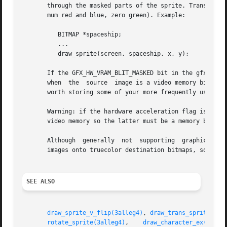
       through the masked parts of the sprite. Transparent
       mum red and blue, zero green). Example:

	  BITMAP *spaceship;

	  ...

	  draw_sprite(screen, spaceship, x, y);

       If the GFX_HW_VRAM_BLIT_MASKED bit in the gfx_capab
       when  the  source  image is a video memory bitmap o
       worth storing some of your more frequently used spr
       Warning: if the hardware acceleration flag is not set, 
       video memory so the latter must be a memory bitmap.
       Although  generally  not  supporting  graphics  of 
       images onto truecolor destination bitmaps, so you c
SEE ALSO
draw_sprite_v_flip(3alleg4)
, 
draw_trans_sprite(3al
rotate_sprite(3alleg4)
,	  
draw_character_ex(3alle