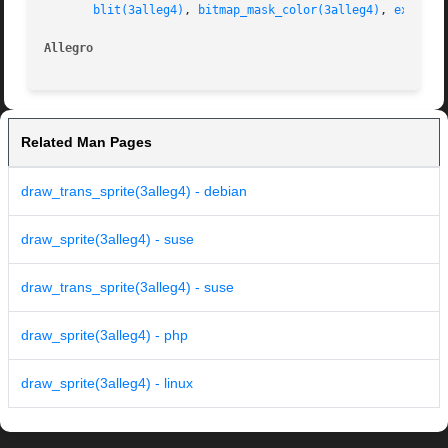
blit(3alleg4)
, 
bitmap_mask_color(3alleg4)
, 
exsprit
Allegro 
Related Man Pages
draw_trans_sprite(3alleg4) - debian
draw_sprite(3alleg4) - suse
draw_trans_sprite(3alleg4) - suse
draw_sprite(3alleg4) - php
draw_sprite(3alleg4) - linux