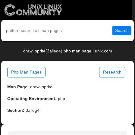
Search
draw_sprite(3alleg4) php man page | unix.com
Php Man Pages
Research
Man Page:
draw_sprite
Operating Environment:
php
Section:
3alleg4