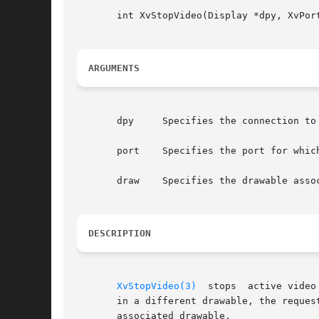
       int XvStopVideo(Display *dpy, XvPort
ARGUMENTS
       dpy     Specifies the connection to 
       port    Specifies the port for which
       draw    Specifies the drawable assoc
DESCRIPTION
XvStopVideo(3)
  stops  active video
       in a different drawable, the reques
       associated drawable.
