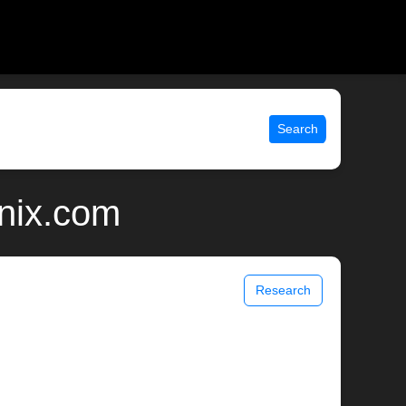
Search
unix.com
Research