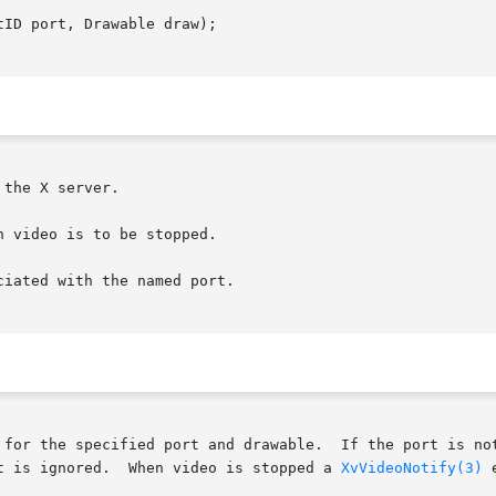
ID port, Drawable draw);

the X server.

 video is to be stopped.

iated with the named port.

 for the specified port and drawable.  If the port is not
t is ignored.  When video is stopped a 
XvVideoNotify(3)
 