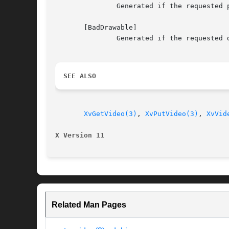
	       Generated if the requested port does not exist.

       [BadDrawable]

	       Generated if the requested drawable does not exist.

SEE ALSO
XvGetVideo(3)
, 
XvPutVideo(3)
, 
XvVid
X Version 11
Related Man Pages