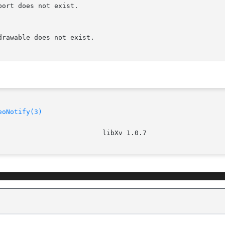
eoNotify(3)