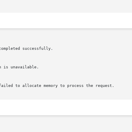
completed successfully.

failed to allocate memory to process the request.
