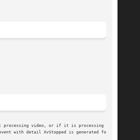
 processing video, or if it is processing video

event with detail XvStopped is generated for the
