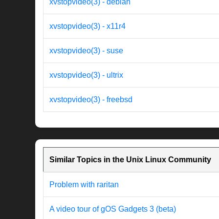
xvstopvideo(3) - debian
xvstopvideo(3) - x11r4
xvstopvideo(3) - suse
xvstopvideo(3) - ultrix
xvstopvideo(3) - freebsd
Similar Topics in the Unix Linux Community
Problem with raritan
A video tour of gOS Gadgets 3 (beta)