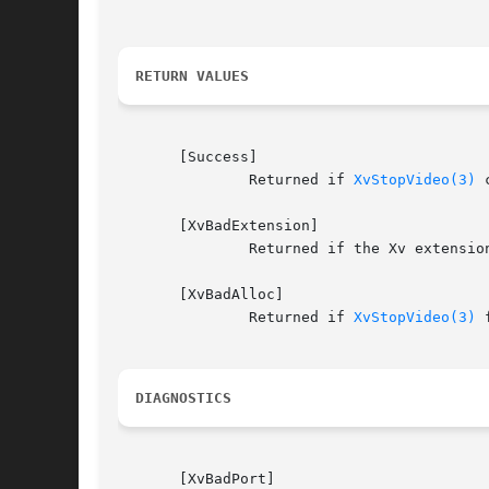
RETURN VALUES
       [Success]

	       Returned if 
XvStopVideo(3)
 
       [XvBadExtension]

	       Returned if the Xv extension is unavailable.

       [XvBadAlloc]

	       Returned if 
XvStopVideo(3)
 
DIAGNOSTICS
       [XvBadPort]
