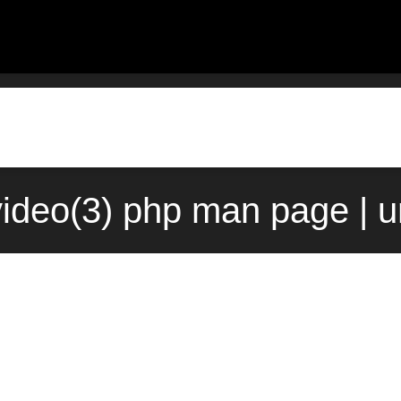
ideo(3) php man page | 