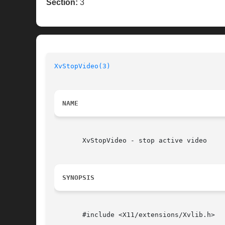
Section:
3
XvStopVideo(3)
NAME
       XvStopVideo - stop active video

SYNOPSIS
       #include <X11/extensions/Xvlib.h>
