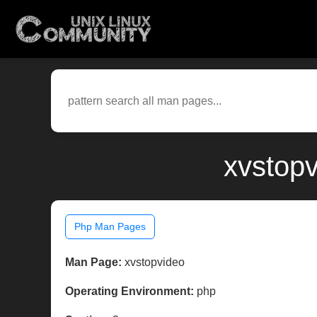
xvstopv
Php Man Pages
Man Page:
xvstopvideo
Operating Environment:
php