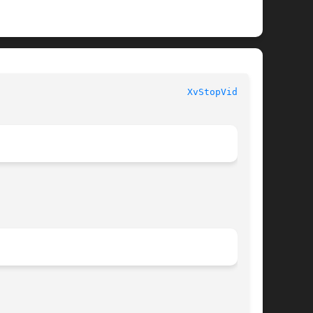
							  libXv Functions						    
XvStopVideo(3)