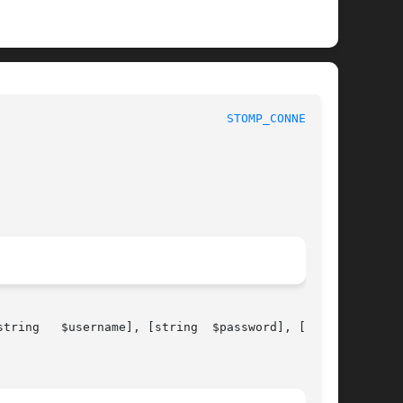
							 1							  
STOMP_CONNECT(3)
me], [string	$password], [array
