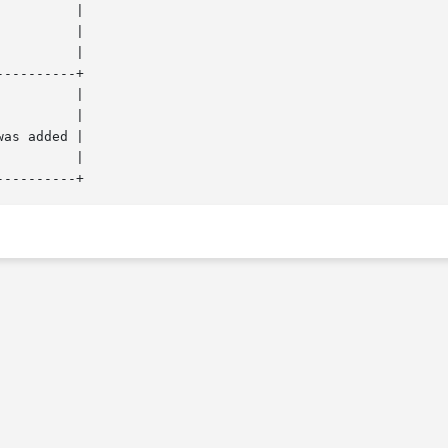
---------+
