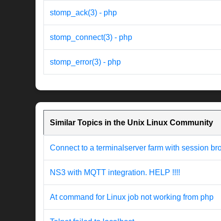
stomp_ack(3) - php
stomp_connect(3) - php
stomp_error(3) - php
Similar Topics in the Unix Linux Community
Connect to a terminalserver farm with session br
NS3 with MQTT integration. HELP !!!!
At command for Linux job not working from php