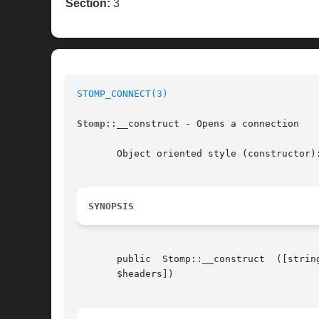
Section:
3
STOMP_CONNECT(3)
Stomp
::__construct - Opens a connection

       Object oriented style (constructor):
SYNOPSIS
       public  Stomp::__construct  ([string   $br
       $headers])
