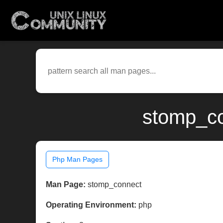
stomp_co
Php Man Pages
Man Page:
stomp_connect
Operating Environment:
php