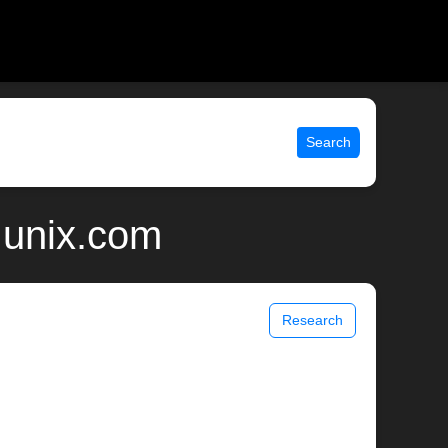
Search
 unix.com
Research