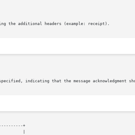
ing the additional headers (example: receipt).

---------+
