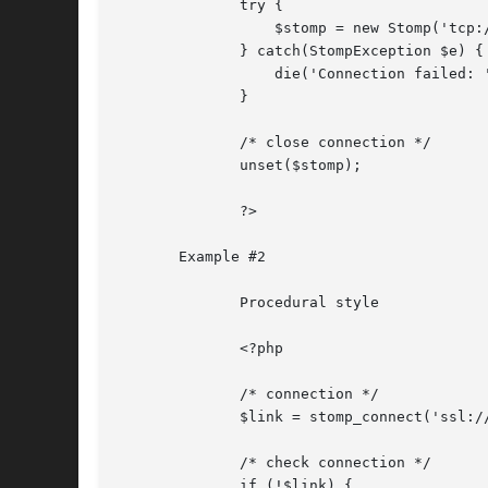
	      try {

		  $stomp = new Stomp('tcp://localhost:61613');

	      } catch(StompException $e) {

		  die('Connection failed: ' . $e->getMessage());

	      }

	      /* close connection */

	      unset($stomp);

	      ?>

       Example #2

	      Procedural style

	      <?php

	      /* connection */

	      $link = stomp_connect('ssl://localhost:61612');

	      /* check connection */

	      if (!$link) {
