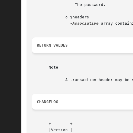
		- The password.

	      o $headers

-Associative
 array contain
RETURN VALUES
       Note

	      A transaction header may be specified, indicating that the message acknowledgment should be part of the named transaction.

CHANGELOG
       +--------+--------------------------
       |Version |				    |
