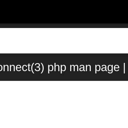
nnect(3) php man page |