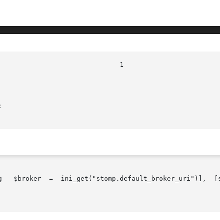


oker  =  ini_get("stomp.default_broker_uri")],  [string   $userna