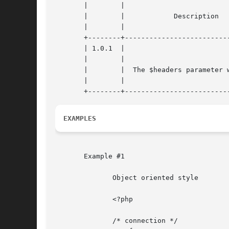
       |	|				    |

       |	|	     Description	    |

       |	|				    |

       +--------+--------------------------
       | 1.0.1	|				    |

       |	|				    |

       |	|  The $headers parameter was added |

       |	|				    |

EXAMPLES
       Example #1

	      Object oriented style

	      <?php

	      /* connection */
