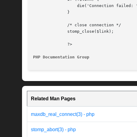
		  die('Connection failed: ' . stomp_connect_error());

	      }

	      /* close connection */

	      stomp_close($link);

	      ?>

PHP Documentation Group 
Related Man Pages
maxdb_real_connect(3) - php
stomp_abort(3) - php