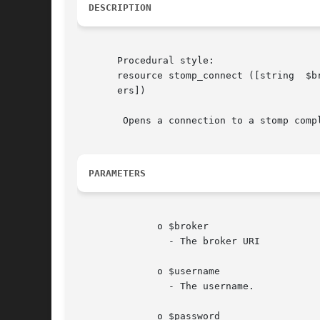
DESCRIPTION
       Procedural style:

       resource stomp_connect ([string	$broker = ini_get("stomp.default_broker_uri")], [string  $username], [string  $password],  [array   $head-

       ers])

	Opens a connection to a stomp compliant Message Broker.

PARAMETERS
	      o $broker

		- The broker URI

	      o $username

		- The username.

	      o $password
