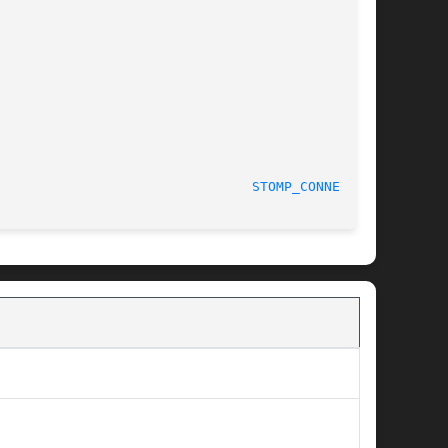
STOMP_CONNECT(3)