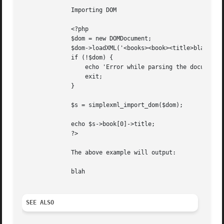
	      Importing DOM

	      <?php

	      $dom = new DOMDocument;

	      $dom->loadXML('<books><book><title>blah</title></book></books>');

	      if (!$dom) {

		  echo 'Error while parsing the document';

		  exit;

	      }

	      $s = simplexml_import_dom($dom);

	      echo $s->book[0]->title;

	      ?>

	      The above example will output:

	      blah

SEE ALSO