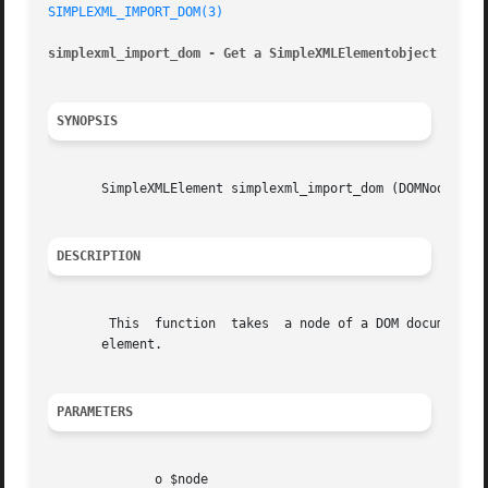
SIMPLEXML_IMPORT_DOM(3)
simplexml_import_dom - Get a SimpleXMLElementobject from 
SYNOPSIS
       SimpleXMLElement simplexml_import_dom (DOMNode  $no
DESCRIPTION
	This  function	takes  a node of a DOM document and makes it into a SimpleXML node. This new object can then be used as a native SimpleXML

       element.

PARAMETERS
	      o $node
