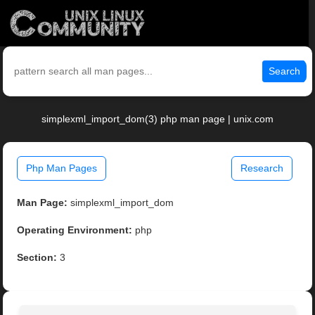
Search
simplexml_import_dom(3) php man page | unix.com
Php Man Pages
Research
Man Page:
simplexml_import_dom
Operating Environment:
php
Section:
3