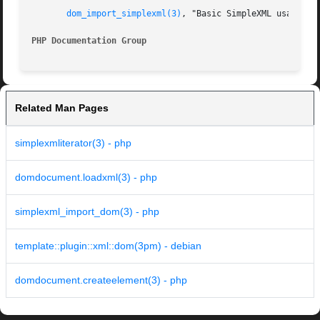
dom_import_simplexml(3)
, "Basic SimpleXML usage".

PHP Documentation Group 
Related Man Pages
simplexmliterator(3) - php
domdocument.loadxml(3) - php
simplexml_import_dom(3) - php
template::plugin::xml::dom(3pm) - debian
domdocument.createelement(3) - php