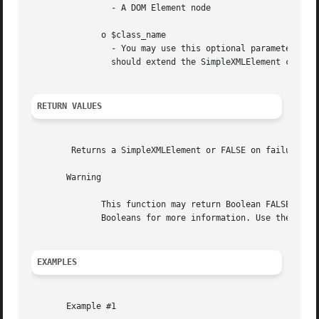
		- A DOM Element node

	      o $class_name

		- You may use this optional parameter so 
		should extend the SimpleXMLElement class.

RETURN VALUES
	Returns a SimpleXMLElement or FALSE on failure.

       Warning

	      This function may return Boolean FALSE, but may also return a non-Boolean value which evaluates to FALSE. Please read the section on

	      Booleans for more information. Use the === operator for testing the return value of this function.

EXAMPLES
       Example #1
