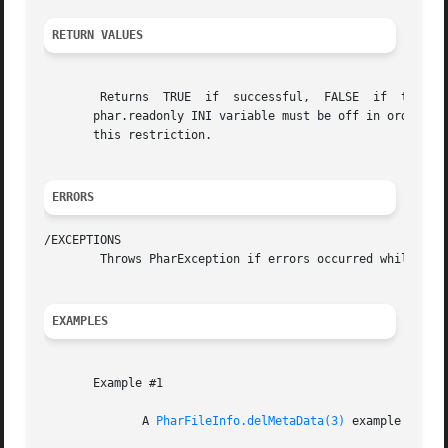
RETURN VALUES
	Returns  TRUE  if  successful,	FALSE  if  the	entry had no metadata. As with all functionality that modifies the contents of a phar, the

       phar.readonly INI variable must be off in order to 
       this restriction.

ERRORS
/EXCEPTIONS

	Throws PharException if errors occurred while flushing changes to disk, and BadMethodCallException if write access is disabled.

EXAMPLES
       Example #1

	      A 
PharFileInfo.delMetaData(3)
 example
