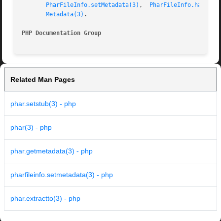
PharFileInfo.setMetadata(3)
,  
PharFileInfo.hasMeta
Metadata(3)
.

PHP Documentation Group 
Related Man Pages
phar.setstub(3) - php
phar(3) - php
phar.getmetadata(3) - php
pharfileinfo.setmetadata(3) - php
phar.extractto(3) - php