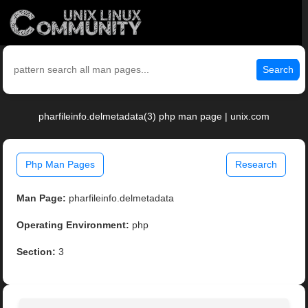
Search
pharfileinfo.delmetadata(3) php man page | unix.com
Php Man Pages
Research
Man Page:
pharfileinfo.delmetadata
Operating Environment:
php
Section:
3