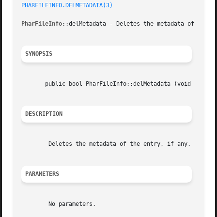
PHARFILEINFO.DELMETADATA(3)
PharFileInfo
::delMetadata - Deletes the metadata of the en
SYNOPSIS
       public bool PharFileInfo::delMetadata (void  )

DESCRIPTION
	Deletes the metadata of the entry, if any.

PARAMETERS
	No parameters.
