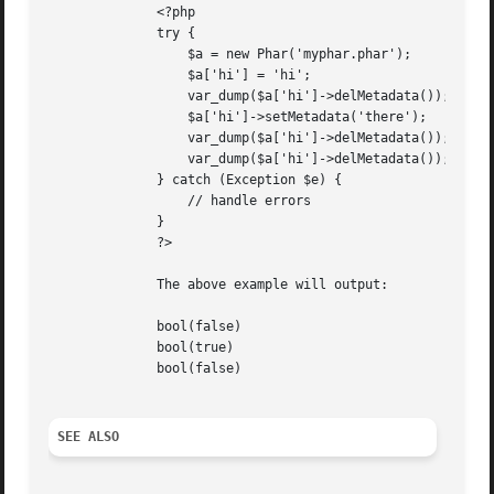
	      <?php

	      try {

		  $a = new Phar('myphar.phar');

		  $a['hi'] = 'hi';

		  var_dump($a['hi']->delMetadata());

		  $a['hi']->setMetadata('there');

		  var_dump($a['hi']->delMetadata());

		  var_dump($a['hi']->delMetadata());

	      } catch (Exception $e) {

		  // handle errors

	      }

	      ?>

	      The above example will output:

	      bool(false)

	      bool(true)

	      bool(false)

SEE ALSO