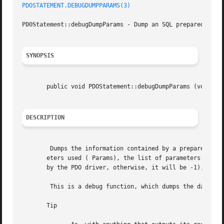
PDOSTATEMENT.DEBUGDUMPPARAMS(3)
PDOStatement
::debugDumpParams - Dump an SQL prepared comma
SYNOPSIS
       public void PDOStatement::debugDumpParams (void	)

DESCRIPTION
	Dumps the information contained by a prepared statement directly on the output. It will provide the SQL query in use, the number of param-

       eters used ( Params), the list of parameters with t
       by the PDO driver, otherwise, it will be -1), type 
	This is a debug function, which dumps the data directly to the normal output.

       Tip
