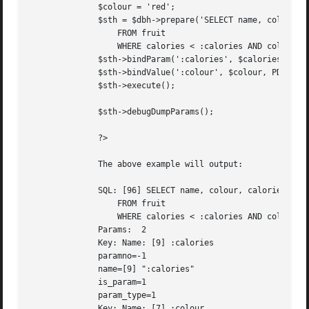
	      $colour = 'red';

	      $sth = $dbh->prepare('SELECT name, colour, calories

		  FROM fruit

		  WHERE calories < :calories AND colour = :colour');

	      $sth->bindParam(':calories', $calories, PDO::PARAM_INT);

	      $sth->bindValue(':colour', $colour, PDO::PARAM_STR, 12);

	      $sth->execute();

	      $sth->debugDumpParams();

	      ?>

	      The above example will output:

	      SQL: [96] SELECT name, colour, calories

		  FROM fruit

		  WHERE calories < :calories AND colour = :colour

	      Params:  2

	      Key: Name: [9] :calories

	      paramno=-1

	      name=[9] ":calories"

	      is_param=1

	      param_type=1

	      Key: Name: [7] :colour
