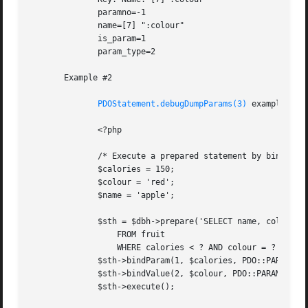
	      paramno=-1

	      name=[7] ":colour"

	      is_param=1

	      param_type=2

       Example #2

PDOStatement.debugDumpParams(3)
 example with
	      <?php

	      /* Execute a prepared statement by binding PHP variables */

	      $calories = 150;

	      $colour = 'red';

	      $name = 'apple';

	      $sth = $dbh->prepare('SELECT name, colour, calories

		  FROM fruit

		  WHERE calories < ? AND colour = ?');

	      $sth->bindParam(1, $calories, PDO::PARAM_INT);

	      $sth->bindValue(2, $colour, PDO::PARAM_STR);

	      $sth->execute();
