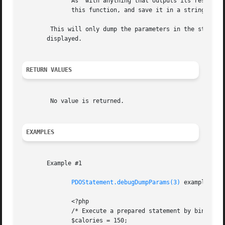
	      As  with anything that outputs its result directly to the browser, the output-control functions can be used to capture the output of

	      this function, and save it in a string (for example).

	This will only dump the parameters in the statement at the moment of the dump. Extra parameters are not stored in the statement,  and  not

       displayed.

RETURN VALUES
	No value is returned.

EXAMPLES
       Example #1

PDOStatement.debugDumpParams(3)
 example with
	      <?php

	      /* Execute a prepared statement by binding PHP variables */

	      $calories = 150;
