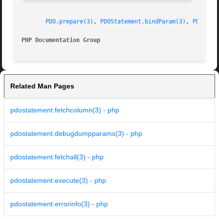
PDO.prepare(3)
, 
PDOStatement.bindParam(3)
, 
PDOStat
PHP Documentation Group 
Related Man Pages
pdostatement.fetchcolumn(3) - php
pdostatement.debugdumpparams(3) - php
pdostatement.fetchall(3) - php
pdostatement.execute(3) - php
pdostatement.errorinfo(3) - php