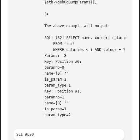
	      $sth->debugDumpParams();

	      ?>

	      The above example will output:

	      SQL: [82] SELECT name, colour, calories

		  FROM fruit

		  WHERE calories < ? AND colour = ?

	      Params:  2

	      Key: Position #0:

	      paramno=0

	      name=[0] ""

	      is_param=1

	      param_type=1

	      Key: Position #1:

	      paramno=1

	      name=[0] ""

	      is_param=1

	      param_type=2

SEE ALSO