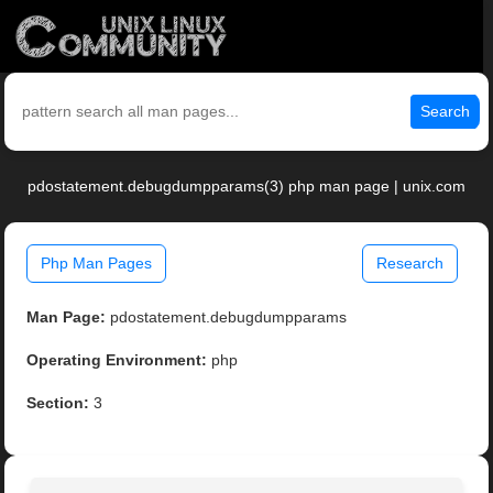
Search
pdostatement.debugdumpparams(3) php man page | unix.com
Php Man Pages
Research
Man Page:
pdostatement.debugdumpparams
Operating Environment:
php
Section:
3