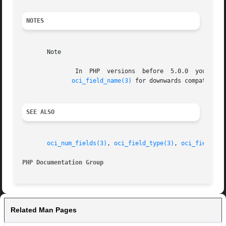
NOTES
       Note

	       In  PHP	versions  before  5.0.0  you  
oci_field_name(3)
 for downwards compatabili
SEE ALSO
oci_num_fields(3)
, 
oci_field_type(3)
, 
oci_field_si
PHP Documentation Group 
Related Man Pages