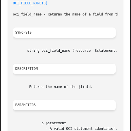
OCI_FIELD_NAME(3)
oci_field_name - Returns the name of a field from the sta
SYNOPSIS
       string oci_field_name (resource	$statement, mixed  $field)

DESCRIPTION
	Returns the name of the $field.

PARAMETERS
	      o $statement

		- A valid OCI statement identifier.
