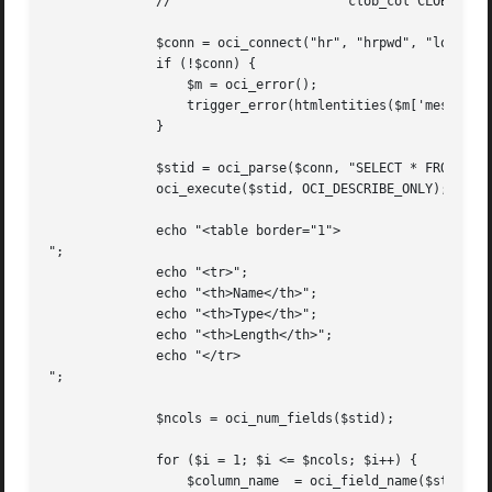
	      //		       clob_col CLOB, date_col DATE);

	      $conn = oci_connect("hr", "hrpwd", "localhost/XE");

	      if (!$conn) {

		  $m = oci_error();

		  trigger_error(htmlentities($m['message']), E_USER_ERROR);

	      }

	      $stid = oci_parse($conn, "SELECT * FROM mytab");

	      oci_execute($stid, OCI_DESCRIBE_ONLY); // Use OCI_DESCRIBE_ONLY if not fetching rows

	      echo "<table border="1">

";

	      echo "<tr>";

	      echo "<th>Name</th>";

	      echo "<th>Type</th>";

	      echo "<th>Length</th>";

	      echo "</tr>

";

	      $ncols = oci_num_fields($stid);

	      for ($i = 1; $i <= $ncols; $i++) {

		  $column_name	= oci_field_name($stid, $i);
