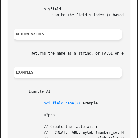
	      o $field

		- Can be the field's index (1-based) or name.

RETURN VALUES
	Returns the name as a string, or FALSE on errors.

EXAMPLES
       Example #1

oci_field_name(3)
 example

	      <?php

	      // Create the table with:

	      //   CREATE TABLE mytab (number_col NUMBER,