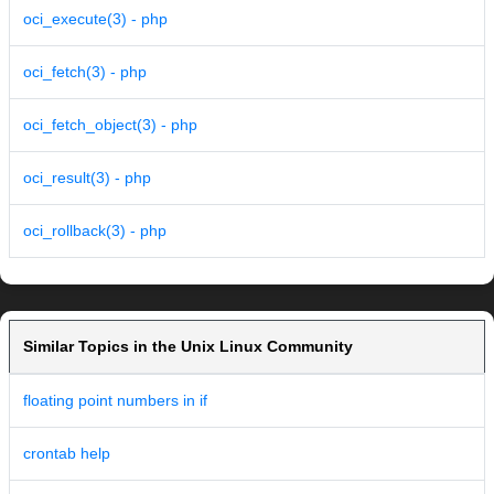
oci_execute(3) - php
oci_fetch(3) - php
oci_fetch_object(3) - php
oci_result(3) - php
oci_rollback(3) - php
Similar Topics in the Unix Linux Community
floating point numbers in if
crontab help