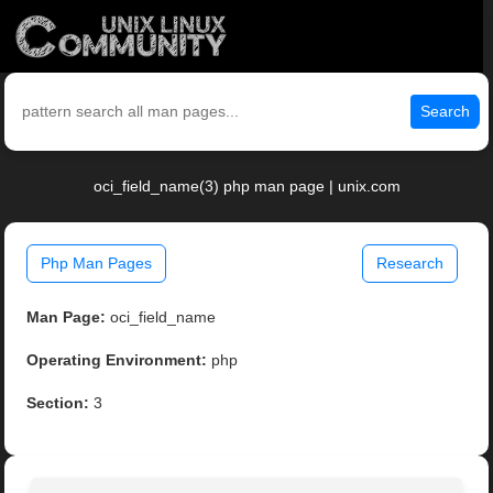
Search
oci_field_name(3) php man page | unix.com
Php Man Pages
Research
Man Page:
oci_field_name
Operating Environment:
php
Section:
3