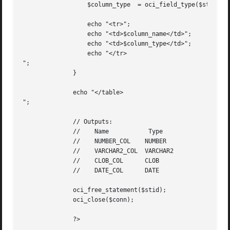
		  $column_type	= oci_field_type($stid, $i);

		  echo "<tr>";

		  echo "<td>$column_name</td>";

		  echo "<td>$column_type</td>";

		  echo "</tr>

";

	      }

	      echo "</table>

";

	      // Outputs:

	      //    Name	   Type

	      //    NUMBER_COL	  NUMBER

	      //    VARCHAR2_COL  VARCHAR2

	      //    CLOB_COL	  CLOB

	      //    DATE_COL	  DATE

	      oci_free_statement($stid);

	      oci_close($conn);

	      ?>
